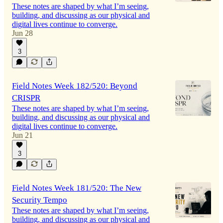
These notes are shaped by what I’m seeing,
building, and discussing as our physical and
digital lives continue to converge.
Jun 28
3
Field Notes Week 182/520: Beyond
CRISPR
These notes are shaped by what I’m seeing,
building, and discussing as our physical and
digital lives continue to converge.
Jun 21
3
Field Notes Week 181/520: The New
Security Tempo
These notes are shaped by what I’m seeing,
building, and discussing as our physical and