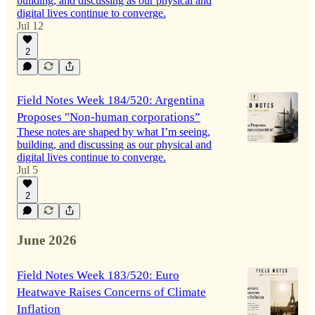
building, and discussing as our physical and
digital lives continue to converge.
Jul 12
2
Field Notes Week 184/520: Argentina
Proposes "Non-human corporations”
These notes are shaped by what I’m seeing,
building, and discussing as our physical and
digital lives continue to converge.
Jul 5
2
June 2026
Field Notes Week 183/520: Euro
Heatwave Raises Concerns of Climate
Inflation