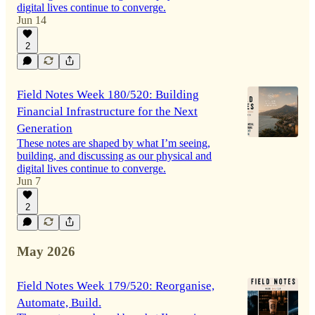
digital lives continue to converge.
Jun 14
2
Field Notes Week 180/520: Building
Financial Infrastructure for the Next
Generation
These notes are shaped by what I’m seeing,
building, and discussing as our physical and
digital lives continue to converge.
Jun 7
2
May 2026
Field Notes Week 179/520: Reorganise,
Automate, Build.