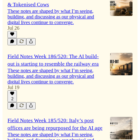
& Tokenised Cows
These notes are shaped by what I’m seeing,
building, and discussing as our physical and
digital lives continue to converge.
Jul 26
Field Notes Week 186/520: The AI build-
out is starting to resemble the railway era
These notes are shaped by what I’m seeing,
building, and discussing as our physical and
digital lives continue to converge.
Jul 19
2
Field Notes Week 185/520: Italy’s post
offices are being repurposed for the AI age
These notes are shaped by what I’m seeing,