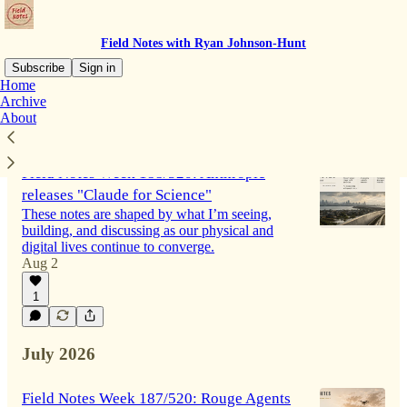
Field Notes with Ryan Johnson-Hunt
Subscribe
Sign in
Home
Archive
About
Latest
Top
Discussions
Field Notes Week 188/520: Anthropic
releases "Claude for Science"
These notes are shaped by what I’m seeing,
building, and discussing as our physical and
digital lives continue to converge.
Aug 2
1
July 2026
Field Notes Week 187/520: Rouge Agents