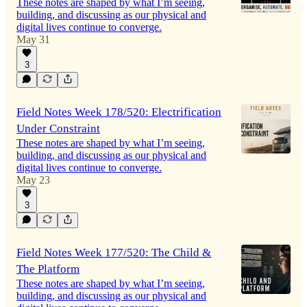
These notes are shaped by what I’m seeing,
building, and discussing as our physical and
digital lives continue to converge.
May 31
3
Field Notes Week 178/520: Electrification
Under Constraint
These notes are shaped by what I’m seeing,
building, and discussing as our physical and
digital lives continue to converge.
May 23
3
Field Notes Week 177/520: The Child &
The Platform
These notes are shaped by what I’m seeing,
building, and discussing as our physical and