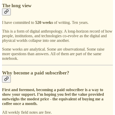
The long view
I have committed to
520 weeks
of writing. Ten years.
This is a form of digital anthropology. A long-horizon record of how
people, institutions, and technologies co-evolve as the digital and
physical worlds collapse into one another.
Some weeks are analytical. Some are observational. Some raise
more questions than answers. All of them are part of the same
notebook.
Why become a paid subscriber?
First and foremost, becoming a paid subscriber is a way to
show your support. I’m hoping you feel the value provided
outweighs the modest price - the equivalent of buying me a
coffee once a month.
All weekly field notes are free.