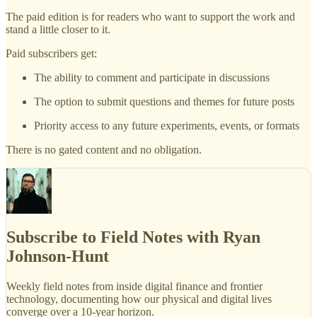
The paid edition is for readers who want to support the work and
stand a little closer to it.
Paid subscribers get:
The ability to comment and participate in discussions
The option to submit questions and themes for future posts
Priority access to any future experiments, events, or formats
There is no gated content and no obligation.
Subscribe to Field Notes with Ryan
Johnson-Hunt
Weekly field notes from inside digital finance and frontier
technology, documenting how our physical and digital lives
converge over a 10-year horizon.