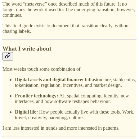
The word “metaverse” once described much of this future. It no
longer does the work it used to. The underlying transition, however,
continues.
This field guide exists to document that transition clearly, without
chasing labels.
What I write about
Most weeks touch some combination of:
Digital assets and digital finance:
Infrastructure, stablecoins,
tokenisation, regulation, incentives, and market design.
Frontier technology:
AI, spatial computing, identity, new
interfaces, and how software reshapes behaviour.
Digital life:
How people actually live with these tools. Work,
travel, creativity, parenting, culture.
I am less interested in trends and more interested in patterns.