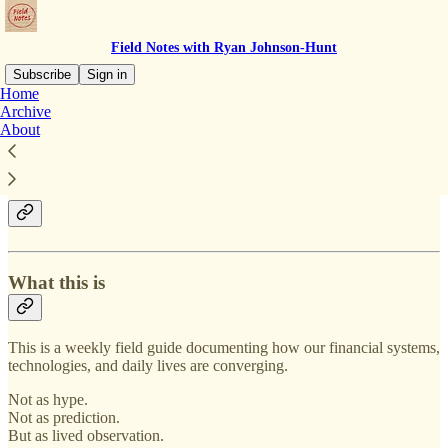
Field Notes with Ryan Johnson-Hunt
Subscribe
Sign in
Home
Archive
Field Notes with Ryan
About
Johnson-Hunt
What this is
This is a weekly field guide documenting how our financial systems,
technologies, and daily lives are converging.
Not as hype.
Not as prediction.
But as lived observation.