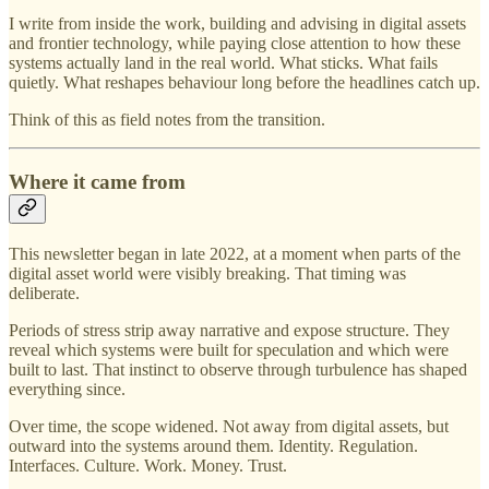
I write from inside the work, building and advising in digital assets
and frontier technology, while paying close attention to how these
systems actually land in the real world. What sticks. What fails
quietly. What reshapes behaviour long before the headlines catch up.
Think of this as field notes from the transition.
Where it came from
This newsletter began in late 2022, at a moment when parts of the
digital asset world were visibly breaking. That timing was
deliberate.
Periods of stress strip away narrative and expose structure. They
reveal which systems were built for speculation and which were
built to last. That instinct to observe through turbulence has shaped
everything since.
Over time, the scope widened. Not away from digital assets, but
outward into the systems around them. Identity. Regulation.
Interfaces. Culture. Work. Money. Trust.