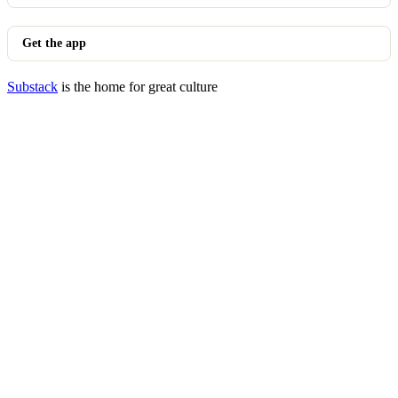
Get the app
Substack
is the home for great culture