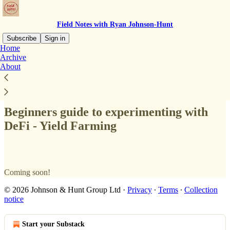
Field Notes with Ryan Johnson-Hunt
Subscribe
Sign in
Home
Archive
About
Read distraction-free on Substack
Beginners guide to experimenting with
DeFi - Yield Farming
Coming soon!
© 2026 Johnson & Hunt Group Ltd
·
Privacy
∙
Terms
∙
Collection
notice
Start your Substack