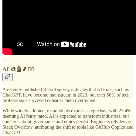
AI 🎨🤖🎵✍🏼
A recently published Retool survey indicates that AI tools, such as
ChatGPT, have become mainstream in 2023, but over 50% of tech
professionals surveyed consider them overhyped.
While widely adopted, respondents express skepticism, with 23.4%
deeming AI fairly rated. AI is expected to transform industries, but
concerns about governance and ethics persist. Engineers rely less on
Stack Overflow, attributing the shift to tools like GitHub Copilot and
ChatGPT.