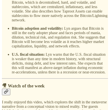
Bitcoin, which is decentralised, hard, and volatile, and
stablecoins, which are centralized, inflationary, and less
volatile. She also describes how Taproot Assets can enable
stablecoins to flow more natively across the Bitcoin/Lightning
network.
Bitcoin adoption and volatility:
Lyn argues that Bitcoin is
still in the early adopter phase and faces periods of mania,
dilution, technical risk, and regulation risk. She suggests that
Bitcoin will become less volatile as it reaches higher market
capitalization, liquidity, and network effects.
U.S. fiscal situation:
Lyn warns that the U.S. fiscal situation
is weaker than any time in modern history, with structural
deficits, rising debt, and low interest rates. She expects that
this will manifest as above-target inflation during economic
re-accelerations, unless there is a recession or near-recession.
🎥 Watch of the week
I really enjoyed this video, which explores the shift in the metaverse
narrative from a conceptual vision to mixed reality. The guests