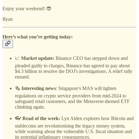
Enjoy your weekend! 😎
Ryan
Here’s what you’re getting today:
📈
Market update:
Binance CEO has stepped down and
pleaded guilty to charges, Binance has agreed to pay about
$4.3 billion to resolve the DOJ's investigations. A relief rally
ensued.
🗞️
Interesting news
: Singapore's MAS will tighten
regulations on crypto service providers from mid-2024 to
safeguard retail customers, and the Metaverse-themed ETF
climbing again.
👓 Read of the week:
Lyn Alden explores how Bitcoin and
stablecoins are revolutionising the legacy money system,
while warning about the vulnerable U.S. fiscal situation and
its potential inflationary consequences.