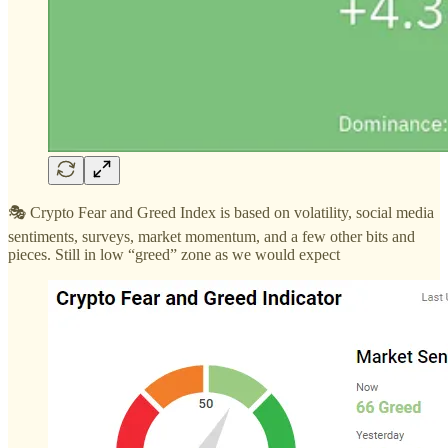
🎭 Crypto Fear and Greed Index is based on volatility, social media
sentiments, surveys, market momentum, and a few other bits and
pieces. Still in low “greed” zone as we would expect