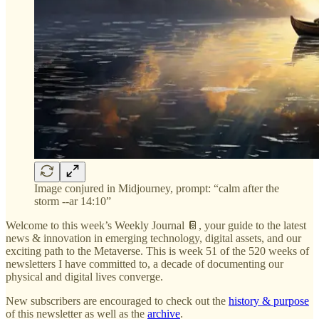
Image conjured in Midjourney, prompt: “calm after the
storm --ar 14:10”
Welcome to this week’s Weekly Journal 📔, your guide to the latest
news & innovation in emerging technology, digital assets, and our
exciting path to the Metaverse. This is week 51 of the 520 weeks of
newsletters I have committed to, a decade of documenting our
physical and digital lives converge.
New subscribers are encouraged to check out the
history & purpose
of this newsletter as well as the
archive
.