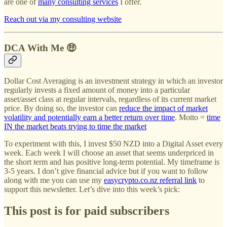
are one of
many consulting services
I offer.
Reach out via my consulting website
DCA With Me 🤑
Dollar Cost Averaging is an investment strategy in which an investor
regularly invests a fixed amount of money into a particular
asset/asset class at regular intervals, regardless of its current market
price. By doing so, the investor can
reduce the impact of market
volatility and potentially earn a better return over time
. Motto =
time
IN the market beats trying to time the market
To experiment with this, I invest $50 NZD into a Digital Asset every
week. Each week I will choose an asset that seems underpriced in
the short term and has positive long-term potential. My timeframe is
3-5 years. I don’t give financial advice but if you want to follow
along with me you can use my
easycrypto.co.nz referral link
to
support this newsletter. Let’s dive into this week’s pick:
This post is for paid subscribers