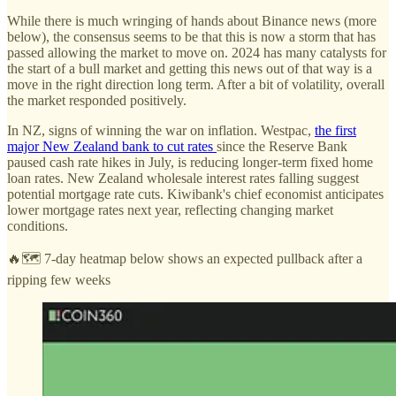
While there is much wringing of hands about Binance news (more
below), the consensus seems to be that this is now a storm that has
passed allowing the market to move on. 2024 has many catalysts for
the start of a bull market and getting this news out of that way is a
move in the right direction long term. After a bit of volatility, overall
the market responded positively.
In NZ, signs of winning the war on inflation. Westpac,
the first
major New Zealand bank to cut rates
since the Reserve Bank
paused cash rate hikes in July, is reducing longer-term fixed home
loan rates. New Zealand wholesale interest rates falling suggest
potential mortgage rate cuts. Kiwibank's chief economist anticipates
lower mortgage rates next year, reflecting changing market
conditions.
🔥🗺️ 7-day heatmap below shows an expected pullback after a
ripping few weeks