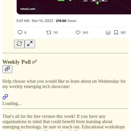
Weekly Poll ✅
Help choose what you would like to learn about on Wednesday for
my weekly emerging tech showcase:
Loading...
That’s all for the free version this week! If you have any
organisations in mind that could benefit from learning about
emerging technology, be sure to reach out. Educational workshops