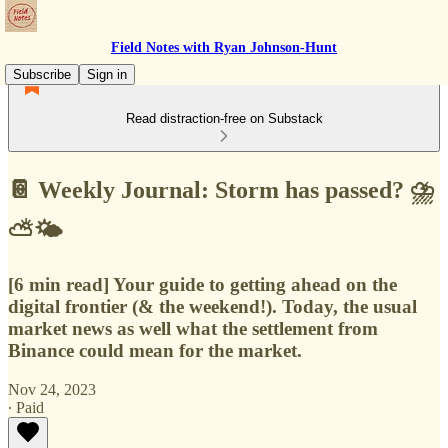
Field Notes with Ryan Johnson-Hunt
Subscribe
Sign in
Read distraction-free on Substack
📔 Weekly Journal: Storm has passed? ⛈
⛅🌤
[6 min read] Your guide to getting ahead on the
digital frontier (& the weekend!). Today, the usual
market news as well what the settlement from
Binance could mean for the market.
Nov 24, 2023
∙ Paid