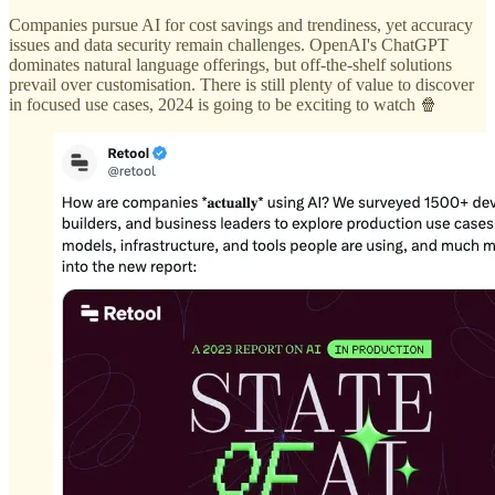
Companies pursue AI for cost savings and trendiness, yet accuracy
issues and data security remain challenges. OpenAI's ChatGPT
dominates natural language offerings, but off-the-shelf solutions
prevail over customisation. There is still plenty of value to discover
in focused use cases, 2024 is going to be exciting to watch 🍿