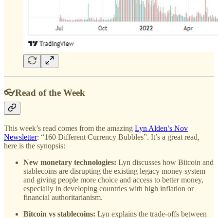
👓Read of the Week
This week’s read comes from the amazing
Lyn Alden’s Nov
Newsletter
: “160 Different Currency Bubbles”. It’s a great read,
here is the synopsis:
New monetary technologies:
Lyn discusses how Bitcoin and
stablecoins are disrupting the existing legacy money system
and giving people more choice and access to better money,
especially in developing countries with high inflation or
financial authoritarianism.
Bitcoin vs stablecoins:
Lyn explains the trade-offs between