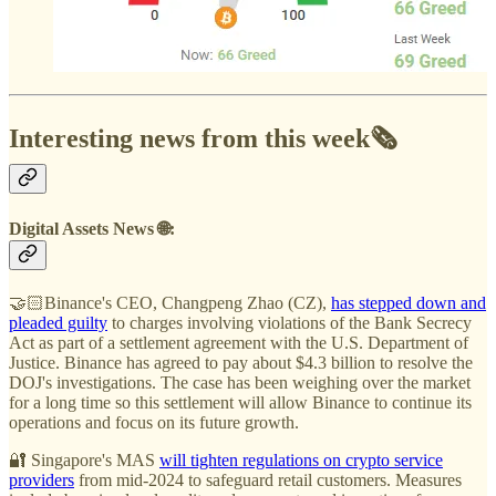
Interesting news from this week🗞️
Digital Assets News 🌐:
🤝🏻Binance's CEO, Changpeng Zhao (CZ),
has stepped down and
pleaded guilty
to charges involving violations of the Bank Secrecy
Act as part of a settlement agreement with the U.S. Department of
Justice. Binance has agreed to pay about $4.3 billion to resolve the
DOJ's investigations. The case has been weighing over the market
for a long time so this settlement will allow Binance to continue its
operations and focus on its future growth.
🔐 Singapore's MAS
will tighten regulations on crypto service
providers
from mid-2024 to safeguard retail customers. Measures