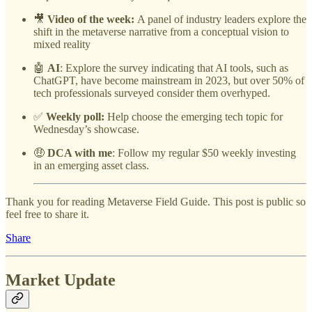
🎥
Video of the week:
A panel of industry leaders explore the
shift in the metaverse narrative from a conceptual vision to
mixed reality
🤖
AI
: Explore the survey indicating that AI tools, such as
ChatGPT, have become mainstream in 2023, but over 50% of
tech professionals surveyed consider them overhyped.
✅
Weekly poll:
Help choose the emerging tech topic for
Wednesday’s showcase.
🤑
DCA with me
: Follow my regular $50 weekly investing
in an emerging asset class.
Thank you for reading Metaverse Field Guide. This post is public so
feel free to share it.
Share
Market Update