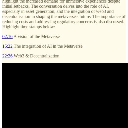
highlight the increased demand for immersive experiences despite
initial setbacks. The conversation delves into the role of AI,
especially in asset generation, and the integration of web3 and
decentralisation in shaping the metaverse's future. The importance of
reducing costs and addressing regulatory concerns is also discussed.
Highlight time stamps below:
02:16
A vision of the Metaverse
15:22
The integration of AI in the Metaverse
22:26
Web3 & Decentralization