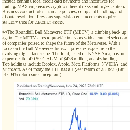
include banning local credit card payments and incentives for
trading. MAS emphasizes crypto's inherent risks and urges caution.
Business conduct rules mandate policies, complaint handling, and
dispute resolution. Previous supervision enhancements require
statutory trust for customer assets.
ⓂThe Roundhill Ball Metaverse ETF (METV) is climbing back up
again. The METV aims to provide investors with a curated selection
of companies poised to shape the future of the Metaverse. With a
focus on the Ball Metaverse Index, it provides exposure to the
evolving digital landscape. The fund, listed on NYSE Arca, has an
expense ratio of 0.59%, AUM of $436 million, and 46 holdings.
Top holdings include Roblox, Apple, Meta Platforms, NVIDIA, and
Microsoft. As of today the ETF has a 1-year return of 28.39% (But
-37.04% return since inception!)