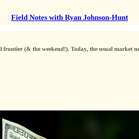
Field Notes with Ryan Johnson-Hunt
al frontier (& the weekend!). Today, the usual market 