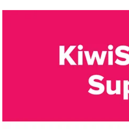
Source: https://coinstats.app/fear-and-greed/
Interesting news 🗞️
Digital Assets News 🌐💱