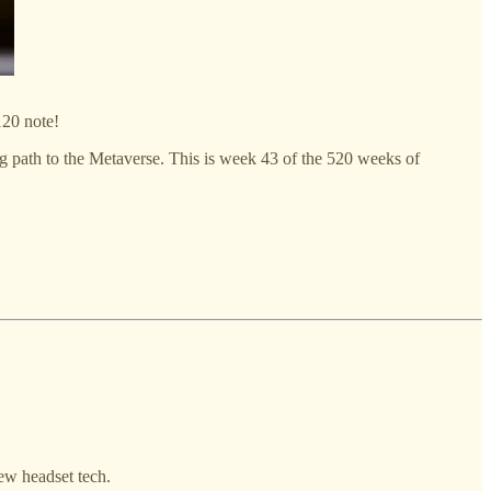
120 note!
ng path to the Metaverse. This is week 43 of the 520 weeks of
ew headset tech.