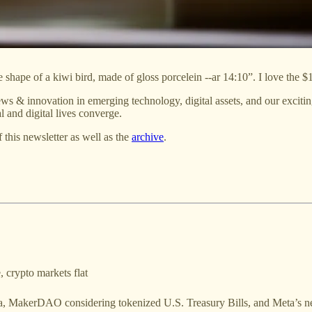
shape of a kiwi bird, made of gloss porcelein --ar 14:10”. I love the $
ws & innovation in emerging technology, digital assets, and our exciti
 and digital lives converge.
f this newsletter as well as the
archive
.
 crypto markets flat
a, MakerDAO considering tokenized U.S. Treasury Bills, and Meta’s n