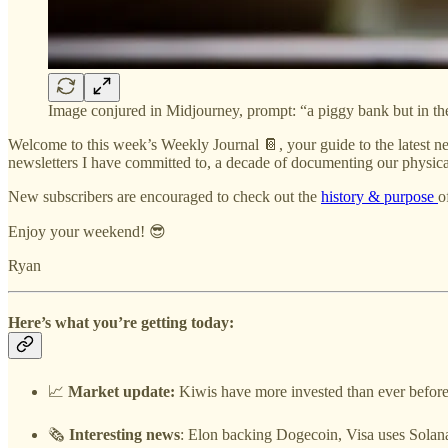
Image conjured in Midjourney, prompt: “a piggy bank but in the 
Welcome to this week’s Weekly Journal 📔, your guide to the latest ne
newsletters I have committed to, a decade of documenting our physical
New subscribers are encouraged to check out the
history & purpose
o
Enjoy your weekend! 😎
Ryan
Here’s what you’re getting today:
📈
Market update:
Kiwis have more invested than ever before,
🗞️
Interesting news
: Elon backing Dogecoin, Visa uses Solan