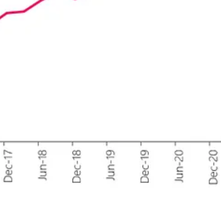
still in the Fear zone