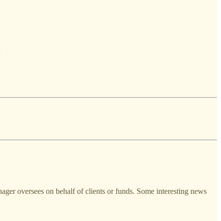
anager oversees on behalf of clients or funds. Some interesting news