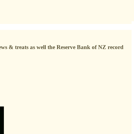
news & treats as well the Reserve Bank of NZ record