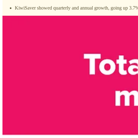
KiwiSaver showed quarterly and annual growth, going up 3.7%