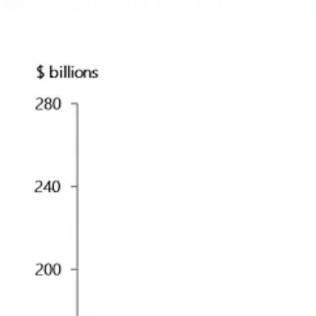
🔥🗺️ 7-day heatmap below: