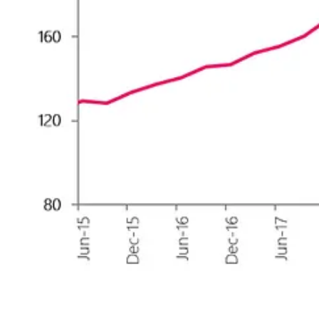
🎭 Sentiment levels have raisen from a low of 39 last week to 46 now, 