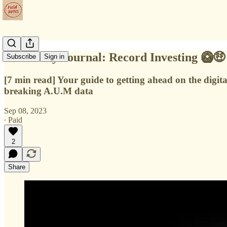
📔 Weekly Journal: Record Investing 🥝🤑
Subscribe
Sign in
[7 min read] Your guide to getting ahead on the digit
breaking A.U.M data
Sep 08, 2023
∙ Paid
2
Share