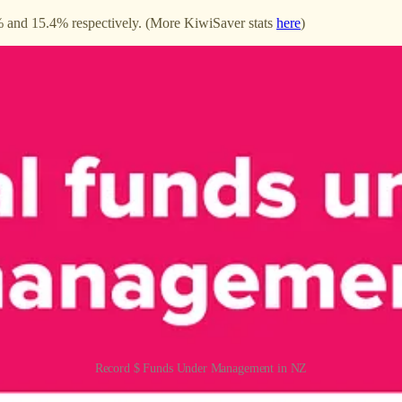
 and 15.4% respectively. (More KiwiSaver stats
here
)
Record $ Funds Under Management in NZ