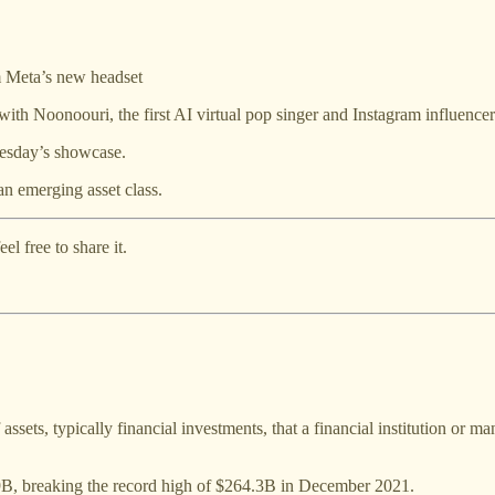
om Meta’s new headset
with Noonoouri, the first AI virtual pop singer and Instagram influencer
esday’s showcase.
an emerging asset class.
l free to share it.
ets, typically financial investments, that a financial institution or m
9B, breaking the record high of $264.3B in December 2021.