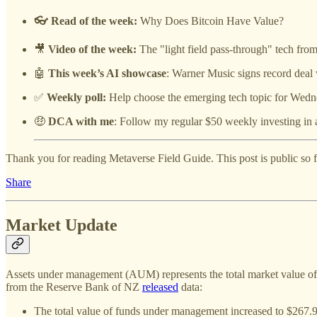
👓 Read of the week:
Why Does Bitcoin Have Value?
🎥
Video of the week:
The "light field pass-through" tech fr
🤖
This week’s AI showcase
: Warner Music signs record deal 
✅
Weekly poll:
Help choose the emerging tech topic for Wedn
🤑
DCA with me
: Follow my regular $50 weekly investing in 
Thank you for reading Metaverse Field Guide. This post is public so fee
Share
Market Update
Assets under management (AUM) represents the total market value of ass
from the Reserve Bank of NZ
released
data:
The total value of funds under management increased to $267.