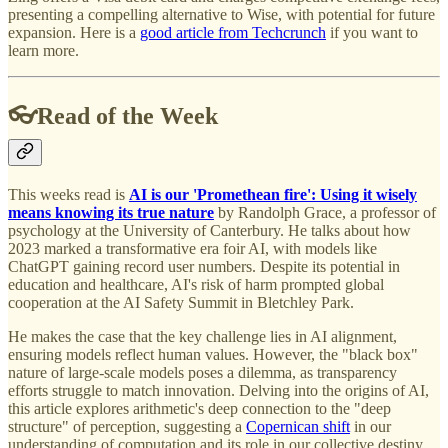
presenting a compelling alternative to Wise, with potential for future
expansion. Here is a
good article from Techcrunch
if you want to
learn more.
👓Read of the Week
This weeks read is
AI is our 'Promethean fire': Using it wisely
means knowing its true nature
by Randolph Grace, a professor of
psychology at the University of Canterbury. He talks about how
2023 marked a transformative era foir AI, with models like
ChatGPT gaining record user numbers. Despite its potential in
education and healthcare, AI's risk of harm prompted global
cooperation at the AI Safety Summit in Bletchley Park.
He makes the case that the key challenge lies in AI alignment,
ensuring models reflect human values. However, the "black box"
nature of large-scale models poses a dilemma, as transparency
efforts struggle to match innovation. Delving into the origins of AI,
this article explores arithmetic's deep connection to the "deep
structure" of perception, suggesting a
Copernican shift
in our
understanding of computation and its role in our collective destiny.