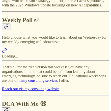
aligns with Microsoft's strategy to incorporate AI across products,
with the 2024 Windows update focusing on new AI capabilities.
Weekly Poll ✅
Help choose what you would like to learn about on Wednesday for
my weekly emerging tech showcase:
Loading...
That’s all for the free version this week! If you have any
organisations in mind that could benefit from learning about
emerging technology, be sure to reach out. Educational workshops
are one of
many consulting services
I offer.
Reach out via my consulting website
DCA With Me 🤑