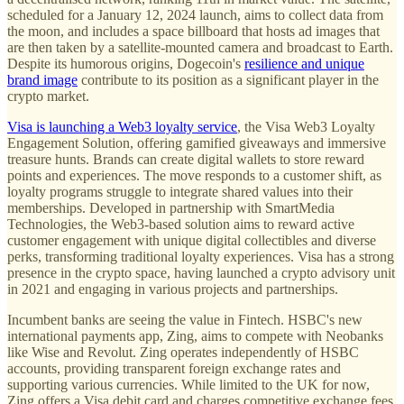
scheduled for a January 12, 2024 launch, aims to collect data from
the moon, and includes a space billboard that hosts ad images that
are then taken by a satellite-mounted camera and broadcast to Earth.
Despite its humorous origins, Dogecoin's
resilience and unique
brand image
contribute to its position as a significant player in the
crypto market.
Visa is launching a Web3 loyalty service
, the Visa Web3 Loyalty
Engagement Solution, offering gamified giveaways and immersive
treasure hunts. Brands can create digital wallets to store reward
points and experiences. The move responds to a customer shift, as
loyalty programs struggle to integrate shared values into their
memberships. Developed in partnership with SmartMedia
Technologies, the Web3-based solution aims to reward active
customer engagement with unique digital collectibles and diverse
perks, transforming traditional loyalty experiences. Visa has a strong
presence in the crypto space, having launched a crypto advisory unit
in 2021 and engaging in various projects and partnerships.
Incumbent banks are seeing the value in Fintech. HSBC's new
international payments app, Zing, aims to compete with Neobanks
like Wise and Revolut. Zing operates independently of HSBC
accounts, providing transparent foreign exchange rates and
supporting various currencies. While limited to the UK for now,
Zing offers a Visa debit card and charges competitive exchange fees,