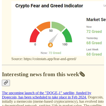
Source: https://coinstats.app/fear-and-greed/
Interesting news from this week🗞️
The upcoming launch of the "DOGE-1" satellite, funded by
Dogecoin, has been scheduled to take place in Feb 2024.
Dogecoin,
initially a memecoin (meme-based cryptocurrency), has evolved into
a decentralised network, ranking 11th in market value. The satellite,