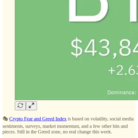
🎭
Crypto Fear and Greed Index
is based on volatility, social media
sentiments, surveys, market momentum, and a few other bits and
pieces. Still in the Greed zone, no real change this week.