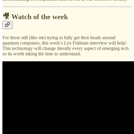
🎥 Watch of the week
For those still (like me) trying to fully get their heads around
quantum computers, this week’s Lex Fridman interview will help!
This technology will change literally every aspect of emerging tech
so its worth taking the time to understand.