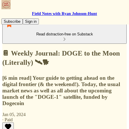
Field Notes with Ryan Johnson-Hunt
Subscribe
Sign in
Read distraction-free on Substack
📔 Weekly Journal: DOGE to the Moon
(Literally) 🛰🐕
[6 min read] Your guide to getting ahead on the
digital frontier (& the weekend!). Today, the usual
market news as well as all about the upcoming
launch of the "DOGE-1" satellite, funded by
Dogecoin
Jan 05, 2024
∙ Paid