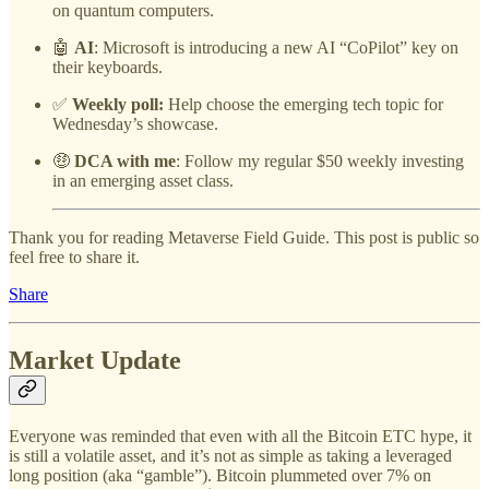
on quantum computers.
🤖
AI
: Microsoft is introducing a new AI “CoPilot” key on
their keyboards.
✅
Weekly poll:
Help choose the emerging tech topic for
Wednesday’s showcase.
🤑
DCA with me
: Follow my regular $50 weekly investing
in an emerging asset class.
Thank you for reading Metaverse Field Guide. This post is public so
feel free to share it.
Share
Market Update
Everyone was reminded that even with all the Bitcoin ETC hype, it
is still a volatile asset, and it’s not as simple as taking a leveraged
long position (aka “gamble”). Bitcoin plummeted over 7% on