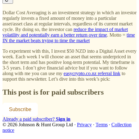
Dollar Cost Averaging is an investment strategy in which an investor
regularly invests a fixed amount of money into a particular
asset/asset class at regular intervals, regardless of its current market
cycle. By doing so, the investor can
reduce the impact of market
volatility and potentially earn a better return over time
. Motto =
time
IN the market beats trying to time the market
To experiment with this, I invest $50 NZD into a Digital Asset every
week. Each week I will choose an asset that seems underpriced in
the short term and has positive long-term potential. My timeframe is
3-5 years. I don’t give financial advice but if you want to follow
along with me you can use my
easycrypto.co.nz referral link
to
support this newsletter. Let’s dive into this week’s pick:
This post is for paid subscribers
Subscribe
Already a paid subscriber?
Sign in
© 2026 Johnson & Hunt Group Ltd
·
Privacy
∙
Terms
∙
Collection
notice