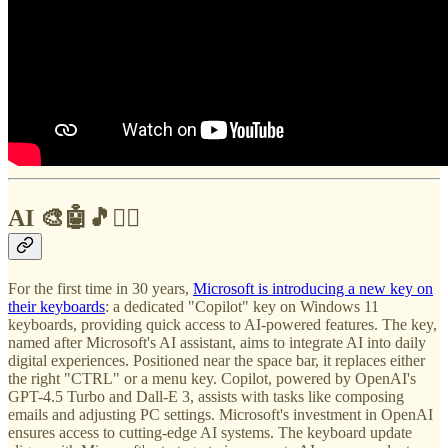
AI 🎨🤖🎵✍🏼
For the first time in 30 years,
Microsoft is introducing a new key on
their keyboards
: a dedicated "Copilot" key on Windows 11
keyboards, providing quick access to AI-powered features. The key,
named after Microsoft's AI assistant, aims to integrate AI into daily
digital experiences. Positioned near the space bar, it replaces either
the right "CTRL" or a menu key. Copilot, powered by OpenAI's
GPT-4.5 Turbo and Dall-E 3, assists with tasks like composing
emails and adjusting PC settings. Microsoft's investment in OpenAI
ensures access to cutting-edge AI systems. The keyboard update