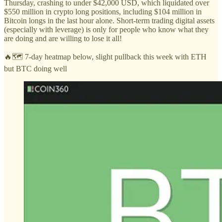
Thursday, crashing to under $42,000 USD, which liquidated over
$550 million in crypto long positions, including $104 million in
Bitcoin longs in the last hour alone. Short-term trading digital assets
(especially with leverage) is only for people who know what they
are doing and are willing to lose it all!
🔥🗺️ 7-day heatmap below, slight pullback this week with ETH
but BTC doing well