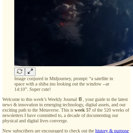
Image conjured in Midjourney, prompt: “a satellite in
space with a shiba inu looking out the window --ar
14:10”. Super cute!
Welcome to this week’s Weekly Journal 📔, your guide to the latest
news & innovation in emerging technology, digital assets, and our
exciting path to the Metaverse. This is
week 57
of the 520 weeks of
newsletters I have committed to, a decade of documenting our
physical and digital lives converge.
New subscribers are encouraged to check out the
history & purpose