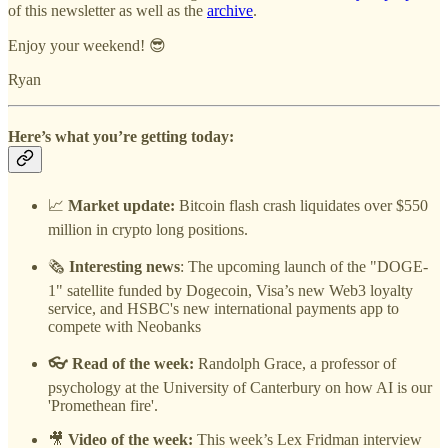
of this newsletter as well as the
archive
.
Enjoy your weekend! 😎
Ryan
Here’s what you’re getting today:
📈
Market update:
Bitcoin flash crash liquidates over $550
million in crypto long positions.
🗞️
Interesting news
: The upcoming launch of the "DOGE-
1" satellite funded by Dogecoin, Visa’s new Web3 loyalty
service, and HSBC's new international payments app to
compete with Neobanks
👓 Read of the week:
Randolph Grace, a professor of
psychology at the University of Canterbury on how AI is our
'Promethean fire'.
🎥
Video of the week:
This week’s Lex Fridman interview