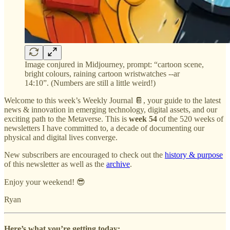
Image conjured in Midjourney, prompt: “cartoon scene,
bright colours, raining cartoon wristwatches --ar
14:10”. (Numbers are still a little weird!)
Welcome to this week’s Weekly Journal 📔, your guide to the latest
news & innovation in emerging technology, digital assets, and our
exciting path to the Metaverse. This is
week 54
of the 520 weeks of
newsletters I have committed to, a decade of documenting our
physical and digital lives converge.
New subscribers are encouraged to check out the
history & purpose
of this newsletter as well as the
archive
.
Enjoy your weekend! 😎
Ryan
Here’s what you’re getting today: