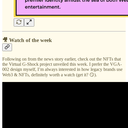
🎥 Watch of the week
Following on from the news story earlier, check out the NFTs that
the Virtual G-Shock project unveiled this week. I prefer the VGA-
002 design myself, I’m always interested in how legacy brands use
Web3 & NFTs, definitely worth a watch (get it? 😏).