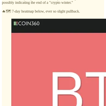
possibly indicating the end of a "crypto winter."
🔥🗺️ 7-day heatmap below, ever so slight pullback.