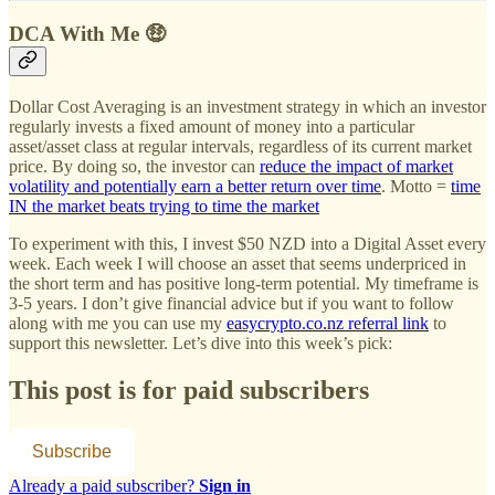
DCA With Me 🤑
Dollar Cost Averaging is an investment strategy in which an investor
regularly invests a fixed amount of money into a particular
asset/asset class at regular intervals, regardless of its current market
price. By doing so, the investor can
reduce the impact of market
volatility and potentially earn a better return over time
. Motto =
time
IN the market beats trying to time the market
To experiment with this, I invest $50 NZD into a Digital Asset every
week. Each week I will choose an asset that seems underpriced in
the short term and has positive long-term potential. My timeframe is
3-5 years. I don’t give financial advice but if you want to follow
along with me you can use my
easycrypto.co.nz referral link
to
support this newsletter. Let’s dive into this week’s pick:
This post is for paid subscribers
Subscribe
Already a paid subscriber?
Sign in