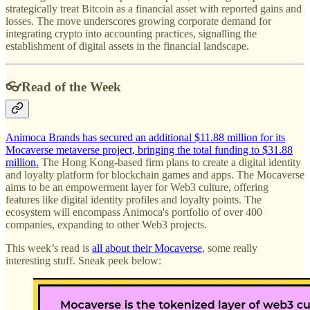
strategically treat Bitcoin as a financial asset with reported gains and
losses. The move underscores growing corporate demand for
integrating crypto into accounting practices, signalling the
establishment of digital assets in the financial landscape.
👓Read of the Week
Animoca Brands has secured an additional $11.88 million for its
Mocaverse metaverse project, bringing the total funding to $31.88
million.
The Hong Kong-based firm plans to create a digital identity
and loyalty platform for blockchain games and apps. The Mocaverse
aims to be an empowerment layer for Web3 culture, offering
features like digital identity profiles and loyalty points. The
ecosystem will encompass Animoca's portfolio of over 400
companies, expanding to other Web3 projects.
This week’s read is
all about their Mocaverse
, some really
interesting stuff. Sneak peek below: