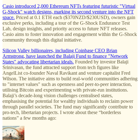
Casio introduced 2,000 Ethereum NFTs featuring futuristic "Virtual
G-Shock" watch designs, marking its second venture into the NFT
space.
Priced at 0.1 ETH each ($370NZD/$230USD), owners gain
exclusive perks, including a tour of the G-Shock Endurance Test
Lab, design insights, and priority access to future NFT releases.
Casio aims to foster innovation and engagement within the G-Shock
community through this digital initiative.
Silicon Valley billionaires, including Coinbase CEO Brian
Armstrong, have launched the Balaji Fund to finance "Network
States" advocating libertarian ideals.
Founded by investor Balaji
Srinivasan, the fund attracted support from tech figures like
AngelList co-founder Naval Ravikant and venture capitalist Fred
Wilson. The initiative aims to build real-world communities adhering
to "internet values" such as openness and peer-to-peer interaction,
utilising Bitcoin and experimenting with private-run institutions.
Balaji’s decade-long vision challenges centralised states,
emphasising the potential for wealthy individuals to reclaim power
through parallel societies. The fund may significantly contribute to
pro-tech, libertarian projects. I wrote about these “borderless
nations” a few months ago: