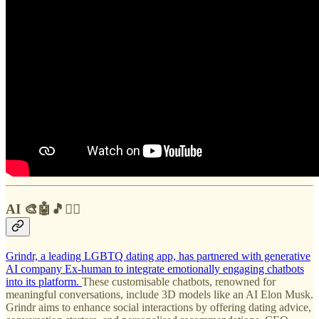
AI 🎨🤖🎵✍🏼
Grindr, a leading LGBTQ dating app, has partnered with generative
AI company Ex-human to integrate emotionally engaging chatbots
into its platform.
These customisable chatbots, renowned for
meaningful conversations, include 3D models like an AI Elon Musk.
Grindr aims to enhance social interactions by offering dating advice,