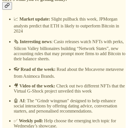
📈
Market update:
Slight pullback this week, JPMorgan
analysts predict that ETH is likely to outperform Bitcoin in
2024
🗞️
Interesting news
: Casio releases watch NFTs with perks,
Silicon Valley billionaires building “Network States”, new
accounting rules that may prompt more firms to add Bitcoin to
their balance sheets.
👓 Read of the week:
Read about the Mocaverse metaverse
from Animoca Brands.
🎥
Video of the week:
Check out two different NFTs that the
Virtual G-Shock project unveiled this week
🤖
AI
: The "Grindr wingman" designed to help enhance
social interactions by offering dating advice, conversation
starters, and personalised recommendations.
✅
Weekly poll:
Help choose the emerging tech topic for
Wednesday’s showcase.