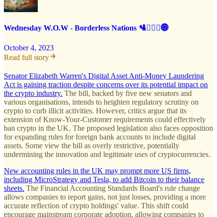
Wednesday W.O.W - Borderless Nations 🛂🙅🏻‍♂️🌐
October 4, 2023
Read full story
Senator Elizabeth Warren's Digital Asset Anti-Money Laundering
Act is gaining traction despite concerns over its potential impact on
the crypto industry.
The bill, backed by five new senators and
various organisations, intends to heighten regulatory scrutiny on
crypto to curb illicit activities. However, critics argue that its
extension of Know-Your-Customer requirements could effectively
ban crypto in the UK. The proposed legislation also faces opposition
for expanding rules for foreign bank accounts to include digital
assets. Some view the bill as overly restrictive, potentially
undermining the innovation and legitimate uses of cryptocurrencies.
New accounting rules in the UK may prompt more US firms,
including MicroStrategy and Tesla, to add Bitcoin to their balance
sheets.
The Financial Accounting Standards Board's rule change
allows companies to report gains, not just losses, providing a more
accurate reflection of crypto holdings' value. This shift could
encourage mainstream corporate adoption, allowing companies to