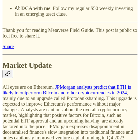
🤑
DCA with me
: Follow my regular $50 weekly investing
in an emerging asset class.
Thank you for reading Metaverse Field Guide. This post is public so
feel free to share it.
Share
Market Update
All eyes are on Ethereum,
JPMorgan analysts predict that ETH is
likely to outperform Bitcoin and other cryptocurrencies in 2024
,
mainly due to an upgrade called Protodanksharding. This upgrade is
expected to improve Ethereum's performance without major
changes. Analysts are cautious about the overall cryptocurrency
market, highlighting that positive factors for Bitcoin, such as
potential ETF approval and an upcoming halving, are already
factored into the price. JPMorgan expresses disappointment in
decentralised finance's slow integration into traditional finance and
notes cautiously improved venture capital funding in Q4 2023,