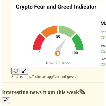
Source: https://coinstats.app/fear-and-greed/
Interesting news from this week🗞️