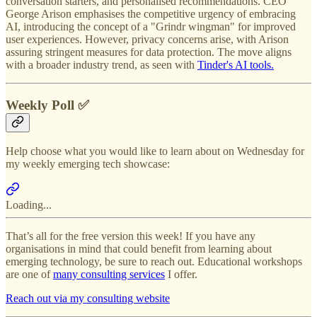
conversation starters, and personalised recommendations. CEO
George Arison emphasises the competitive urgency of embracing
AI, introducing the concept of a "Grindr wingman" for improved
user experiences. However, privacy concerns arise, with Arison
assuring stringent measures for data protection. The move aligns
with a broader industry trend, as seen with
Tinder's AI tools.
Weekly Poll ✅
Help choose what you would like to learn about on Wednesday for
my weekly emerging tech showcase:
Loading...
That’s all for the free version this week! If you have any
organisations in mind that could benefit from learning about
emerging technology, be sure to reach out. Educational workshops
are one of
many consulting services
I offer.
Reach out via my consulting website