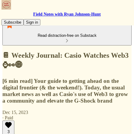
Field Notes with Ryan Johnson-Hunt
Subscribe
Sign in
Read distraction-free on Substack
📔 Weekly Journal: Casio Watches Web3
⌚👀🌐
[6 min read] Your guide to getting ahead on the
digital frontier (& the weekend!). Today, the usual
market news as well as Casio's use of Web3 to grow
a community and elevate the G-Shock brand
Dec 15, 2023
∙ Paid
3