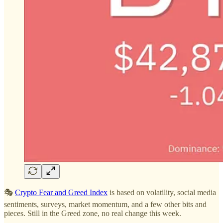
🎭
Crypto Fear and Greed Index
is based on volatility, social media
sentiments, surveys, market momentum, and a few other bits and
pieces. Still in the Greed zone, no real change this week.