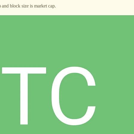
and block size is market cap.