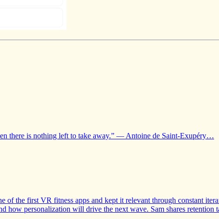
hen there is nothing left to take away.” — Antoine de Saint-Exupéry…
of the first VR fitness apps and kept it relevant through constant it
 and how personalization will drive the next wave. Sam shares retention 