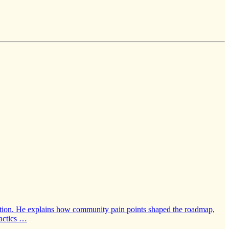
eration. He explains how community pain points shaped the roadmap,
tactics …