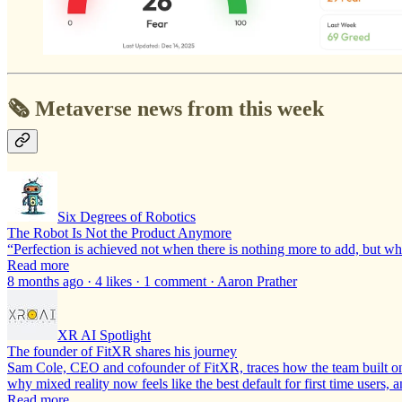
🗞️ Metaverse news from this week
Six Degrees of Robotics
The Robot Is Not the Product Anymore
“Perfection is achieved not when there is nothing more to add, but w
Read more
8 months ago · 4 likes · 1 comment · Aaron Prather
XR AI Spotlight
The founder of FitXR shares his journey
Sam Cole, CEO and cofounder of FitXR, traces how the team built one 
why mixed reality now feels like the best default for first time users,
Read more