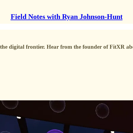
Field Notes with Ryan Johnson-Hunt
he digital frontier. Hear from the founder of FitXR ab