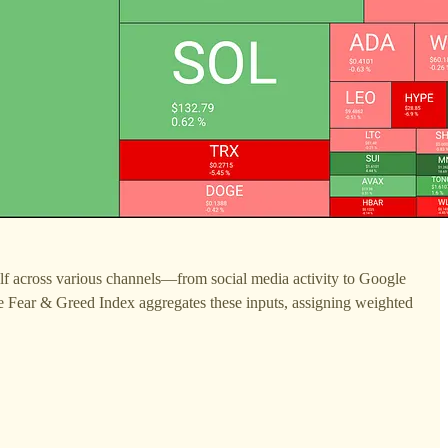
tself across various channels—from social media activity to Google
he Fear & Greed Index aggregates these inputs, assigning weighted