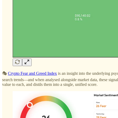
🎭
Crypto Fear and Greed Index
is an insight into the underlying psy
search trends—and when analysed alongside market data, these signals
value to each, and distils them into a single, unified score.