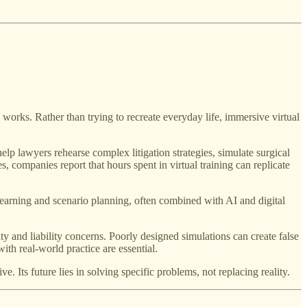
works. Rather than trying to recreate everyday life, immersive virtual
help lawyers rehearse complex litigation strategies, simulate surgical
s, companies report that hours spent in virtual training can replicate
s learning and scenario planning, often combined with AI and digital
ty and liability concerns. Poorly designed simulations can create false
th real-world practice are essential.
 Its future lies in solving specific problems, not replacing reality.