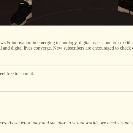
ws & innovation in emerging technology, digital assets, and our excitin
l and digital lives converge. New subscribers are encouraged to check 
l free to share it.
lives. As we work, play and socialise in virtual worlds, we need virtua