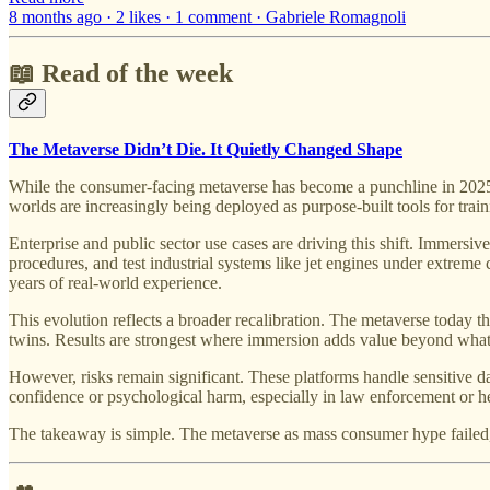
8 months ago · 2 likes · 1 comment · Gabriele Romagnoli
📖 Read of the week
The Metaverse Didn’t Die. It Quietly Changed Shape
While the consumer-facing metaverse has become a punchline in 2025, t
worlds are increasingly being deployed as purpose-built tools for trai
Enterprise and public sector use cases are driving this shift. Immersive
procedures, and test industrial systems like jet engines under extreme c
years of real-world experience.
This evolution reflects a broader recalibration. The metaverse today th
twins. Results are strongest where immersion adds value beyond what 
However, risks remain significant. These platforms handle sensitive dat
confidence or psychological harm, especially in law enforcement or hea
The takeaway is simple. The metaverse as mass consumer hype failed, but