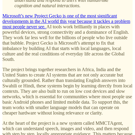
understand and respond to users with human-like
cognition and natural interactions.
Microsoft’s new Project Gecko is one of the most significant
developments in the AI world this year because it tackles a problem
most people never see.
AI tools work brilliantly in places with
powerful devices, strong connectivity and a dominance of English.
They work far less well for the billions of people who live outside
that bubble. Project Gecko is Microsoft’s attempt to fix that
imbalance by building AI that starts with local languages, local
culture and the real conditions of everyday life across the Global
South.
The project brings together researchers in Africa, India and the
United States to create AI systems that are not only accurate but
culturally grounded. Rather than translating English answers into
Swahili or Hindi, these systems begin by learning directly from local
contexts. They are also built to run on low cost devices and slow
networks, which is essential for communities where most people use
basic Android phones and limited mobile data. To support this, the
team works with smaller language models that can operate on
cheaper hardware without losing relevance or clarity.
At the heart of the project is a new system called MMCTAgent,
which can understand speech, images and video, and then respond
with step by step, locally appropriate guidance. This matters because