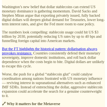
Washington’s new belief that dollar stablecoins can extend US
monetary dominance is gathering momentum. David Sacks and
Stephen Miran argue that exporting privately issued, fully backed
digital dollars will deepen global demand for Treasuries, lower long-
term interest rates, and give the Fed more room to ease policy.
The numbers look compelling: stablecoin usage could hit US $3
trillion by 2030, potentially reducing US rates by up to 40 bps and
funnelling foreign capital into American markets.
But the FT highlights the historical pattern: dollarisation always
provokes resistance.
Countries consistently defend their monetary
sovereignty, improve domestic institutions, and roll back dollar
dependence when the costs begin to bite. Digital dollars are unlikely
to escape this cycle.
Worse, the push for a global “stablecoin glut” could catalyse
coordination among nations frustrated with US monetary influence
— reviving interest in supranational alternatives such as enhanced
IMF SDRs. Instead of entrenching the dollar, aggressive stablecoin
expansion could accelerate the search for a genuine counterweight
to it.
🔗 Why it matters for the Metaverse