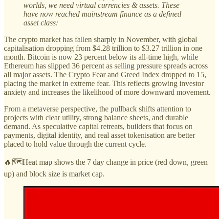
worlds, we need virtual currencies & assets. These
have now reached mainstream finance as a defined
asset class:
The crypto market has fallen sharply in November, with global
capitalisation dropping from $4.28 trillion to $3.27 trillion in one
month. Bitcoin is now 23 percent below its all-time high, while
Ethereum has slipped 36 percent as selling pressure spreads across
all major assets. The Crypto Fear and Greed Index dropped to 15,
placing the market in extreme fear. This reflects growing investor
anxiety and increases the likelihood of more downward movement.
From a metaverse perspective, the pullback shifts attention to
projects with clear utility, strong balance sheets, and durable
demand. As speculative capital retreats, builders that focus on
payments, digital identity, and real asset tokenisation are better
placed to hold value through the current cycle.
🔥🗺️Heat map shows the 7 day change in price (red down, green
up) and block size is market cap.