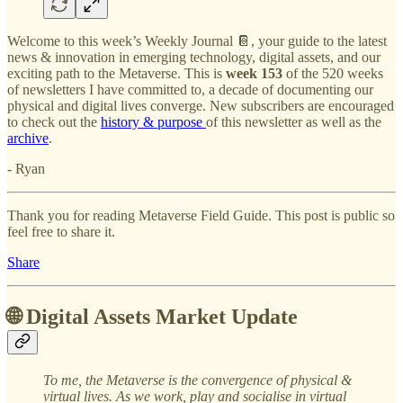
Welcome to this week’s Weekly Journal 📔, your guide to the latest
news & innovation in emerging technology, digital assets, and our
exciting path to the Metaverse. This is
week 153
of the 520 weeks
of newsletters I have committed to, a decade of documenting our
physical and digital lives converge. New subscribers are encouraged
to check out the
history & purpose
of this newsletter as well as the
archive
.
- Ryan
Thank you for reading Metaverse Field Guide. This post is public so
feel free to share it.
Share
🌐 Digital Assets Market Update
To me, the Metaverse is the convergence of physical &
virtual lives. As we work, play and socialise in virtual