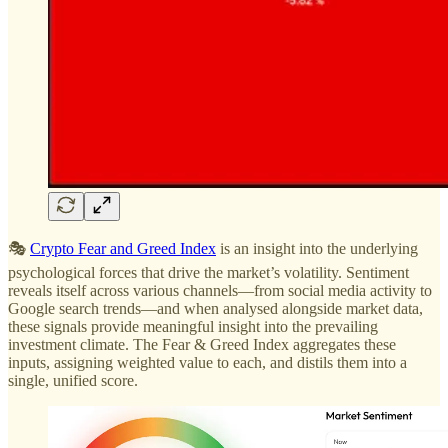
🎭
Crypto Fear and Greed Index
is an insight into the underlying
psychological forces that drive the market’s volatility. Sentiment
reveals itself across various channels—from social media activity to
Google search trends—and when analysed alongside market data,
these signals provide meaningful insight into the prevailing
investment climate. The Fear & Greed Index aggregates these
inputs, assigning weighted value to each, and distils them into a
single, unified score.