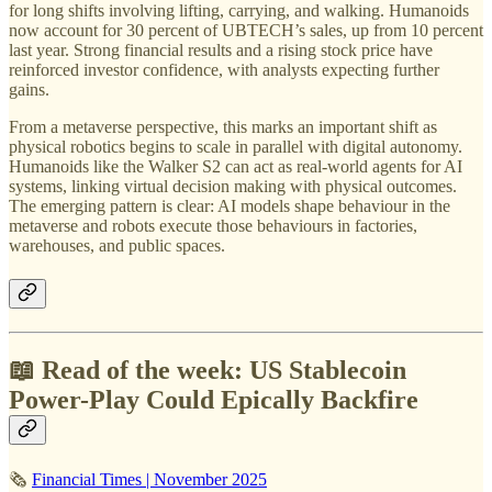
for long shifts involving lifting, carrying, and walking. Humanoids
now account for 30 percent of UBTECH’s sales, up from 10 percent
last year. Strong financial results and a rising stock price have
reinforced investor confidence, with analysts expecting further
gains.
From a metaverse perspective, this marks an important shift as
physical robotics begins to scale in parallel with digital autonomy.
Humanoids like the Walker S2 can act as real-world agents for AI
systems, linking virtual decision making with physical outcomes.
The emerging pattern is clear: AI models shape behaviour in the
metaverse and robots execute those behaviours in factories,
warehouses, and public spaces.
📖 Read of the week: US Stablecoin
Power-Play Could Epically Backfire
🗞
Financial Times | November 2025