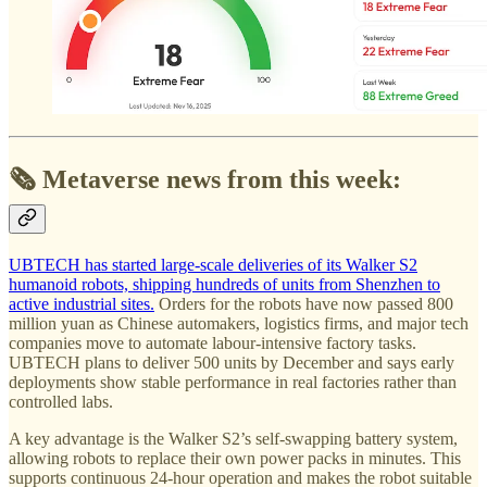
🗞️ Metaverse news from this week:
UBTECH has started large-scale deliveries of its Walker S2
humanoid robots, shipping hundreds of units from Shenzhen to
active industrial sites.
Orders for the robots have now passed 800
million yuan as Chinese automakers, logistics firms, and major tech
companies move to automate labour-intensive factory tasks.
UBTECH plans to deliver 500 units by December and says early
deployments show stable performance in real factories rather than
controlled labs.
A key advantage is the Walker S2’s self-swapping battery system,
allowing robots to replace their own power packs in minutes. This
supports continuous 24-hour operation and makes the robot suitable