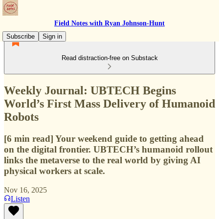
Field Notes with Ryan Johnson-Hunt
Subscribe
Sign in
Read distraction-free on Substack
Weekly Journal: UBTECH Begins
World’s First Mass Delivery of Humanoid
Robots
[6 min read] Your weekend guide to getting ahead
on the digital frontier. UBTECH’s humanoid rollout
links the metaverse to the real world by giving AI
physical workers at scale.
Nov 16, 2025
Listen