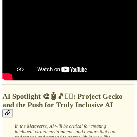
AI Spotlight 🎨🤖🎵✍🏼:
Project Gecko
and the Push for Truly Inclusive AI
In the Metaverse,
AI will be critical for creating
intelligent virtual environments and avatars that can