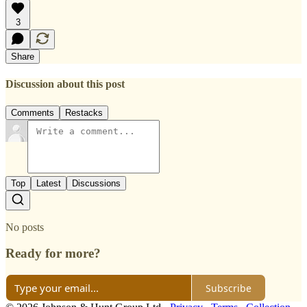
3
Share
Discussion about this post
Comments
Restacks
Top
Latest
Discussions
No posts
Ready for more?
Subscribe