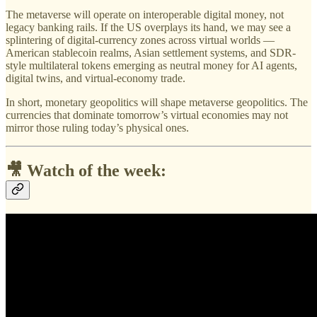
The metaverse will operate on interoperable digital money, not
legacy banking rails. If the US overplays its hand, we may see a
splintering of digital-currency zones across virtual worlds —
American stablecoin realms, Asian settlement systems, and SDR-
style multilateral tokens emerging as neutral money for AI agents,
digital twins, and virtual-economy trade.
In short, monetary geopolitics will shape metaverse geopolitics. The
currencies that dominate tomorrow’s virtual economies may not
mirror those ruling today’s physical ones.
🎥 Watch of the week: