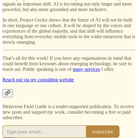
signals an important shift. AI is becoming not only larger and more
powerful, but also more grounded and more inclusive.
In short, Project Gecko shows that the future of AI will not be built
in one language or one culture. It will be shaped by the voices and
experiences of the global majority, and that shift will influence
everything from everyday mobile tools to the wider metaverse that is
slowly emerging.
That’s all for this week! If you have any organisations in mind that
could benefit from keynotes about emerging technology, be sure to
reach out. Public speaking is one of
many services
I offer.
Reach out via my consulting website
Metaverse Field Guide is a reader-supported publication. To receive
new posts and support my work, consider becoming a free or paid
subscriber.
Subscribe