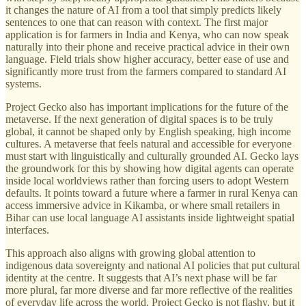
it changes the nature of AI from a tool that simply predicts likely
sentences to one that can reason with context. The first major
application is for farmers in India and Kenya, who can now speak
naturally into their phone and receive practical advice in their own
language. Field trials show higher accuracy, better ease of use and
significantly more trust from the farmers compared to standard AI
systems.
Project Gecko also has important implications for the future of the
metaverse. If the next generation of digital spaces is to be truly
global, it cannot be shaped only by English speaking, high income
cultures. A metaverse that feels natural and accessible for everyone
must start with linguistically and culturally grounded AI. Gecko lays
the groundwork for this by showing how digital agents can operate
inside local worldviews rather than forcing users to adopt Western
defaults. It points toward a future where a farmer in rural Kenya can
access immersive advice in Kikamba, or where small retailers in
Bihar can use local language AI assistants inside lightweight spatial
interfaces.
This approach also aligns with growing global attention to
indigenous data sovereignty and national AI policies that put cultural
identity at the centre. It suggests that AI’s next phase will be far
more plural, far more diverse and far more reflective of the realities
of everyday life across the world. Project Gecko is not flashy, but it