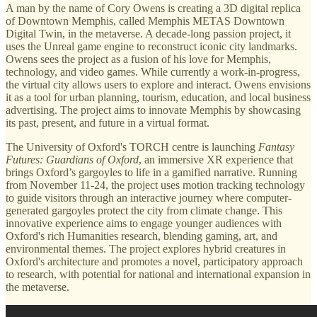
A man by the name of Cory Owens is creating a 3D digital replica
of Downtown Memphis, called Memphis METAS Downtown
Digital Twin, in the metaverse. A decade-long passion project, it
uses the Unreal game engine to reconstruct iconic city landmarks.
Owens sees the project as a fusion of his love for Memphis,
technology, and video games. While currently a work-in-progress,
the virtual city allows users to explore and interact. Owens envisions
it as a tool for urban planning, tourism, education, and local business
advertising. The project aims to innovate Memphis by showcasing
its past, present, and future in a virtual format.
The University of Oxford's TORCH centre is launching
Fantasy
Futures: Guardians of Oxford
, an immersive XR experience that
brings Oxford’s gargoyles to life in a gamified narrative. Running
from November 11-24, the project uses motion tracking technology
to guide visitors through an interactive journey where computer-
generated gargoyles protect the city from climate change. This
innovative experience aims to engage younger audiences with
Oxford's rich Humanities research, blending gaming, art, and
environmental themes. The project explores hybrid creatures in
Oxford's architecture and promotes a novel, participatory approach
to research, with potential for national and international expansion in
the metaverse.