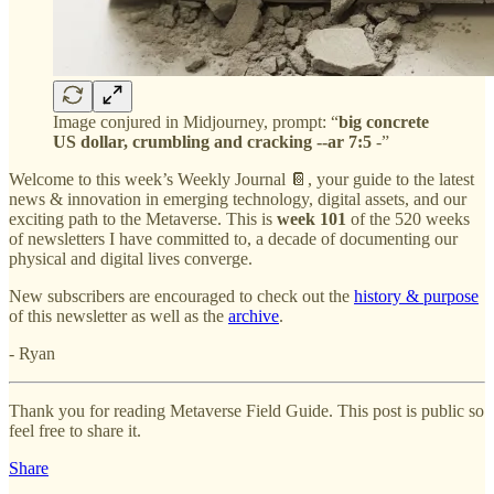
Image conjured in Midjourney, prompt: “
big concrete
US dollar, crumbling and cracking --ar 7:5
-”
Welcome to this week’s Weekly Journal 📔, your guide to the latest
news & innovation in emerging technology, digital assets, and our
exciting path to the Metaverse. This is
week 101
of the 520 weeks
of newsletters I have committed to, a decade of documenting our
physical and digital lives converge.
New subscribers are encouraged to check out the
history & purpose
of this newsletter as well as the
archive
.
- Ryan
Thank you for reading Metaverse Field Guide. This post is public so
feel free to share it.
Share