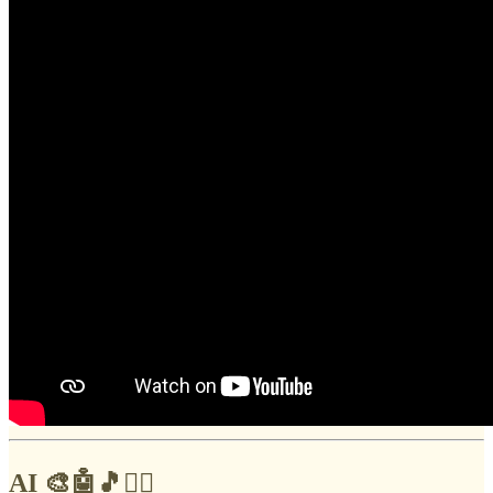
AI 🎨🤖🎵✍🏼