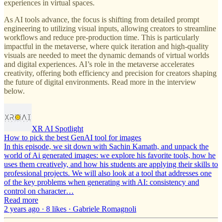
experiences in virtual spaces.
As AI tools advance, the focus is shifting from detailed prompt
engineering to utilizing visual inputs, allowing creators to streamline
workflows and reduce pre-production time. This is particularly
impactful in the metaverse, where quick iteration and high-quality
visuals are needed to meet the dynamic demands of virtual worlds
and digital experiences. AI’s role in the metaverse accelerates
creativity, offering both efficiency and precision for creators shaping
the future of digital environments. Read more in the interview
below.
XR AI Spotlight
How to pick the best GenAI tool for images
In this episode, we sit down with Sachin Kamath, and unpack the
world of Ai generated images: we explore his favorite tools, how he
uses them creatively, and how his students are applying their skills to
professional projects. We will also look at a tool that addresses one
of the key problems when generating with AI: consistency and
control on character…
Read more
2 years ago · 8 likes · Gabriele Romagnoli