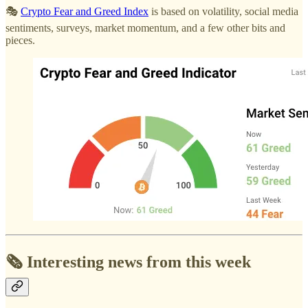
🎭
Crypto Fear and Greed Index
is based on volatility, social media
sentiments, surveys, market momentum, and a few other bits and
pieces.
🗞️ Interesting news from this week