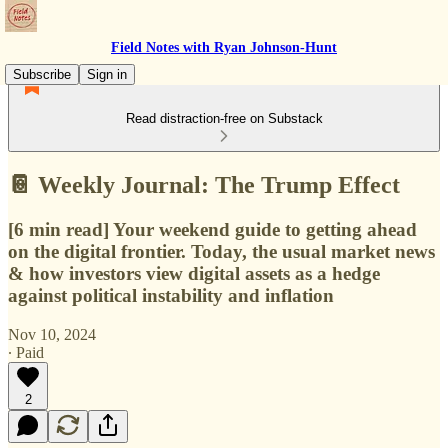
Field Notes with Ryan Johnson-Hunt
Subscribe
Sign in
Read distraction-free on Substack
📔 Weekly Journal: The Trump Effect
[6 min read] Your weekend guide to getting ahead
on the digital frontier. Today, the usual market news
& how investors view digital assets as a hedge
against political instability and inflation
Nov 10, 2024
∙ Paid
2