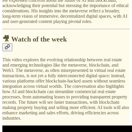
He expressed concerns about the future of AI and blockchain,
acknowledging their potential but stressing the importance of ethical
considerations. His insights into the metaverse reflect a broader,
long-term vision of immersive, decentralized digital spaces, with AI
and user-generated content playing pivotal roles.
🎥 Watch of the week
This video explores the evolving relationship between real estate
and emerging technologies like the metaverse, blockchain, and
Web3. The metaverse, as often misrepresented in virtual real estate
transactions, is not yet a fully interconnected digital space; instead,
various platforms offer blockchain-backed assets without seamless
integration across virtual worlds. The conversation also highlights
how AI and blockchain can streamline commercial real estate
processes, from automating leases to providing transparent property
records. The future will see faster transactions, with blockchain
making property buying and selling more efficient. AI tools will also
enhance marketing and sales efforts, driving efficiencies across
industries.