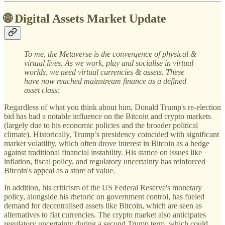
🌐 Digital Assets Market Update
To me, the Metaverse is the convergence of physical &
virtual lives. As we work, play and socialise in virtual
worlds, we need virtual currencies & assets. These
have now reached mainstream finance as a defined
asset class:
Regardless of what you think about him, Donald Trump's re-election
bid has had a notable influence on the Bitcoin and crypto markets
(largely due to his economic policies and the broader political
climate). Historically, Trump’s presidency coincided with significant
market volatility, which often drove interest in Bitcoin as a hedge
against traditional financial instability. His stance on issues like
inflation, fiscal policy, and regulatory uncertainty has reinforced
Bitcoin's appeal as a store of value.
In addition, his criticism of the US Federal Reserve's monetary
policy, alongside his rhetoric on government control, has fueled
demand for decentralised assets like Bitcoin, which are seen as
alternatives to fiat currencies. The crypto market also anticipates
regulatory uncertainty during a second Trump term, which could