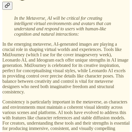
In the Metaverse,
AI will be critical for creating
intelligent virtual environments and avatars that can
understand and respond to users with human-like
cognition and natural interactions:
In the emerging metaverse, AI-generated images are playing a
crucial role in shaping virtual worlds and experiences. Tools like
MidJourney (which I use for the cover imagesevery week),
Leonardo AI, and Ideogram each offer unique strengths in AI image
generation. MidJourney is celebrated for its creative inspiration,
perfect for conceptualising visual styles, while Leonardo AI excels
in providing control over precise details like character poses. This
balance between creativity and control is vital for metaverse
designers who need both imaginative freedom and structural
consistency.
Consistency is particularly important in the metaverse, as characters
and environments must maintain a coherent visual identity across
various scenes and platforms. AI tools have evolved to address this
with features like character references and stable diffusion models.
For creators, understanding these tools and their strengths is essential
for producing immersive, consistent, and visually compelling