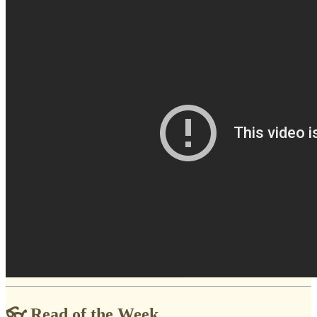
👓 Read of the Week