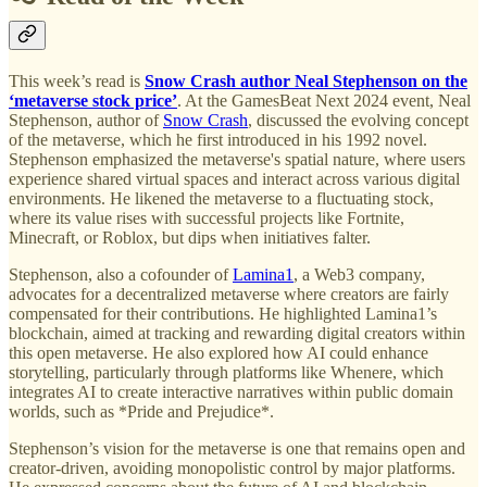
This week’s read is
Snow Crash author Neal Stephenson on the
‘metaverse stock price’
. At the GamesBeat Next 2024 event, Neal
Stephenson, author of
Snow Crash
, discussed the evolving concept
of the metaverse, which he first introduced in his 1992 novel.
Stephenson emphasized the metaverse's spatial nature, where users
experience shared virtual spaces and interact across various digital
environments. He likened the metaverse to a fluctuating stock,
where its value rises with successful projects like Fortnite,
Minecraft, or Roblox, but dips when initiatives falter.
Stephenson, also a cofounder of
Lamina1
, a Web3 company,
advocates for a decentralized metaverse where creators are fairly
compensated for their contributions. He highlighted Lamina1’s
blockchain, aimed at tracking and rewarding digital creators within
this open metaverse. He also explored how AI could enhance
storytelling, particularly through platforms like Whenere, which
integrates AI to create interactive narratives within public domain
worlds, such as *Pride and Prejudice*.
Stephenson’s vision for the metaverse is one that remains open and
creator-driven, avoiding monopolistic control by major platforms.