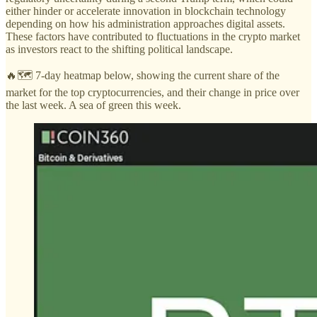
either hinder or accelerate innovation in blockchain technology
depending on how his administration approaches digital assets.
These factors have contributed to fluctuations in the crypto market
as investors react to the shifting political landscape.
🔥🗺️ 7-day heatmap below, showing the current share of the
market for the top cryptocurrencies, and their change in price over
the last week. A sea of green this week.