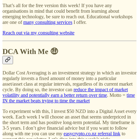
That’s all for the free version this week! If you have any
organisations in mind that could benefit from learning about
emerging technology, be sure to reach out. Educational workshops
are one of
many consulting services
I offer.
Reach out via my consulting website
DCA With Me 🤑
Dollar Cost Averaging is an investment strategy in which an investor
regularly invests a fixed amount of money into a particular
asset/asset class at regular intervals, regardless of its current market
cycle. By doing so, the investor can
reduce the impact of market
volatility and potentially earn a better return over time
. Motto =
time
IN the market beats trying to time the market
To experiment with this, I invest $50 NZD into a Digital Asset every
week. Each week I will choose an asset that seems underpriced in
the short term and has positive long-term potential. My timeframe is
3-5 years. I don’t give financial advice but if you want to follow
along with me you can use my
easycrypto.co.nz referral link
to