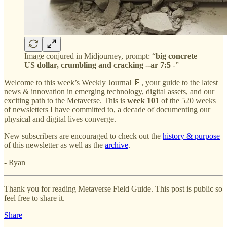
Image conjured in Midjourney, prompt: “
big concrete
US dollar, crumbling and cracking --ar 7:5
-”
Welcome to this week’s Weekly Journal 📔, your guide to the latest
news & innovation in emerging technology, digital assets, and our
exciting path to the Metaverse. This is
week 101
of the 520 weeks
of newsletters I have committed to, a decade of documenting our
physical and digital lives converge.
New subscribers are encouraged to check out the
history & purpose
of this newsletter as well as the
archive
.
- Ryan
Thank you for reading Metaverse Field Guide. This post is public so
feel free to share it.
Share