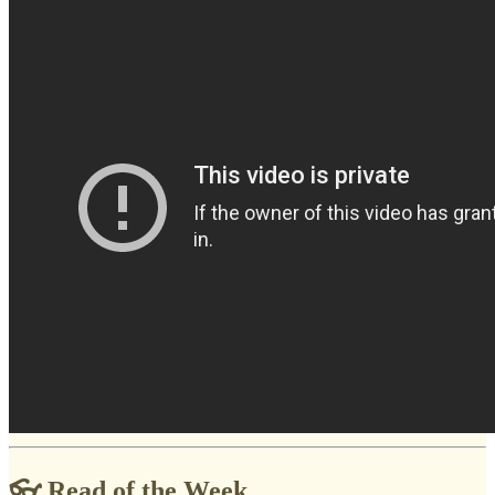
👓 Read of the Week