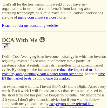
That’s all for the free version this week! If you have any
organisations in mind that could benefit from learning about
emerging technology, be sure to reach out. Educational workshops
are one of
many consulting services
I offer.
Reach out via my consulting website
DCA With Me 🤑
Dollar Cost Averaging is an investment strategy in which an investor
regularly invests a fixed amount of money into a particular
asset/asset class at regular intervals, regardless of its current market
cycle. By doing so, the investor can
reduce the impact of market
volatility and potentially earn a better return over time
. Motto =
time
IN the market beats trying to time the market
To experiment with this, I invest $50 NZD into a Digital Asset every
week. Each week I will choose an asset that seems underpriced in
the short term and has positive long-term potential. My timeframe is
3-5 years. I don’t give financial advice but if you want to follow
along with me you can use my
easycrypto.co.nz referral link
to