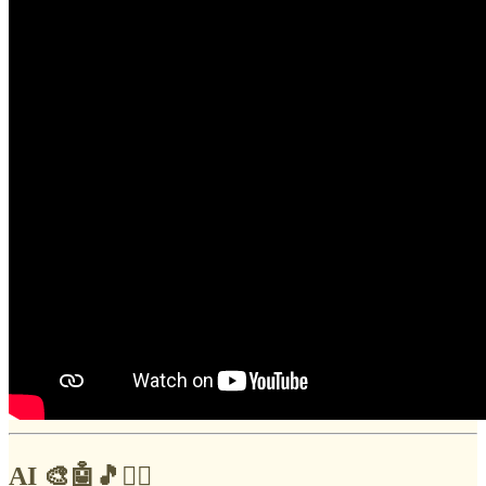
AI 🎨🤖🎵✍🏼