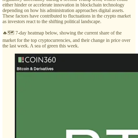
either hinder or accelerate innovation in blockchain technology
depending on how his administration approaches digital assets.
These factors have contributed to fluctuations in the crypto market
as investors react to the shifting political landscape.
🔥🗺️ 7-day heatmap below, showing the current share of the
market for the top cryptocurrencies, and their change in price over
the last week. A sea of green this week.