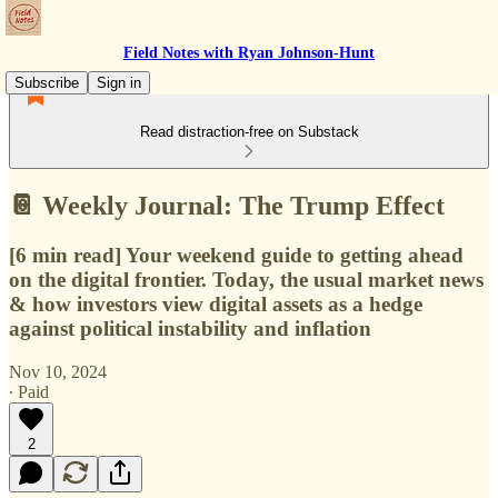
Field Notes with Ryan Johnson-Hunt
Subscribe
Sign in
Read distraction-free on Substack
📔 Weekly Journal: The Trump Effect
[6 min read] Your weekend guide to getting ahead
on the digital frontier. Today, the usual market news
& how investors view digital assets as a hedge
against political instability and inflation
Nov 10, 2024
∙ Paid
2