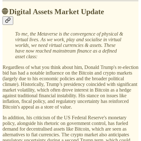
🌐 Digital Assets Market Update
To me, the Metaverse is the convergence of physical &
virtual lives. As we work, play and socialise in virtual
worlds, we need virtual currencies & assets. These
have now reached mainstream finance as a defined
asset class:
Regardless of what you think about him, Donald Trump's re-election
bid has had a notable influence on the Bitcoin and crypto markets
(largely due to his economic policies and the broader political
climate). Historically, Trump’s presidency coincided with significant
market volatility, which often drove interest in Bitcoin as a hedge
against traditional financial instability. His stance on issues like
inflation, fiscal policy, and regulatory uncertainty has reinforced
Bitcoin's appeal as a store of value.
In addition, his criticism of the US Federal Reserve's monetary
policy, alongside his rhetoric on government control, has fueled
demand for decentralised assets like Bitcoin, which are seen as
alternatives to fiat currencies. The crypto market also anticipates
regulatory uncertainty during a second Trump term, which could