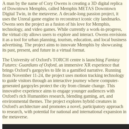
A man by the name of Cory Owens is creating a 3D digital replica
of Downtown Memphis, called Memphis METAS Downtown
Digital Twin, in the metaverse. A decade-long passion project, it
uses the Unreal game engine to reconstruct iconic city landmarks.
Owens sees the project as a fusion of his love for Memphis,
technology, and video games. While currently a work-in-progress,
the virtual city allows users to explore and interact. Owens envisions
it as a tool for urban planning, tourism, education, and local business
advertising. The project aims to innovate Memphis by showcasing
its past, present, and future in a virtual format.
The University of Oxford's TORCH centre is launching
Fantasy
Futures: Guardians of Oxford
, an immersive XR experience that
brings Oxford’s gargoyles to life in a gamified narrative. Running
from November 11-24, the project uses motion tracking technology
to guide visitors through an interactive journey where computer-
generated gargoyles protect the city from climate change. This
innovative experience aims to engage younger audiences with
Oxford's rich Humanities research, blending gaming, art, and
environmental themes. The project explores hybrid creatures in
Oxford's architecture and promotes a novel, participatory approach
to research, with potential for national and international expansion in
the metaverse.