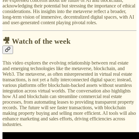
He expressed concerns about the future of AI and blockchain,
acknowledging their potential but stressing the importance of ethical
considerations. His insights into the metaverse reflect a broader,
long-term vision of immersive, decentralized digital spaces, with AI
and user-generated content playing pivotal roles.
🎥 Watch of the week
This video explores the evolving relationship between real estate
and emerging technologies like the metaverse, blockchain, and
Web3. The metaverse, as often misrepresented in virtual real estate
transactions, is not yet a fully interconnected digital space; instead,
various platforms offer blockchain-backed assets without seamless
integration across virtual worlds. The conversation also highlights
how AI and blockchain can streamline commercial real estate
processes, from automating leases to providing transparent property
records. The future will see faster transactions, with blockchain
making property buying and selling more efficient. AI tools will also
enhance marketing and sales efforts, driving efficiencies across
industries.