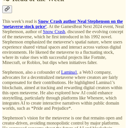
This week’s read is
Snow Crash author Neal Stephenson on the
‘metaverse stock price’
. At the GamesBeat Next 2024 event, Neal
Stephenson, author of
Snow Crash
, discussed the evolving concept
of the metaverse, which he first introduced in his 1992 novel.
Stephenson emphasized the metaverse's spatial nature, where users
experience shared virtual spaces and interact across various digital
environments. He likened the metaverse to a fluctuating stock,
where its value rises with successful projects like Fortnite,
Minecraft, or Roblox, but dips when initiatives falter.
Stephenson, also a cofounder of
Lamina1
, a Web3 company,
advocates for a decentralized metaverse where creators are fairly
compensated for their contributions. He highlighted Lamina1’s
blockchain, aimed at tracking and rewarding digital creators within
this open metaverse. He also explored how AI could enhance
storytelling, particularly through platforms like Whenere, which
integrates AI to create interactive narratives within public domain
worlds, such as *Pride and Prejudice*.
Stephenson’s vision for the metaverse is one that remains open and
creator-driven, avoiding monopolistic control by major platforms.