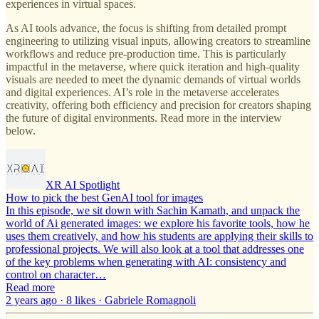
experiences in virtual spaces.
As AI tools advance, the focus is shifting from detailed prompt
engineering to utilizing visual inputs, allowing creators to streamline
workflows and reduce pre-production time. This is particularly
impactful in the metaverse, where quick iteration and high-quality
visuals are needed to meet the dynamic demands of virtual worlds
and digital experiences. AI’s role in the metaverse accelerates
creativity, offering both efficiency and precision for creators shaping
the future of digital environments. Read more in the interview
below.
XR AI Spotlight
How to pick the best GenAI tool for images
In this episode, we sit down with Sachin Kamath, and unpack the
world of Ai generated images: we explore his favorite tools, how he
uses them creatively, and how his students are applying their skills to
professional projects. We will also look at a tool that addresses one
of the key problems when generating with AI: consistency and
control on character…
Read more
2 years ago · 8 likes · Gabriele Romagnoli