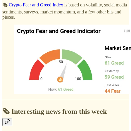
🎭
Crypto Fear and Greed Index
is based on volatility, social media
sentiments, surveys, market momentum, and a few other bits and
pieces.
🗞️ Interesting news from this week