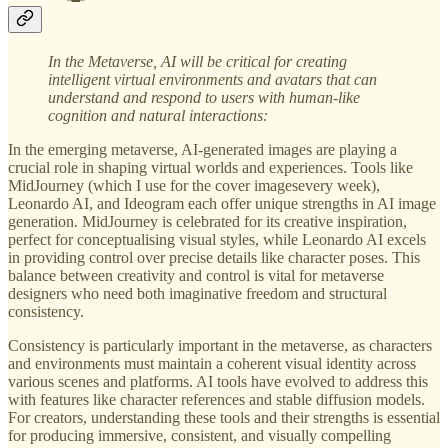
In the Metaverse,
AI will be critical for creating
intelligent virtual environments and avatars that can
understand and respond to users with human-like
cognition and natural interactions:
In the emerging metaverse, AI-generated images are playing a
crucial role in shaping virtual worlds and experiences. Tools like
MidJourney (which I use for the cover imagesevery week),
Leonardo AI, and Ideogram each offer unique strengths in AI image
generation. MidJourney is celebrated for its creative inspiration,
perfect for conceptualising visual styles, while Leonardo AI excels
in providing control over precise details like character poses. This
balance between creativity and control is vital for metaverse
designers who need both imaginative freedom and structural
consistency.
Consistency is particularly important in the metaverse, as characters
and environments must maintain a coherent visual identity across
various scenes and platforms. AI tools have evolved to address this
with features like character references and stable diffusion models.
For creators, understanding these tools and their strengths is essential
for producing immersive, consistent, and visually compelling