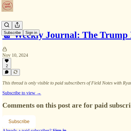
📔 Weekly Journal: The Trump 
Subscribe
Sign in
Nov 10, 2024
2
This thread is only visible to paid subscribers of Field Notes with R
Subscribe to view →
Comments on this post are for paid subscr
Subscribe
Already a paid subscriber?
Sign in