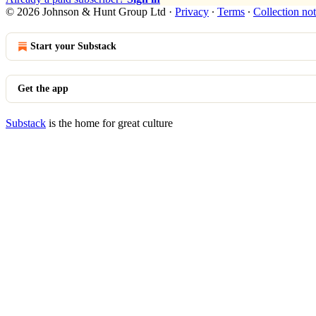
© 2026 Johnson & Hunt Group Ltd
·
Privacy
∙
Terms
∙
Collection not
Start your Substack
Get the app
Substack
is the home for great culture