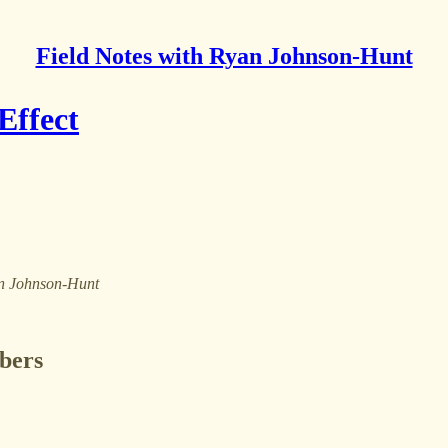
Field Notes with Ryan Johnson-Hunt
Effect
yan Johnson-Hunt
ibers