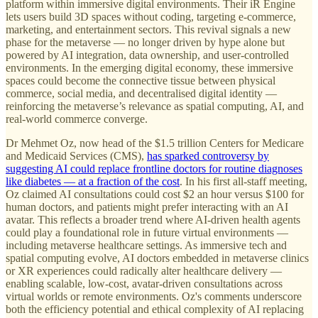
platform within immersive digital environments. Their iR Engine
lets users build 3D spaces without coding, targeting e-commerce,
marketing, and entertainment sectors. This revival signals a new
phase for the metaverse — no longer driven by hype alone but
powered by AI integration, data ownership, and user-controlled
environments. In the emerging digital economy, these immersive
spaces could become the connective tissue between physical
commerce, social media, and decentralised digital identity —
reinforcing the metaverse’s relevance as spatial computing, AI, and
real-world commerce converge.
Dr Mehmet Oz, now head of the $1.5 trillion Centers for Medicare
and Medicaid Services (CMS),
has sparked controversy by
suggesting AI could replace frontline doctors for routine diagnoses
like diabetes — at a fraction of the cost
. In his first all-staff meeting,
Oz claimed AI consultations could cost $2 an hour versus $100 for
human doctors, and patients might prefer interacting with an AI
avatar. This reflects a broader trend where AI-driven health agents
could play a foundational role in future virtual environments —
including metaverse healthcare settings. As immersive tech and
spatial computing evolve, AI doctors embedded in metaverse clinics
or XR experiences could radically alter healthcare delivery —
enabling scalable, low-cost, avatar-driven consultations across
virtual worlds or remote environments. Oz's comments underscore
both the efficiency potential and ethical complexity of AI replacing