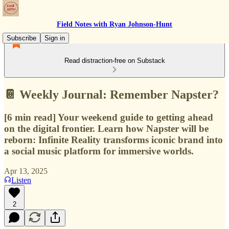
Field Notes with Ryan Johnson-Hunt
Subscribe
Sign in
Read distraction-free on Substack
📔 Weekly Journal: Remember Napster?
[6 min read] Your weekend guide to getting ahead
on the digital frontier. Learn how Napster will be
reborn: Infinite Reality transforms iconic brand into
a social music platform for immersive worlds.
Apr 13, 2025
Listen
2