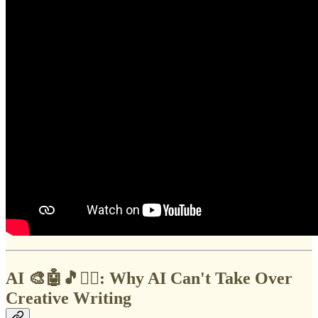
AI 🎨🤖🎵✍🏼: Why AI Can't Take Over
Creative Writing