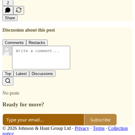
2
Share
Discussion about this post
Comments
Restacks
Top
Latest
Discussions
No posts
Ready for more?
Subscribe
© 2026 Johnson & Hunt Group Ltd
·
Privacy
∙
Terms
∙
Collection
notice