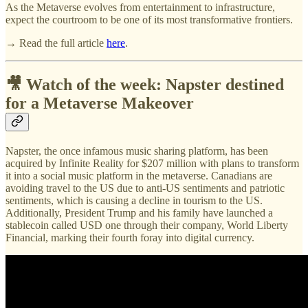
As the Metaverse evolves from entertainment to infrastructure,
expect the courtroom to be one of its most transformative frontiers.
→ Read the full article
here
.
🎥 Watch of the week: Napster destined
for a Metaverse Makeover
Napster, the once infamous music sharing platform, has been
acquired by Infinite Reality for $207 million with plans to transform
it into a social music platform in the metaverse. Canadians are
avoiding travel to the US due to anti-US sentiments and patriotic
sentiments, which is causing a decline in tourism to the US.
Additionally, President Trump and his family have launched a
stablecoin called USD one through their company, World Liberty
Financial, marking their fourth foray into digital currency.