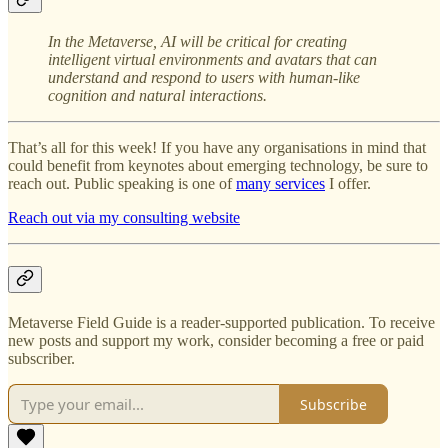
In the Metaverse,
AI will be critical for creating
intelligent virtual environments and avatars that can
understand and respond to users with human-like
cognition and natural interactions.
That’s all for this week! If you have any organisations in mind that
could benefit from keynotes about emerging technology, be sure to
reach out. Public speaking is one of
many services
I offer.
Reach out via my consulting website
Metaverse Field Guide is a reader-supported publication. To receive
new posts and support my work, consider becoming a free or paid
subscriber.
Subscribe