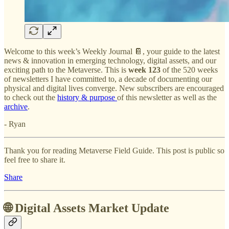
Welcome to this week’s Weekly Journal 📔, your guide to the latest
news & innovation in emerging technology, digital assets, and our
exciting path to the Metaverse. This is
week 123
of the 520 weeks
of newsletters I have committed to, a decade of documenting our
physical and digital lives converge. New subscribers are encouraged
to check out the
history & purpose
of this newsletter as well as the
archive
.
- Ryan
Thank you for reading Metaverse Field Guide. This post is public so
feel free to share it.
Share
🌐 Digital Assets Market Update