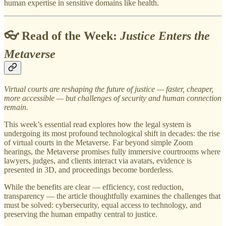
human expertise in sensitive domains like health.
👓 Read of the Week:
Justice Enters the
Metaverse
Virtual courts are reshaping the future of justice — faster, cheaper,
more accessible — but challenges of security and human connection
remain.
This week’s essential read explores how the legal system is
undergoing its most profound technological shift in decades: the rise
of virtual courts in the Metaverse. Far beyond simple Zoom
hearings, the Metaverse promises fully immersive courtrooms where
lawyers, judges, and clients interact via avatars, evidence is
presented in 3D, and proceedings become borderless.
While the benefits are clear — efficiency, cost reduction,
transparency — the article thoughtfully examines the challenges that
must be solved: cybersecurity, equal access to technology, and
preserving the human empathy central to justice.