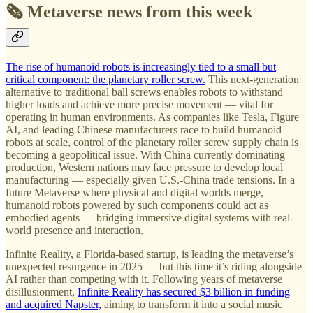
🗞️ Metaverse news from this week
The rise of humanoid robots is increasingly tied to a small but
critical component: the planetary roller screw.
This next-generation
alternative to traditional ball screws enables robots to withstand
higher loads and achieve more precise movement — vital for
operating in human environments. As companies like Tesla, Figure
AI, and leading Chinese manufacturers race to build humanoid
robots at scale, control of the planetary roller screw supply chain is
becoming a geopolitical issue. With China currently dominating
production, Western nations may face pressure to develop local
manufacturing — especially given U.S.-China trade tensions. In a
future Metaverse where physical and digital worlds merge,
humanoid robots powered by such components could act as
embodied agents — bridging immersive digital systems with real-
world presence and interaction.
Infinite Reality, a Florida-based startup, is leading the metaverse’s
unexpected resurgence in 2025 — but this time it’s riding alongside
AI rather than competing with it. Following years of metaverse
disillusionment,
Infinite Reality has secured $3 billion in funding
and acquired Napster,
aiming to transform it into a social music