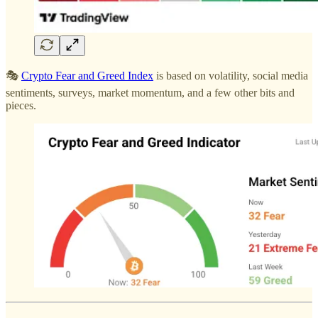
🎭
Crypto Fear and Greed Index
is based on volatility, social media
sentiments, surveys, market momentum, and a few other bits and
pieces.