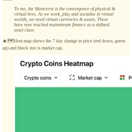
To me, the Metaverse is the convergence of physical &
virtual lives. As we work, play and socialise in virtual
worlds, we need virtual currencies & assets. These
have now reached mainstream finance as a defined
asset class:
🔥🗺️Heat map shows the 7 day change in price (red down, green
up) and block size is market cap.