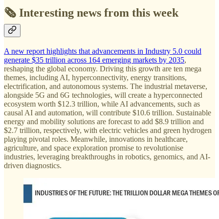
🗞️ Interesting news from this week
A new report highlights that advancements in Industry 5.0 could
generate $35 trillion across 164 emerging markets by 2035
,
reshaping the global economy. Driving this growth are ten mega
themes, including AI, hyperconnectivity, energy transitions,
electrification, and autonomous systems. The industrial metaverse,
alongside 5G and 6G technologies, will create a hyperconnected
ecosystem worth $12.3 trillion, while AI advancements, such as
causal AI and automation, will contribute $10.6 trillion. Sustainable
energy and mobility solutions are forecast to add $8.9 trillion and
$2.7 trillion, respectively, with electric vehicles and green hydrogen
playing pivotal roles. Meanwhile, innovations in healthcare,
agriculture, and space exploration promise to revolutionise
industries, leveraging breakthroughs in robotics, genomics, and AI-
driven diagnostics.