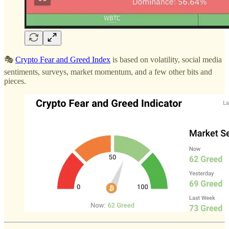
🎭
Crypto Fear and Greed Index
is based on volatility, social media
sentiments, surveys, market momentum, and a few other bits and
pieces.