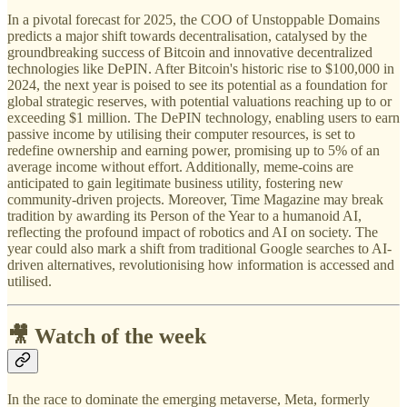
In a pivotal forecast for 2025, the COO of Unstoppable Domains
predicts a major shift towards decentralisation, catalysed by the
groundbreaking success of Bitcoin and innovative decentralized
technologies like DePIN. After Bitcoin's historic rise to $100,000 in
2024, the next year is poised to see its potential as a foundation for
global strategic reserves, with potential valuations reaching up to or
exceeding $1 million. The DePIN technology, enabling users to earn
passive income by utilising their computer resources, is set to
redefine ownership and earning power, promising up to 5% of an
average income without effort. Additionally, meme-coins are
anticipated to gain legitimate business utility, fostering new
community-driven projects. Moreover, Time Magazine may break
tradition by awarding its Person of the Year to a humanoid AI,
reflecting the profound impact of robotics and AI on society. The
year could also mark a shift from traditional Google searches to AI-
driven alternatives, revolutionising how information is accessed and
utilised.
🎥 Watch of the week
In the race to dominate the emerging metaverse, Meta, formerly