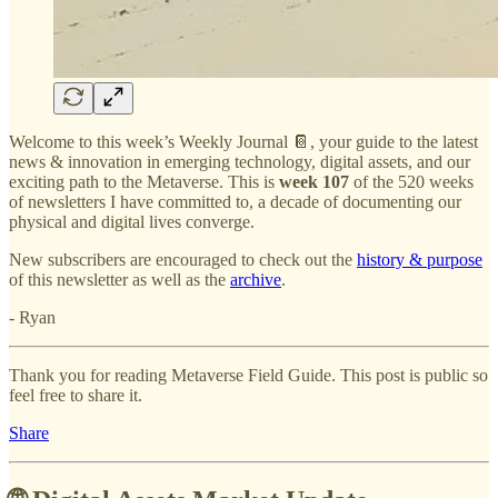
Welcome to this week’s Weekly Journal 📔, your guide to the latest
news & innovation in emerging technology, digital assets, and our
exciting path to the Metaverse. This is
week 107
of the 520 weeks
of newsletters I have committed to, a decade of documenting our
physical and digital lives converge.
New subscribers are encouraged to check out the
history & purpose
of this newsletter as well as the
archive
.
- Ryan
Thank you for reading Metaverse Field Guide. This post is public so
feel free to share it.
Share