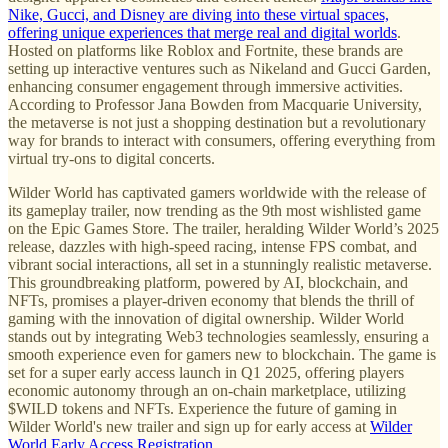
Nike, Gucci, and Disney are diving into these virtual spaces,
offering unique experiences that merge real and digital worlds
.
Hosted on platforms like Roblox and Fortnite, these brands are
setting up interactive ventures such as Nikeland and Gucci Garden,
enhancing consumer engagement through immersive activities.
According to Professor Jana Bowden from Macquarie University,
the metaverse is not just a shopping destination but a revolutionary
way for brands to interact with consumers, offering everything from
virtual try-ons to digital concerts.
Wilder World has captivated gamers worldwide with the release of
its gameplay trailer, now trending as the 9th most wishlisted game
on the Epic Games Store. The trailer, heralding Wilder World’s 2025
release, dazzles with high-speed racing, intense FPS combat, and
vibrant social interactions, all set in a stunningly realistic metaverse.
This groundbreaking platform, powered by AI, blockchain, and
NFTs, promises a player-driven economy that blends the thrill of
gaming with the innovation of digital ownership. Wilder World
stands out by integrating Web3 technologies seamlessly, ensuring a
smooth experience even for gamers new to blockchain. The game is
set for a super early access launch in Q1 2025, offering players
economic autonomy through an on-chain marketplace, utilizing
$WILD tokens and NFTs. Experience the future of gaming in
Wilder World's new trailer and sign up for early access at
Wilder
World Early Access Registration