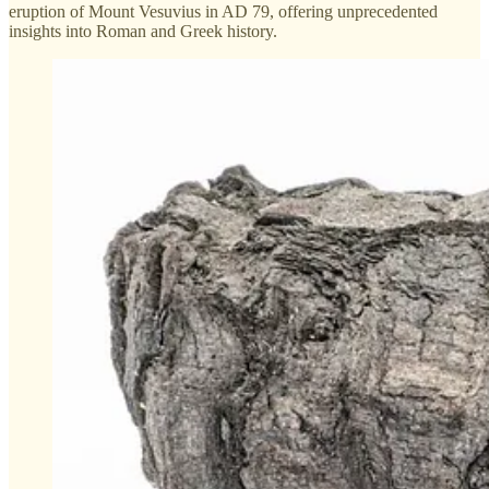
eruption of Mount Vesuvius in AD 79, offering unprecedented
insights into Roman and Greek history.