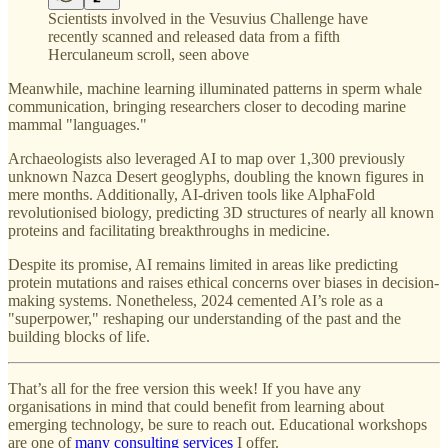
Scientists involved in the Vesuvius Challenge have
recently scanned and released data from a fifth
Herculaneum scroll, seen above
Meanwhile, machine learning illuminated patterns in sperm whale
communication, bringing researchers closer to decoding marine
mammal "languages."
Archaeologists also leveraged AI to map over 1,300 previously
unknown Nazca Desert geoglyphs, doubling the known figures in
mere months. Additionally, AI-driven tools like AlphaFold
revolutionised biology, predicting 3D structures of nearly all known
proteins and facilitating breakthroughs in medicine.
Despite its promise, AI remains limited in areas like predicting
protein mutations and raises ethical concerns over biases in decision-
making systems. Nonetheless, 2024 cemented AI’s role as a
"superpower," reshaping our understanding of the past and the
building blocks of life.
That’s all for the free version this week! If you have any
organisations in mind that could benefit from learning about
emerging technology, be sure to reach out. Educational workshops
are one of
many consulting services
I offer.