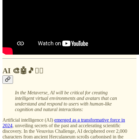
AI 🎨🤖🎵✍🏼
In the Metaverse,
AI will be critical for creating
intelligent virtual environments and avatars that can
understand and respond to users with human-like
cognition and natural interactions:
Artificial intelligence (AI)
emerged as a transformative force in
2024
, unveiling secrets of the past and accelerating scientific
discovery. In the Vesuvius Challenge, AI deciphered over 2,000
characters from ancient Herculaneum scrolls carbonised in the