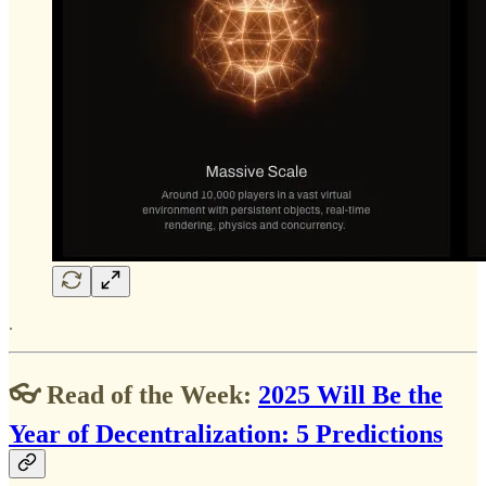
.
👓 Read of the Week:
2025 Will Be the
Year of Decentralization: 5 Predictions