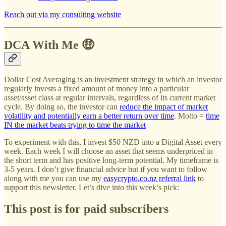
Reach out via my consulting website
DCA With Me 🤑
Dollar Cost Averaging is an investment strategy in which an investor
regularly invests a fixed amount of money into a particular
asset/asset class at regular intervals, regardless of its current market
cycle. By doing so, the investor can
reduce the impact of market
volatility and potentially earn a better return over time
. Motto =
time
IN the market beats trying to time the market
To experiment with this, I invest $50 NZD into a Digital Asset every
week. Each week I will choose an asset that seems underpriced in
the short term and has positive long-term potential. My timeframe is
3-5 years. I don’t give financial advice but if you want to follow
along with me you can use my
easycrypto.co.nz referral link
to
support this newsletter. Let’s dive into this week’s pick:
This post is for paid subscribers