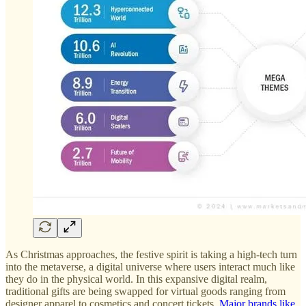
As Christmas approaches, the festive spirit is taking a high-tech turn
into the metaverse, a digital universe where users interact much like
they do in the physical world. In this expansive digital realm,
traditional gifts are being swapped for virtual goods ranging from
designer apparel to cosmetics and concert tickets.
Major brands like