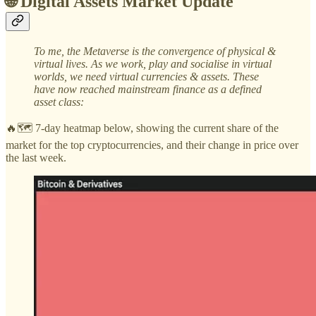
🌐 Digital Assets Market Update
To me, the Metaverse is the convergence of physical &
virtual lives. As we work, play and socialise in virtual
worlds, we need virtual currencies & assets. These
have now reached mainstream finance as a defined
asset class:
🔥🗺️ 7-day heatmap below, showing the current share of the
market for the top cryptocurrencies, and their change in price over
the last week.