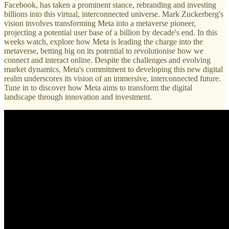
Facebook, has taken a prominent stance, rebranding and investing
billions into this virtual, interconnected universe. Mark Zuckerberg's
vision involves transforming Meta into a metaverse pioneer,
projecting a potential user base of a billion by decade's end. In this
weeks watch, explore how Meta is leading the charge into the
metaverse, betting big on its potential to revolutionise how we
connect and interact online. Despite the challenges and evolving
market dynamics, Meta's commitment to developing this new digital
realm underscores its vision of an immersive, interconnected future.
Tune in to discover how Meta aims to transform the digital
landscape through innovation and investment.