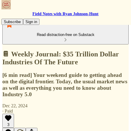
Field Notes with Ryan Johnson-Hunt
Subscribe
Sign in
Read distraction-free on Substack
📔 Weekly Journal: $35 Trillion Dollar
Industries Of The Future
[6 min read] Your weekend guide to getting ahead
on the digital frontier. Today, the usual market news
as well as everything you need to know about
Industry 5.0
Dec 22, 2024
∙ Paid
3