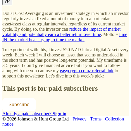
Dollar Cost Averaging is an investment strategy in which an investor
regularly invests a fixed amount of money into a particular
asset/asset class at regular intervals, regardless of its current market
cycle. By doing so, the investor can
reduce the impact of market
volatility and potentially earn a better return over time
. Motto =
time
IN the market beats trying to time the market
To experiment with this, I invest $50 NZD into a Digital Asset every
week. Each week I will choose an asset that seems underpriced in
the short term and has positive long-term potential. My timeframe is
3-5 years. I don’t give financial advice but if you want to follow
along with me you can use my
easycrypto.co.nz referral link
to
support this newsletter. Let’s dive into this week’s pick:
This post is for paid subscribers
Subscribe
Already a paid subscriber?
Sign in
© 2026 Johnson & Hunt Group Ltd
·
Privacy
∙
Terms
∙
Collection
notice