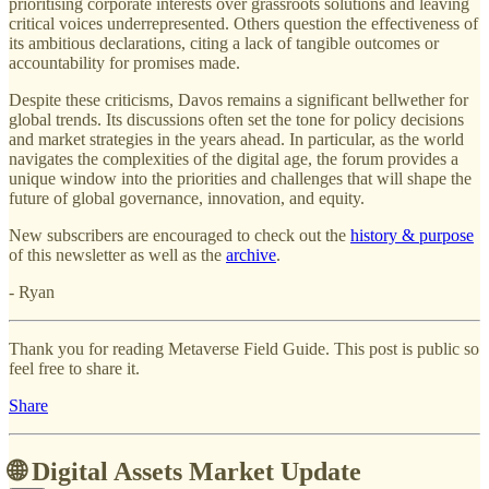
prioritising corporate interests over grassroots solutions and leaving
critical voices underrepresented. Others question the effectiveness of
its ambitious declarations, citing a lack of tangible outcomes or
accountability for promises made.
Despite these criticisms, Davos remains a significant bellwether for
global trends. Its discussions often set the tone for policy decisions
and market strategies in the years ahead. In particular, as the world
navigates the complexities of the digital age, the forum provides a
unique window into the priorities and challenges that will shape the
future of global governance, innovation, and equity.
New subscribers are encouraged to check out the
history & purpose
of this newsletter as well as the
archive
.
- Ryan
Thank you for reading Metaverse Field Guide. This post is public so
feel free to share it.
Share
🌐 Digital Assets Market Update