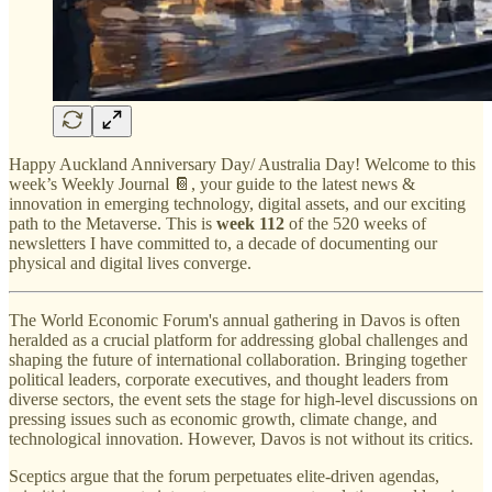
Happy Auckland Anniversary Day/ Australia Day! Welcome to this
week’s Weekly Journal 📔, your guide to the latest news &
innovation in emerging technology, digital assets, and our exciting
path to the Metaverse. This is
week 112
of the 520 weeks of
newsletters I have committed to, a decade of documenting our
physical and digital lives converge.
The World Economic Forum's annual gathering in Davos is often
heralded as a crucial platform for addressing global challenges and
shaping the future of international collaboration. Bringing together
political leaders, corporate executives, and thought leaders from
diverse sectors, the event sets the stage for high-level discussions on
pressing issues such as economic growth, climate change, and
technological innovation. However, Davos is not without its critics.
Sceptics argue that the forum perpetuates elite-driven agendas,