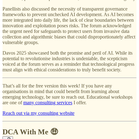
Panellists also discussed the necessity of transparent governance
frameworks to prevent unchecked AI development. As AI becomes
more integrated into daily life, the lack of clear boundaries between
innovation and exploitation poses risks. The forum acknowledged
the urgent need for safeguards to protect users from invasive data
collection and algorithmic biases that could disproportionately affect
vulnerable groups.
Davos 2025 showcased both the promise and peril of AI. While its
potential to revolutionise industries is undeniable, the scepticism
voiced at the forum serves as a reminder that technological progress
must align with ethical considerations to truly benefit society.
That’s all for the free version this week! If you have any
organisations in mind that could benefit from learning about
emerging technology, be sure to reach out. Educational workshops
are one of
many consulting services
I offer.
Reach out via my consulting website
DCA With Me 🤑