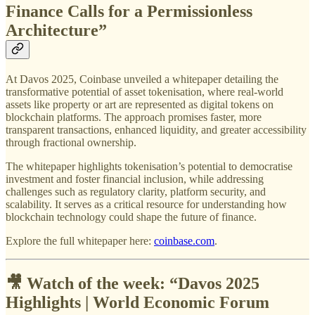
Finance Calls for a Permissionless
Architecture”
At Davos 2025, Coinbase unveiled a whitepaper detailing the
transformative potential of asset tokenisation, where real-world
assets like property or art are represented as digital tokens on
blockchain platforms. The approach promises faster, more
transparent transactions, enhanced liquidity, and greater accessibility
through fractional ownership.
The whitepaper highlights tokenisation’s potential to democratise
investment and foster financial inclusion, while addressing
challenges such as regulatory clarity, platform security, and
scalability. It serves as a critical resource for understanding how
blockchain technology could shape the future of finance.
Explore the full whitepaper here:
coinbase.com
.
🎥 Watch of the week: “
Davos 2025
Highlights | World Economic Forum