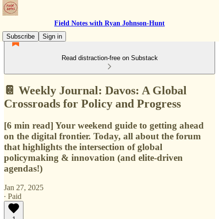
Field Notes with Ryan Johnson-Hunt
Subscribe
Sign in
Read distraction-free on Substack
📔 Weekly Journal: Davos: A Global
Crossroads for Policy and Progress
[6 min read] Your weekend guide to getting ahead
on the digital frontier. Today, all about the forum
that highlights the intersection of global
policymaking & innovation (and elite-driven
agendas!)
Jan 27, 2025
∙ Paid