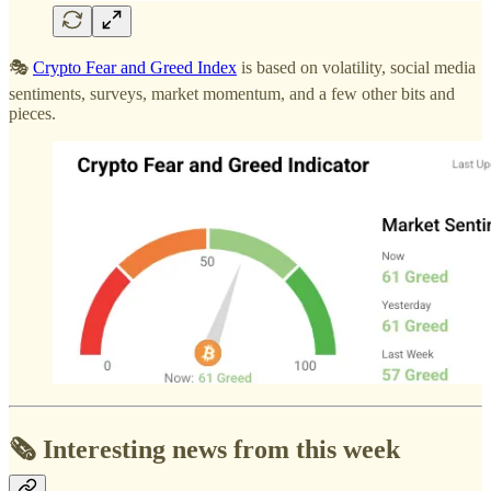
🎭
Crypto Fear and Greed Index
is based on volatility, social media
sentiments, surveys, market momentum, and a few other bits and
pieces.
🗞️ Interesting news from this week