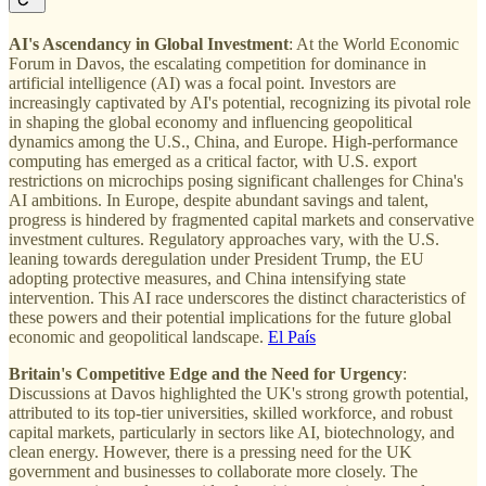
AI's Ascendancy in Global Investment
: At the World Economic
Forum in Davos, the escalating competition for dominance in
artificial intelligence (AI) was a focal point. Investors are
increasingly captivated by AI's potential, recognizing its pivotal role
in shaping the global economy and influencing geopolitical
dynamics among the U.S., China, and Europe. High-performance
computing has emerged as a critical factor, with U.S. export
restrictions on microchips posing significant challenges for China's
AI ambitions. In Europe, despite abundant savings and talent,
progress is hindered by fragmented capital markets and conservative
investment cultures. Regulatory approaches vary, with the U.S.
leaning towards deregulation under President Trump, the EU
adopting protective measures, and China intensifying state
intervention. This AI race underscores the distinct characteristics of
these powers and their potential implications for the future global
economic and geopolitical landscape.
El País
Britain's Competitive Edge and the Need for Urgency
:
Discussions at Davos highlighted the UK's strong growth potential,
attributed to its top-tier universities, skilled workforce, and robust
capital markets, particularly in sectors like AI, biotechnology, and
clean energy. However, there is a pressing need for the UK
government and businesses to collaborate more closely. The