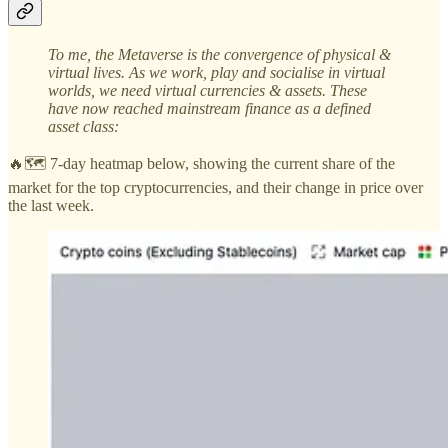
To me, the Metaverse is the convergence of physical &
virtual lives. As we work, play and socialise in virtual
worlds, we need virtual currencies & assets. These
have now reached mainstream finance as a defined
asset class:
🔥🗺️ 7-day heatmap below, showing the current share of the
market for the top cryptocurrencies, and their change in price over
the last week.