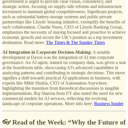
government is urged to provide clear vision, consistency, and
strategic action, focusing on supply-side reforms and infrastructure
investment to maintain global competitiveness. Significant projects,
such as substantial battery-storage systems and public-private
partnerships like Lloyds' housing initiative, exemplify the benefits of
such collaboration. Charlie Nunn, CEO of Lloyds Banking Group,
emphasizes the necessity of staying focused and proactive to achieve
economic growth and secure the UK’s position as a top investment
destination. Read more:
The Times & The Sunday Times
AI Integration in Corporate Decision-Making
: A notable
development at Davos was the integration of AI into corporate
governance. An AI agent, trained on company data, was given a seat
at the boardroom table, showcasing AI's advanced capabilities in
analyzing patterns and contributing to strategic decisions. This move
signifies a shift towards practical AI applications in business, with
experts like Mihir Shukla, CEO of Automation Anywhere,
highlighting the transition from theoretical discussions to tangible
implementations. Raj Sharma from EY also noted the need for new
commercial models for AI services, reflecting the evolving
landscape of corporate operations. More info here:
Business Insider
👓 Read of the Week: “
Why the Future of