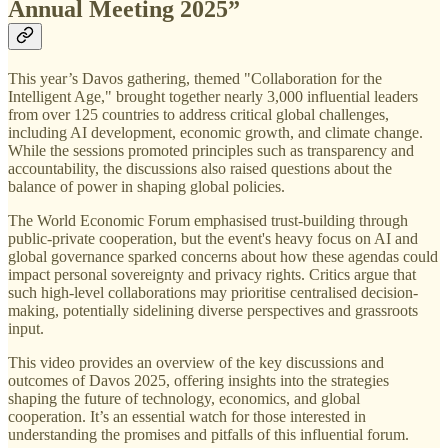
Annual Meeting 2025
”
This year’s Davos gathering, themed "Collaboration for the
Intelligent Age," brought together nearly 3,000 influential leaders
from over 125 countries to address critical global challenges,
including AI development, economic growth, and climate change.
While the sessions promoted principles such as transparency and
accountability, the discussions also raised questions about the
balance of power in shaping global policies.
The World Economic Forum emphasised trust-building through
public-private cooperation, but the event's heavy focus on AI and
global governance sparked concerns about how these agendas could
impact personal sovereignty and privacy rights. Critics argue that
such high-level collaborations may prioritise centralised decision-
making, potentially sidelining diverse perspectives and grassroots
input.
This video provides an overview of the key discussions and
outcomes of Davos 2025, offering insights into the strategies
shaping the future of technology, economics, and global
cooperation. It’s an essential watch for those interested in
understanding the promises and pitfalls of this influential forum.