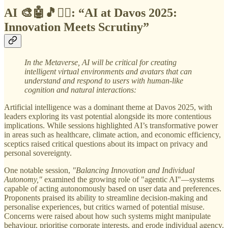
AI 🎨🤖🎵✍🏼: “
AI at Davos 2025:
Innovation Meets Scrutiny”
In the Metaverse,
AI will be critical for creating
intelligent virtual environments and avatars that can
understand and respond to users with human-like
cognition and natural interactions:
Artificial intelligence was a dominant theme at Davos 2025, with
leaders exploring its vast potential alongside its more contentious
implications. While sessions highlighted AI’s transformative power
in areas such as healthcare, climate action, and economic efficiency,
sceptics raised critical questions about its impact on privacy and
personal sovereignty.
One notable session,
"Balancing Innovation and Individual
Autonomy,"
examined the growing role of "agentic AI"—systems
capable of acting autonomously based on user data and preferences.
Proponents praised its ability to streamline decision-making and
personalise experiences, but critics warned of potential misuse.
Concerns were raised about how such systems might manipulate
behaviour, prioritise corporate interests, and erode individual agency.