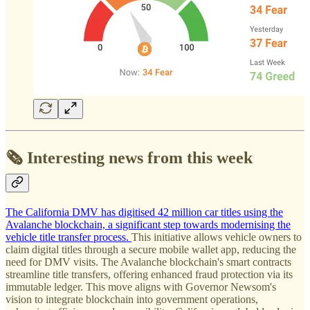
🗞️ Interesting news from this week
The California DMV has digitised 42 million car titles using the
Avalanche blockchain, a significant step towards modernising the
vehicle title transfer process.
This initiative allows vehicle owners to
claim digital titles through a secure mobile wallet app, reducing the
need for DMV visits. The Avalanche blockchain's smart contracts
streamline title transfers, offering enhanced fraud protection via its
immutable ledger. This move aligns with Governor Newsom's
vision to integrate blockchain into government operations,