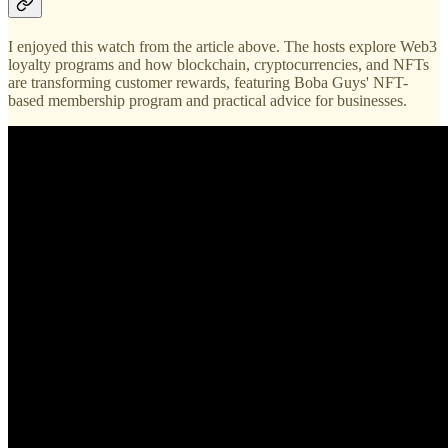
I enjoyed this watch from the article above. The hosts explore Web3
loyalty programs and how blockchain, cryptocurrencies, and NFTs
are transforming customer rewards, featuring Boba Guys' NFT-
based membership program and practical advice for businesses.