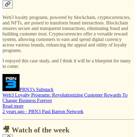
Web3 loyalty programs, powered by blockchain, cryptocurrencies,
and NFTs, are poised to transform brand interactions. Blockchain
ensures secure and transparent transactions, eliminating fraud and
building customer trust. Cryptocurrencies offer a versatile reward
system, allowing customers to earn and spend digital currency
across various brands, enhancing the appeal and utility of loyalty
programs.
I enjoyed this case study, and I think it will be a blueprint for many
to come:
PBN3’s Substack
Web3 Loyalty Programs: Revolutionizing Customer Rewards To
Change Business Forever
Read more
2 years ago · PBN3 Paul Barron Network
🎥 Watch of the week