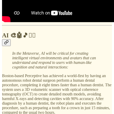
AI 🎨🤖🎵✍🏼
In the Metaverse,
AI will be critical for creating
intelligent virtual environments and avatars that can
understand and respond to users with human-like
cognition and natural interactions:
Boston-based Perceptive has achieved a world-first by having an
autonomous robot dental surgeon perform a human dental
procedure, completing it eight times faster than a human dentist. The
system uses a 3D volumetric scanner with optical coherence
tomography (OCT) to create detailed mouth models, avoiding
harmful X-rays and detecting cavities with 90% accuracy. After
diagnosis by a human dentist, the robot plans and executes the
procedure, such as preparing a tooth for a crown in just 15 minutes,
compared to the usual two hours.