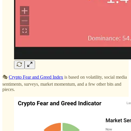
🎭
Crypto Fear and Greed Index
is based on volatility, social media
sentiments, surveys, market momentum, and a few other bits and
pieces.