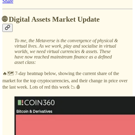
Share
🌐 Digital Assets Market Update
To me, the Metaverse is the convergence of physical &
virtual lives. As we work, play and socialise in virtual
worlds, we need virtual currencies & assets. These
have now reached mainstream finance as a defined
asset class:
🔥🗺️ 7-day heatmap below, showing the current share of the
market for the top cryptocurrencies, and their change in price over
the last week. Lots of red this week 📉🩸