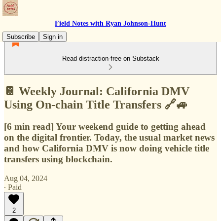
Field Notes with Ryan Johnson-Hunt
Subscribe
Sign in
Read distraction-free on Substack
📔 Weekly Journal: California DMV
Using On-chain Title Transfers 🔗🚙
[6 min read] Your weekend guide to getting ahead
on the digital frontier. Today, the usual market news
and how California DMV is now doing vehicle title
transfers using blockchain.
Aug 04, 2024
∙ Paid
2