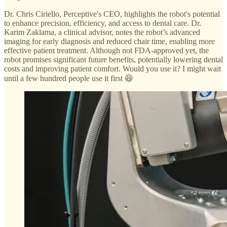
Dr. Chris Ciriello, Perceptive's CEO, highlights the robot's potential
to enhance precision, efficiency, and access to dental care. Dr.
Karim Zaklama, a clinical advisor, notes the robot’s advanced
imaging for early diagnosis and reduced chair time, enabling more
effective patient treatment. Although not FDA-approved yet, the
robot promises significant future benefits, potentially lowering dental
costs and improving patient comfort. Would you use it? I might wait
until a few hundred people use it first 😆