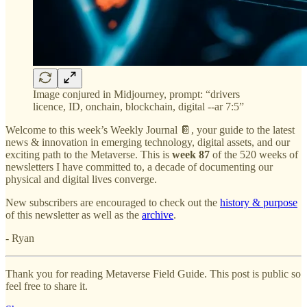
Image conjured in Midjourney, prompt: “drivers
licence, ID, onchain, blockchain, digital --ar 7:5”
Welcome to this week’s Weekly Journal 📔, your guide to the latest
news & innovation in emerging technology, digital assets, and our
exciting path to the Metaverse. This is
week 87
of the 520 weeks of
newsletters I have committed to, a decade of documenting our
physical and digital lives converge.
New subscribers are encouraged to check out the
history & purpose
of this newsletter as well as the
archive
.
- Ryan
Thank you for reading Metaverse Field Guide. This post is public so
feel free to share it.