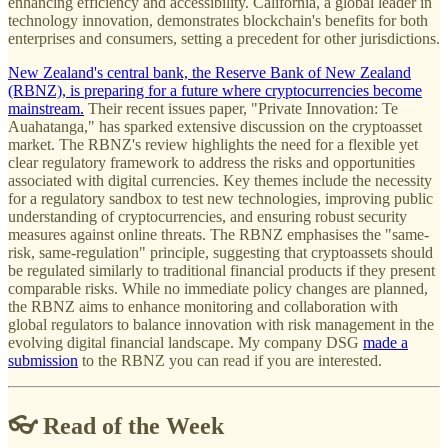
enhancing efficiency and accessibility. California, a global leader in
technology innovation, demonstrates blockchain's benefits for both
enterprises and consumers, setting a precedent for other jurisdictions.
New Zealand's central bank, the Reserve Bank of New Zealand
(RBNZ), is preparing for a future where cryptocurrencies become
mainstream.
Their recent issues paper, "Private Innovation: Te
Auahatanga," has sparked extensive discussion on the cryptoasset
market. The RBNZ's review highlights the need for a flexible yet
clear regulatory framework to address the risks and opportunities
associated with digital currencies. Key themes include the necessity
for a regulatory sandbox to test new technologies, improving public
understanding of cryptocurrencies, and ensuring robust security
measures against online threats. The RBNZ emphasises the "same-
risk, same-regulation" principle, suggesting that cryptoassets should
be regulated similarly to traditional financial products if they present
comparable risks. While no immediate policy changes are planned,
the RBNZ aims to enhance monitoring and collaboration with
global regulators to balance innovation with risk management in the
evolving digital financial landscape. My company DSG
made a
submission
to the RBNZ you can read if you are interested.
👓 Read of the Week