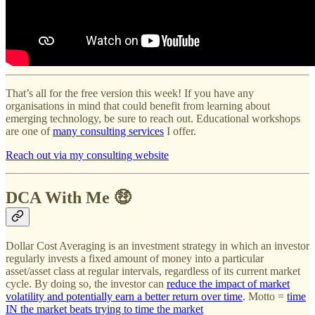
That’s all for the free version this week! If you have any
organisations in mind that could benefit from learning about
emerging technology, be sure to reach out. Educational workshops
are one of
many consulting services
I offer.
Reach out via my consulting website
DCA With Me 🤑
Dollar Cost Averaging is an investment strategy in which an investor
regularly invests a fixed amount of money into a particular
asset/asset class at regular intervals, regardless of its current market
cycle. By doing so, the investor can
reduce the impact of market
volatility and potentially earn a better return over time
. Motto =
time
IN the market beats trying to time the market