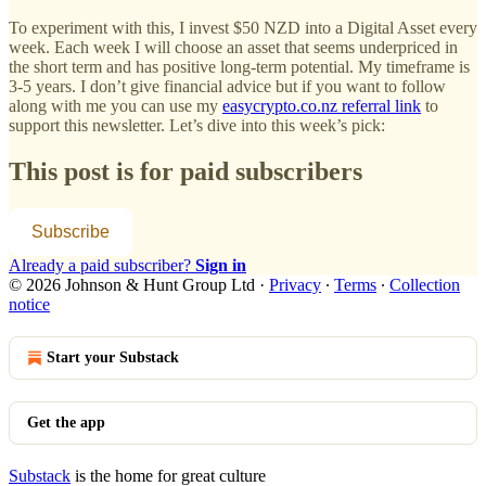
To experiment with this, I invest $50 NZD into a Digital Asset every
week. Each week I will choose an asset that seems underpriced in
the short term and has positive long-term potential. My timeframe is
3-5 years. I don’t give financial advice but if you want to follow
along with me you can use my
easycrypto.co.nz referral link
to
support this newsletter. Let’s dive into this week’s pick:
This post is for paid subscribers
Subscribe
Already a paid subscriber?
Sign in
© 2026 Johnson & Hunt Group Ltd
·
Privacy
∙
Terms
∙
Collection
notice
Start your Substack
Get the app
Substack
is the home for great culture