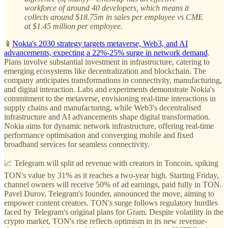
workforce of around 40 developers, which means it
collects around $18.75m in sales per employee vs CME
at $1.45 million per employee.
📱
Nokia's 2030 strategy targets metaverse, Web3, and AI
advancements, expecting a 22%-25% surge in network demand
.
Plans involve substantial investment in infrastructure, catering to
emerging ecosystems like decentralization and blockchain. The
company anticipates transformations in connectivity, manufacturing,
and digital interaction. Labs and experiments demonstrate Nokia's
commitment to the metaverse, envisioning real-time interactions in
supply chains and manufacturing, while Web3's decentralised
infrastructure and AI advancements shape digital transformation.
Nokia aims for dynamic network infrastructure, offering real-time
performance optimisation and converging mobile and fixed
broadband services for seamless connectivity.
📈 Telegram will split ad revenue with creators in Toncoin, spiking
TON's value by 31% as it reaches a two-year high. Starting Friday,
channel owners will receive 50% of ad earnings, paid fully in TON.
Pavel Durov, Telegram's founder, announced the move, aiming to
empower content creators. TON's surge follows regulatory hurdles
faced by Telegram's original plans for Gram. Despite volatility in the
crypto market, TON's rise reflects optimism in its new revenue-