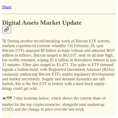
Share
Digital Assets Market Update
🚀 During another record-breaking week of Bitcoin ETF activity,
markets experienced extreme volatility. On February 28, spot
Bitcoin ETFs amassed $8 billion in trade volume and attracted $637
million in inflows. Bitcoin surged to $63,637, near its all-time high,
but swiftly retreated, wiping $1.6 billion in derivatives interest in just
15 minutes. Ether also surged to $3,473. The spike in ETF demand
signals a bullish trend, with Registered Investment Advisors (RIAs)
cautiously embracing Bitcoin ETFs amidst regulatory developments
and market uncertainty. Supply and demand dynamics are still
bullish, this is the first ETF in history with a hard fixed supply -
things could get wild.
🔥🗺️ 7-day heatmap below, which shows the current share of
market for the top cryptocurrencies, alongside total marketcap
(USD) and the change in price over the last week.