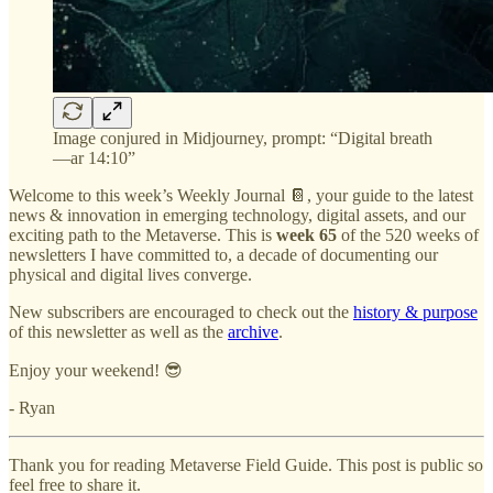
Image conjured in Midjourney, prompt: “Digital breath
—ar 14:10”
Welcome to this week’s Weekly Journal 📔, your guide to the latest
news & innovation in emerging technology, digital assets, and our
exciting path to the Metaverse. This is
week 65
of the 520 weeks of
newsletters I have committed to, a decade of documenting our
physical and digital lives converge.
New subscribers are encouraged to check out the
history & purpose
of this newsletter as well as the
archive
.
Enjoy your weekend! 😎
- Ryan
Thank you for reading Metaverse Field Guide. This post is public so
feel free to share it.