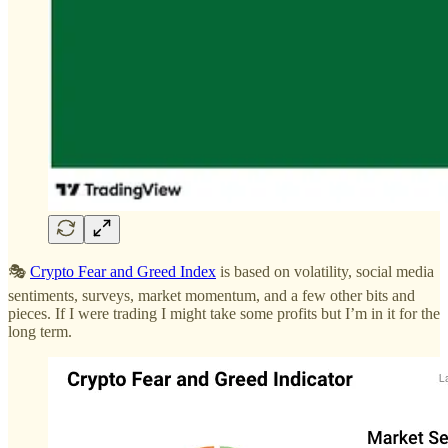
🎭
Crypto Fear and Greed Index
is based on volatility, social media
sentiments, surveys, market momentum, and a few other bits and
pieces. If I were trading I might take some profits but I’m in it for the
long term.