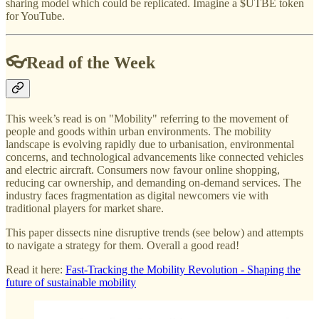
sharing model which could be replicated. Imagine a $UTBE token
for YouTube.
👓Read of the Week
This week’s read is on "Mobility" referring to the movement of
people and goods within urban environments. The mobility
landscape is evolving rapidly due to urbanisation, environmental
concerns, and technological advancements like connected vehicles
and electric aircraft. Consumers now favour online shopping,
reducing car ownership, and demanding on-demand services. The
industry faces fragmentation as digital newcomers vie with
traditional players for market share.
This paper dissects nine disruptive trends (see below) and attempts
to navigate a strategy for them. Overall a good read!
Read it here:
Fast-Tracking the Mobility Revolution - Shaping the
future of sustainable mobility