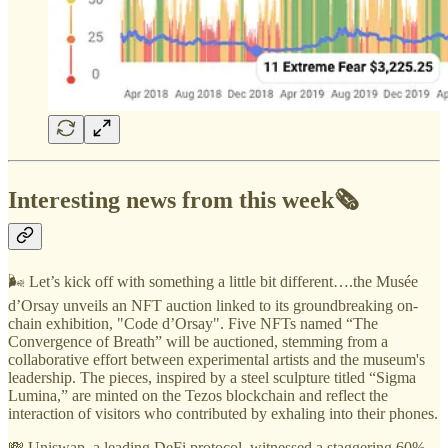
Interesting news from this week🗞️
🌬️ Let’s kick off with something a little bit different….the Musée
d’Orsay unveils an NFT auction linked to its groundbreaking on-
chain exhibition, "Code d’Orsay". Five NFTs named “The
Convergence of Breath” will be auctioned, stemming from a
collaborative effort between experimental artists and the museum's
leadership. The pieces, inspired by a steel sculpture titled “Sigma
Lumina,” are minted on the Tezos blockchain and reflect the
interaction of visitors who contributed by exhaling into their phones.
💸 Uniswap, a leading DeFi protocol, witnessed a staggering 60%