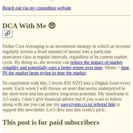
Reach out via my consulting website
DCA With Me 🤑
Dollar Cost Averaging is an investment strategy in which an investor
regularly invests a fixed amount of money into a particular
asset/asset class at regular intervals, regardless of its current market
cycle. By doing so, the investor can
reduce the impact of market
volatility and potentially earn a better return over time
. Motto =
time
IN the market beats trying to time the market
To experiment with this, I invest $50 NZD into a Digital Asset every
week. Each week I will choose an asset that seems underpriced in
the short term and has positive long-term potential. My timeframe is
3-5 years. I don’t give financial advice but if you want to follow
along with me you can use my
easycrypto.co.nz referral link
to
support this newsletter. Let’s dive into this week’s pick:
This post is for paid subscribers