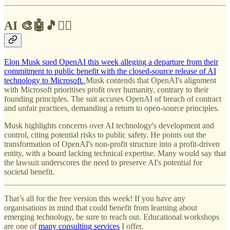
AI 🎨🤖🎵✍🏼
Elon Musk sued OpenAI this week alleging a departure from their
commitment to public benefit with the closed-source release of AI
technology to Microsoft.
Musk contends that OpenAI's alignment
with Microsoft prioritises profit over humanity, contrary to their
founding principles. The suit accuses OpenAI of breach of contract
and unfair practices, demanding a return to open-source principles.
Musk highlights concerns over AI technology's development and
control, citing potential risks to public safety. He points out the
transformation of OpenAI's non-profit structure into a profit-driven
entity, with a board lacking technical expertise. Many would say that
the lawsuit underscores the need to preserve AI's potential for
societal benefit.
That’s all for the free version this week! If you have any
organisations in mind that could benefit from learning about
emerging technology, be sure to reach out. Educational workshops
are one of
many consulting services
I offer.