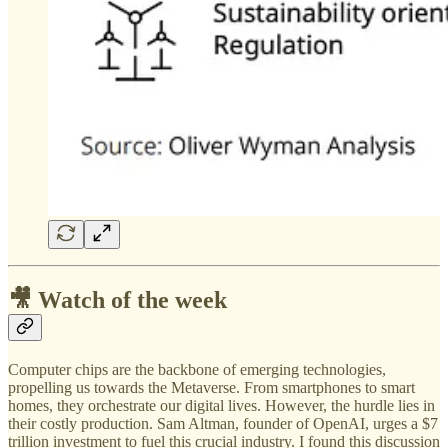
🎥 Watch of the week
Computer chips are the backbone of emerging technologies,
propelling us towards the Metaverse. From smartphones to smart
homes, they orchestrate our digital lives. However, the hurdle lies in
their costly production. Sam Altman, founder of OpenAI, urges a $7
trillion investment to fuel this crucial industry. I found this discussion