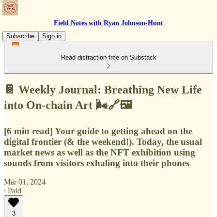
Field Notes with Ryan Johnson-Hunt
Subscribe
Sign in
Read distraction-free on Substack
📔 Weekly Journal: Breathing New Life
into On-chain Art 🌬️🔗🖼️
[6 min read] Your guide to getting ahead on the
digital frontier (& the weekend!). Today, the usual
market news as well as the NFT exhibition using
sounds from visitors exhaling into their phones
Mar 01, 2024
∙ Paid
3