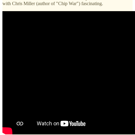
with Chris Miller (author of "Chip War") fascinating.