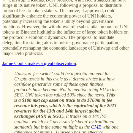
surge in its native token, UNI, following a proposal to distribute
protocol fees to token stakers. This move, if approved, could
significantly enhance the economic power of UNI holders,
potentially increasing the token's utility beyond governance
functions. However, the withdrawal of a substantial amount of UNI
tokens to Binance highlights the influence of large token holders on
the protocol's economic dynamics. The proposal to mandate
delegation for staking aims to bolster governance participation,
potentially reshaping the economic landscape of Uniswap and other
major DeFi protocols.
Jamie Coutts makes a great observation
:
Uniswap 'fee switch' could be a pivotal moment for
Crypto assets in this cycle as it demonstrates just how
cashflow generative some of these open finance
protocols have become. Not to mention a big FU to the
SEC. UNI token has rallied 50% since the news.
This
is a $10b mkt cap asset on track to do $760m in fee
revenue this year, which is the equivalent of the 2023
revenues for the 13th and 14th largest global
exchanges (ASX & SGX).
It trades on a 14x P/S
multiple, which isn't necessarily 'cheap' by traditional
standards but is the same multiple as the
CME
with one
difference (of many)-- Uniswap has an effective