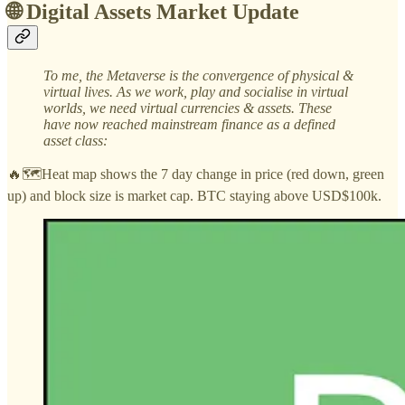
🌐 Digital Assets Market Update
To me, the Metaverse is the convergence of physical &
virtual lives. As we work, play and socialise in virtual
worlds, we need virtual currencies & assets. These
have now reached mainstream finance as a defined
asset class:
🔥🗺️Heat map shows the 7 day change in price (red down, green
up) and block size is market cap. BTC staying above USD$100k.