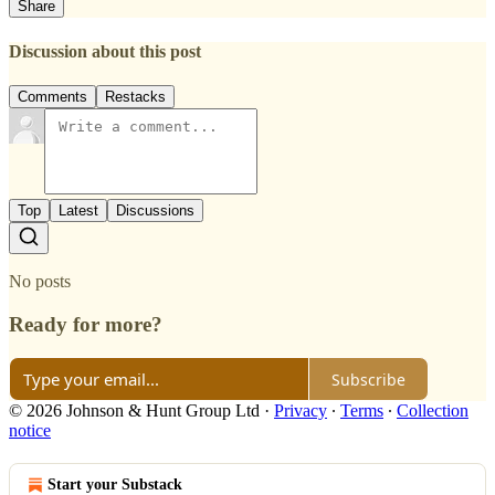
Share
Discussion about this post
Comments
Restacks
Top
Latest
Discussions
No posts
Ready for more?
Subscribe
© 2026 Johnson & Hunt Group Ltd
·
Privacy
∙
Terms
∙
Collection
notice
Start your Substack