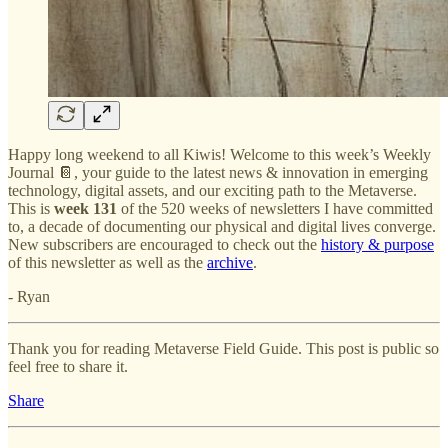
Happy long weekend to all Kiwis! Welcome to this week’s Weekly
Journal 📔, your guide to the latest news & innovation in emerging
technology, digital assets, and our exciting path to the Metaverse.
This is
week 131
of the 520 weeks of newsletters I have committed
to, a decade of documenting our physical and digital lives converge.
New subscribers are encouraged to check out the
history & purpose
of this newsletter as well as the
archive
.
- Ryan
Thank you for reading Metaverse Field Guide. This post is public so
feel free to share it.
Share