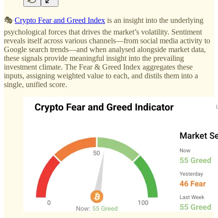
🎭
Crypto Fear and Greed Index
is an insight into the underlying
psychological forces that drives the market’s volatility. Sentiment
reveals itself across various channels—from social media activity to
Google search trends—and when analysed alongside market data,
these signals provide meaningful insight into the prevailing
investment climate. The Fear & Greed Index aggregates these
inputs, assigning weighted value to each, and distils them into a
single, unified score.