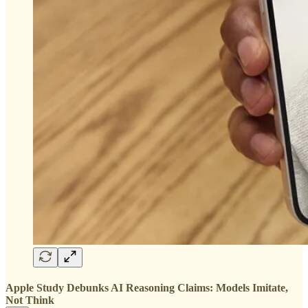
Apple Study Debunks AI Reasoning Claims: Models Imitate,
Not Think