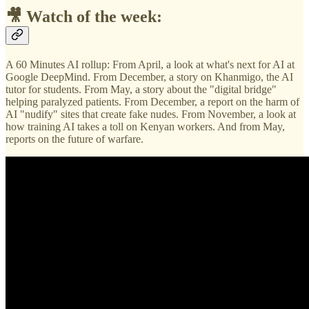
🎥 Watch of the week:
A 60 Minutes AI rollup: From April, a look at what's next for AI at
Google DeepMind. From December, a story on Khanmigo, the AI
tutor for students. From May, a story about the "digital bridge"
helping paralyzed patients. From December, a report on the harm of
AI "nudify" sites that create fake nudes. From November, a look at
how training AI takes a toll on Kenyan workers. And from May,
reports on the future of warfare.