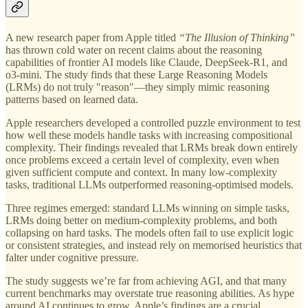
A new research paper from Apple titled
“The Illusion of Thinking”
has thrown cold water on recent claims about the reasoning
capabilities of frontier AI models like Claude, DeepSeek-R1, and
o3-mini. The study finds that these Large Reasoning Models
(LRMs) do not truly "reason"—they simply mimic reasoning
patterns based on learned data.
Apple researchers developed a controlled puzzle environment to test
how well these models handle tasks with increasing compositional
complexity. Their findings revealed that LRMs break down entirely
once problems exceed a certain level of complexity, even when
given sufficient compute and context. In many low-complexity
tasks, traditional LLMs outperformed reasoning-optimised models.
Three regimes emerged: standard LLMs winning on simple tasks,
LRMs doing better on medium-complexity problems, and both
collapsing on hard tasks. The models often fail to use explicit logic
or consistent strategies, and instead rely on memorised heuristics that
falter under cognitive pressure.
The study suggests we’re far from achieving AGI, and that many
current benchmarks may overstate true reasoning abilities. As hype
around AI continues to grow, Apple’s findings are a crucial