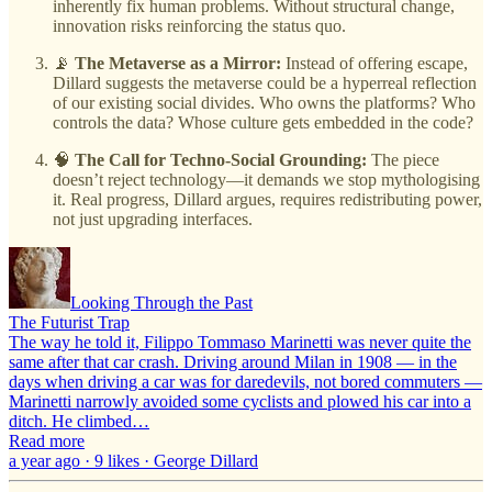
inherently fix human problems. Without structural change,
innovation risks reinforcing the status quo.
📡
The Metaverse as a Mirror:
Instead of offering escape,
Dillard suggests the metaverse could be a hyperreal reflection
of our existing social divides. Who owns the platforms? Who
controls the data? Whose culture gets embedded in the code?
🧠
The Call for Techno-Social Grounding:
The piece
doesn’t reject technology—it demands we stop mythologising
it. Real progress, Dillard argues, requires redistributing power,
not just upgrading interfaces.
Looking Through the Past
The Futurist Trap
The way he told it, Filippo Tommaso Marinetti was never quite the
same after that car crash. Driving around Milan in 1908 — in the
days when driving a car was for daredevils, not bored commuters —
Marinetti narrowly avoided some cyclists and plowed his car into a
ditch. He climbed…
Read more
a year ago · 9 likes · George Dillard