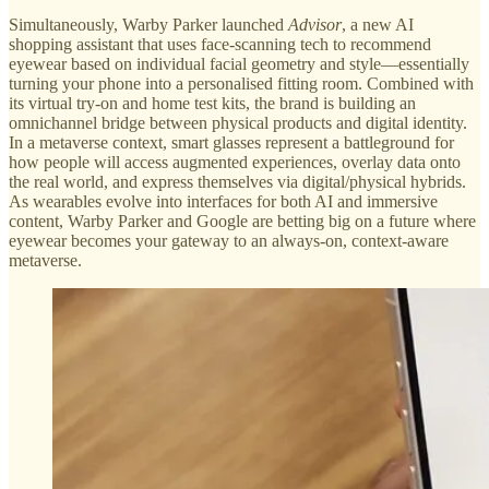
Simultaneously, Warby Parker launched
Advisor
, a new AI
shopping assistant that uses face-scanning tech to recommend
eyewear based on individual facial geometry and style—essentially
turning your phone into a personalised fitting room. Combined with
its virtual try-on and home test kits, the brand is building an
omnichannel bridge between physical products and digital identity.
In a metaverse context, smart glasses represent a battleground for
how people will access augmented experiences, overlay data onto
the real world, and express themselves via digital/physical hybrids.
As wearables evolve into interfaces for both AI and immersive
content, Warby Parker and Google are betting big on a future where
eyewear becomes your gateway to an always-on, context-aware
metaverse.