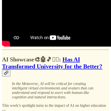
AI Showcase🎨🤖🎵✍🏼:
Has AI
Transformed University for the Better?
In the Metaverse,
AI will be critical for creating
intelligent virtual environments and avatars that can
understand and respond to users with human-like
cognition and natural interactions.
This week’s spotlight turns to the impact of AI on higher education
—