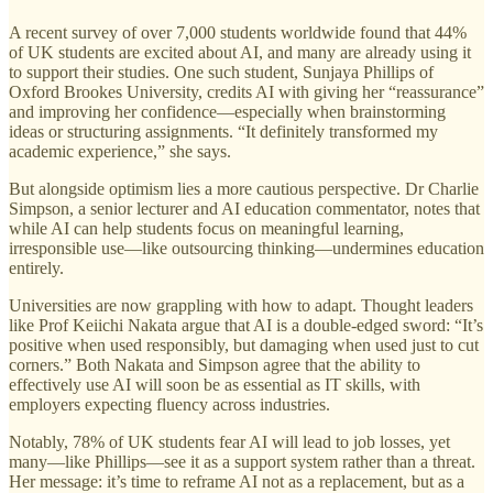
A recent survey of over 7,000 students worldwide found that 44%
of UK students are excited about AI, and many are already using it
to support their studies. One such student, Sunjaya Phillips of
Oxford Brookes University, credits AI with giving her “reassurance”
and improving her confidence—especially when brainstorming
ideas or structuring assignments. “It definitely transformed my
academic experience,” she says.
But alongside optimism lies a more cautious perspective. Dr Charlie
Simpson, a senior lecturer and AI education commentator, notes that
while AI can help students focus on meaningful learning,
irresponsible use—like outsourcing thinking—undermines education
entirely.
Universities are now grappling with how to adapt. Thought leaders
like Prof Keiichi Nakata argue that AI is a double-edged sword: “It’s
positive when used responsibly, but damaging when used just to cut
corners.” Both Nakata and Simpson agree that the ability to
effectively use AI will soon be as essential as IT skills, with
employers expecting fluency across industries.
Notably, 78% of UK students fear AI will lead to job losses, yet
many—like Phillips—see it as a support system rather than a threat.
Her message: it’s time to reframe AI not as a replacement, but as a