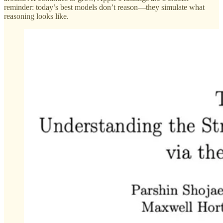
reminder: today’s best models don’t reason—they simulate what
reasoning looks like.