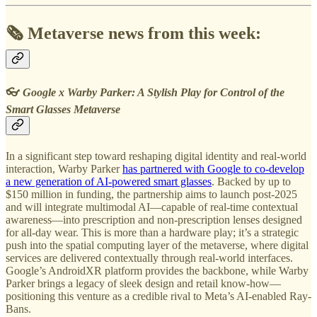
🗞️ Metaverse news from this week:
👓
Google x Warby Parker: A Stylish Play for Control of the
Smart Glasses Metaverse
In a significant step toward reshaping digital identity and real-world
interaction, Warby Parker
has partnered with Google to co-develop
a new generation of AI-powered smart glasses
. Backed by up to
$150 million in funding, the partnership aims to launch post-2025
and will integrate multimodal AI—capable of real-time contextual
awareness—into prescription and non-prescription lenses designed
for all-day wear. This is more than a hardware play; it’s a strategic
push into the spatial computing layer of the metaverse, where digital
services are delivered contextually through real-world interfaces.
Google’s AndroidXR platform provides the backbone, while Warby
Parker brings a legacy of sleek design and retail know-how—
positioning this venture as a credible rival to Meta’s AI-enabled Ray-
Bans.