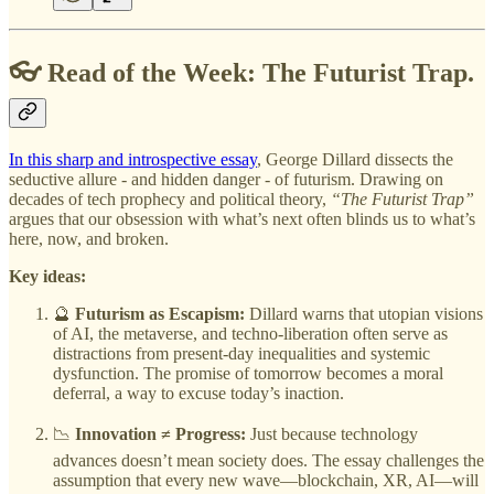
👓 Read of the Week: The Futurist Trap.
In this sharp and introspective essay
, George Dillard dissects the
seductive allure - and hidden danger - of futurism. Drawing on
decades of tech prophecy and political theory,
“The Futurist Trap”
argues that our obsession with what’s next often blinds us to what’s
here, now, and broken.
Key ideas:
🔮
Futurism as Escapism:
Dillard warns that utopian visions
of AI, the metaverse, and techno-liberation often serve as
distractions from present-day inequalities and systemic
dysfunction. The promise of tomorrow becomes a moral
deferral, a way to excuse today’s inaction.
📉
Innovation ≠ Progress:
Just because technology
advances doesn’t mean society does. The essay challenges the
assumption that every new wave—blockchain, XR, AI—will