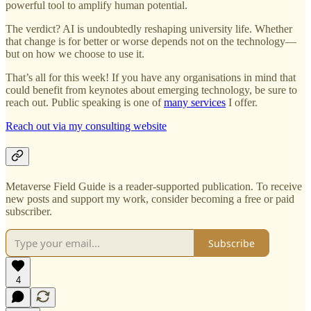
powerful tool to amplify human potential.
The verdict? AI is undoubtedly reshaping university life. Whether
that change is for better or worse depends not on the technology—
but on how we choose to use it.
That’s all for this week! If you have any organisations in mind that
could benefit from keynotes about emerging technology, be sure to
reach out. Public speaking is one of
many services
I offer.
Reach out via my consulting website
Metaverse Field Guide is a reader-supported publication. To receive
new posts and support my work, consider becoming a free or paid
subscriber.
Subscribe
4