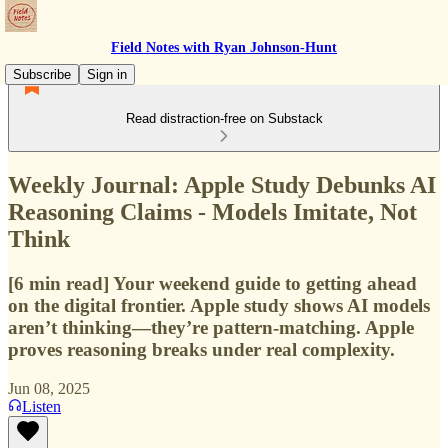
Field Notes with Ryan Johnson-Hunt
Subscribe
Sign in
Read distraction-free on Substack
Weekly Journal: Apple Study Debunks AI
Reasoning Claims - Models Imitate, Not
Think
[6 min read] Your weekend guide to getting ahead
on the digital frontier. Apple study shows AI models
aren’t thinking—they’re pattern-matching. Apple
proves reasoning breaks under real complexity.
Jun 08, 2025
Listen