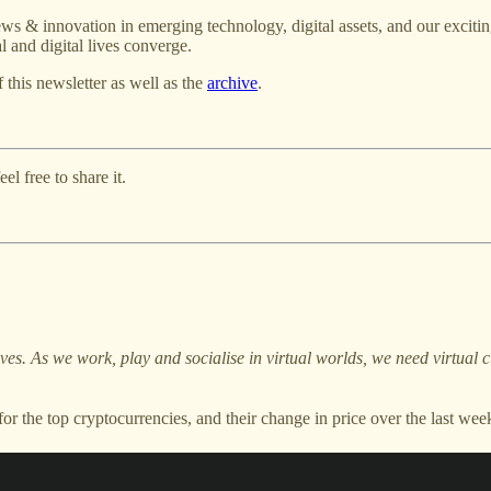
ws & innovation in emerging technology, digital assets, and our excitin
 and digital lives converge.
f this newsletter as well as the
archive
.
l free to share it.
lives. As we work, play and socialise in virtual worlds, we need virtua
or the top cryptocurrencies, and their change in price over the last 