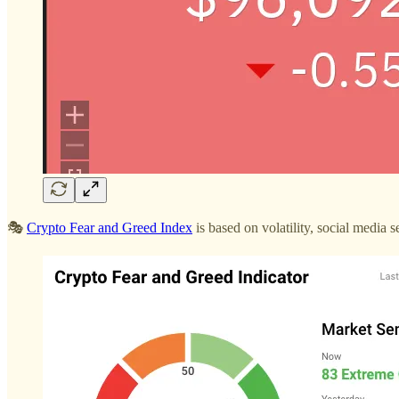
🎭
Crypto Fear and Greed Index
is based on volatility, social media