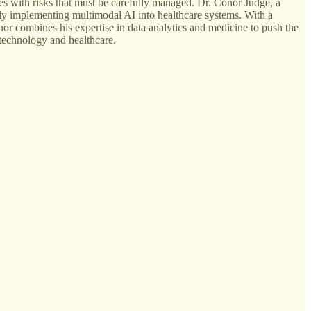
mes with risks that must be carefully managed. Dr. Conor Judge, a
fely implementing multimodal AI into healthcare systems. With a
r combines his expertise in data analytics and medicine to push the
technology and healthcare.