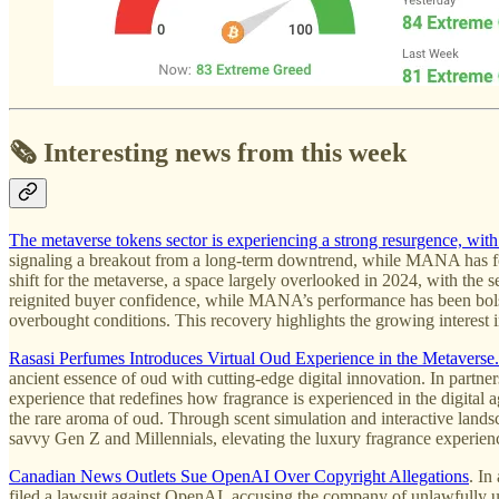
🗞️ Interesting news from this week
The metaverse tokens sector is experiencing a strong resurgence, 
signaling a breakout from a long-term downtrend, while MANA has foll
shift for the metaverse, a space largely overlooked in 2024, with the 
reignited buyer confidence, while MANA’s performance has been bolst
overbought conditions. This recovery highlights the growing interest i
Rasasi Perfumes Introduces Virtual Oud Experience in the Metaverse.
ancient essence of oud with cutting-edge digital innovation. In par
experience that redefines how fragrance is experienced in the digital a
the rare aroma of oud. Through scent simulation and interactive landsc
savvy Gen Z and Millennials, elevating the luxury fragrance experienc
Canadian News Outlets Sue OpenAI Over Copyright Allegations
. In
filed a lawsuit against OpenAI, accusing the company of unlawfully us