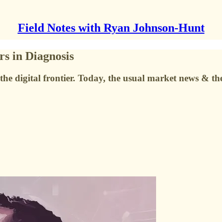
Field Notes with Ryan Johnson-Hunt
s in Diagnosis
the digital frontier. Today, the usual market news & t