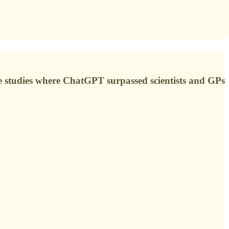
he studies where ChatGPT surpassed scientists and GPs