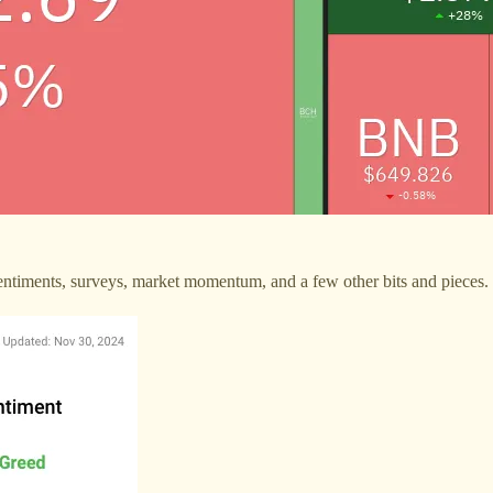
 sentiments, surveys, market momentum, and a few other bits and pieces.