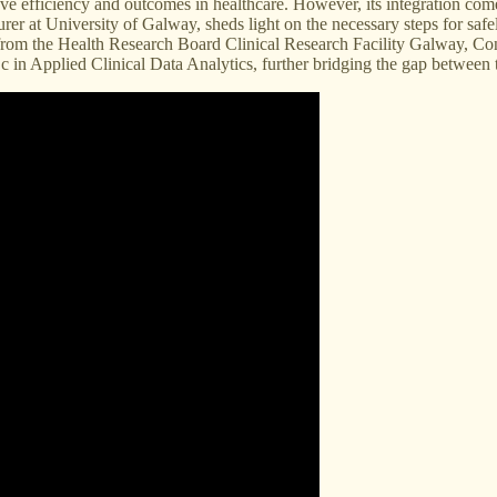
rove efficiency and outcomes in healthcare. However, its integration co
urer at University of Galway, sheds light on the necessary steps for sa
rom the Health Research Board Clinical Research Facility Galway, Cono
 in Applied Clinical Data Analytics, further bridging the gap between 