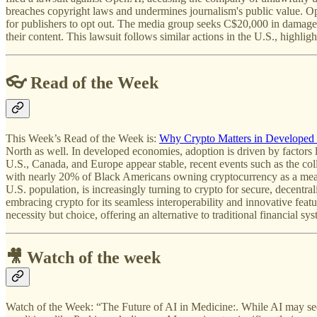
breaches copyright laws and undermines journalism's public value. Open
for publishers to opt out. The media group seeks C$20,000 in damages p
their content. This lawsuit follows similar actions in the U.S., highl
👓 Read of the Week
This Week’s Read of the Week is:
Why Crypto Matters in Developed
North as well. In developed economies, adoption is driven by factors li
U.S., Canada, and Europe appear stable, recent events such as the coll
with nearly 20% of Black Americans owning cryptocurrency as a mean
U.S. population, is increasingly turning to crypto for secure, decentra
embracing crypto for its seamless interoperability and innovative feat
necessity but choice, offering an alternative to traditional financial 
🎥 Watch of the week
Watch of the Week: “The Future of AI in Medicine:. While AI may seem 