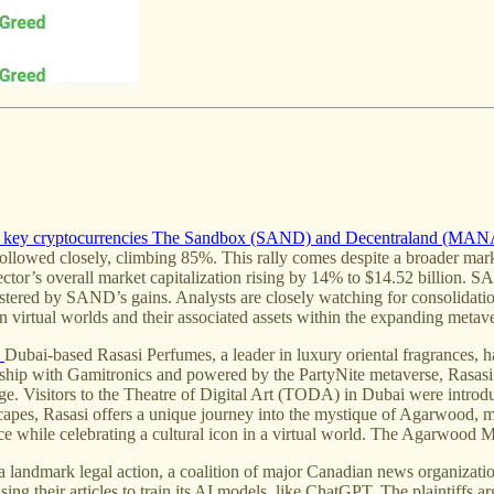
with key cryptocurrencies The Sandbox (SAND) and Decentraland (MANA
owed closely, climbing 85%. This rally comes despite a broader market 
sector’s overall market capitalization rising by 14% to $14.52 billion. S
ered by SAND’s gains. Analysts are closely watching for consolidation
n virtual worlds and their associated assets within the expanding metave
Dubai-based Rasasi Perfumes, a leader in luxury oriental fragrances, ha
tnership with Gamitronics and powered by the PartyNite metaverse, Ra
ge. Visitors to the Theatre of Digital Art (TODA) in Dubai were introduc
apes, Rasasi offers a unique journey into the mystique of Agarwood, merg
e while celebrating a cultural icon in a virtual world. The Agarwood Me
 a landmark legal action, a coalition of major Canadian news organizat
ing their articles to train its AI models, like ChatGPT. The plaintiffs 