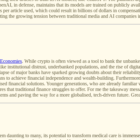
AI, in defense, maintains that its models are trained on publicly availab
er article used, which could result in billions of dollars in compensat
ighting the growing tension between traditional media and AI companies 
 Economies
. While crypto is often viewed as a tool to bank the unbanke
ke institutional distrust, underbanked populations, and the rise of digi
apse of major banks have sparked growing doubts about their reliability.
s to achieve financial independence and wealth-building. Furthermor
lised financial solutions. Younger generations, who are already familiar
ures that traditional finance struggles to offer. For me the takeaway me
systems and paving the way for a more globalised, tech-driven future. Grea
daunting to many, its potential to transform medical care is immense. 