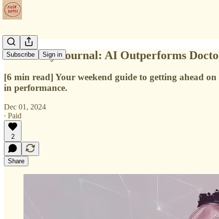
📔 Weekly Journal: AI Outperforms Doctor
Subscribe
Sign in
[6 min read] Your weekend guide to getting ahead on 
in performance.
Dec 01, 2024
∙ Paid
2
Share