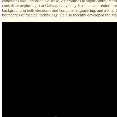
conditions like Parkinson’s disease, AI promises to significantly imp
consultant nephrologist at Galway University Hospital and senior lect
background in both electronic and computer engineering, and a PhD f
boundaries of medical technology. He also recently developed the MSc