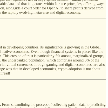
le data and that it operates within fair use principles, offering ways
ion, alongside a court order for OpenAI to share profits derived from
in the rapidly evolving metaverse and digital economy.
d in developing countries, its significance is growing in the Global
tal-native economies. Even though financial systems in places like the
 This erosion of trust is particularly felt among marginalized groups,
e, the underbanked population, which comprises around 6% of the
 with virtual currencies through gaming and digital economies, are also
ssage was that in developed economies, crypto adoption is not about
t read!
From streamlining the process of collecting patient data to predicting