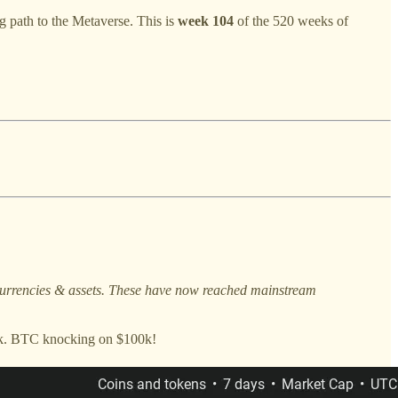
g path to the Metaverse. This is
week 104
of the 520 weeks of
l currencies & assets. These have now reached mainstream
week. BTC knocking on $100k!