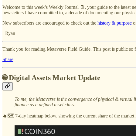
Welcome to this week’s Weekly Journal 📔, your guide to the latest ne
newsletters I have committed to, a decade of documenting our physical
New subscribers are encouraged to check out the
history & purpose
o
- Ryan
Thank you for reading Metaverse Field Guide. This post is public so fee
Share
🌐 Digital Assets Market Update
To me, the Metaverse is the convergence of physical & virtual 
finance as a defined asset class:
🔥🗺️ 7-day heatmap below, showing the current share of the market f