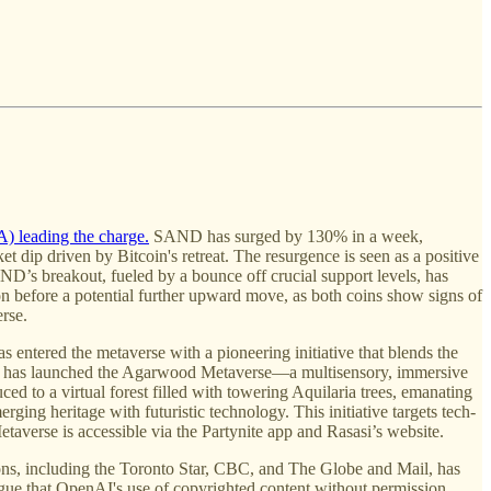
) leading the charge.
SAND has surged by 130% in a week,
dip driven by Bitcoin's retreat. The resurgence is seen as a positive
AND’s breakout, fueled by a bounce off crucial support levels, has
 before a potential further upward move, as both coins show signs of
rse.
s entered the metaverse with a pioneering initiative that blends the
sasi has launched the Agarwood Metaverse—a multisensory, immersive
ed to a virtual forest filled with towering Aquilaria trees, emanating
ing heritage with futuristic technology. This initiative targets tech-
taverse is accessible via the Partynite app and Rasasi’s website.
ions, including the Toronto Star, CBC, and The Globe and Mail, has
argue that OpenAI's use of copyrighted content without permission