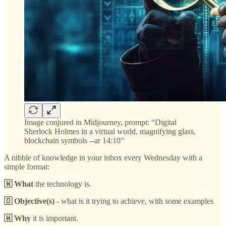
Image conjured in Midjourney, prompt: “Digital
Sherlock Holmes in a virtual world, magnifying glass,
blockchain symbols --ar 14:10”
A nibble of knowledge in your inbox every Wednesday with a
simple format:
🇼 What
the technology is.
🇴 Objective(s)
- what is it trying to achieve, with some examples
🇼 Why
it is important.