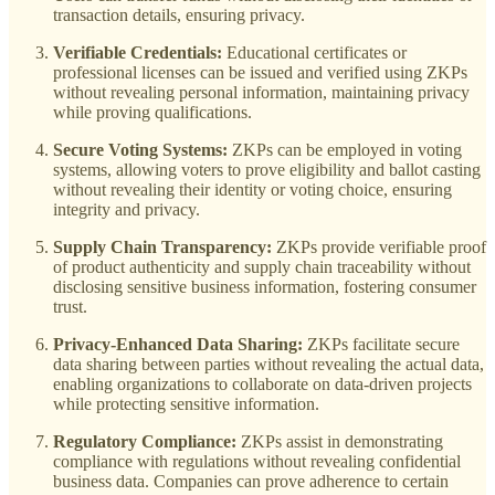
transaction details, ensuring privacy.
Verifiable Credentials:
Educational certificates or
professional licenses can be issued and verified using ZKPs
without revealing personal information, maintaining privacy
while proving qualifications.
Secure Voting Systems:
ZKPs can be employed in voting
systems, allowing voters to prove eligibility and ballot casting
without revealing their identity or voting choice, ensuring
integrity and privacy.
Supply Chain Transparency:
ZKPs provide verifiable proof
of product authenticity and supply chain traceability without
disclosing sensitive business information, fostering consumer
trust.
Privacy-Enhanced Data Sharing:
ZKPs facilitate secure
data sharing between parties without revealing the actual data,
enabling organizations to collaborate on data-driven projects
while protecting sensitive information.
Regulatory Compliance:
ZKPs assist in demonstrating
compliance with regulations without revealing confidential
business data. Companies can prove adherence to certain