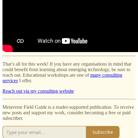
That’s all for this week! If you have any organisations in mind that
could benefit from learning about emerging technology, be sure to
reach out. Educational workshops are one of
many consulting
services
I offer.
Reach out via my consulting website
Metaverse Field Guide is a reader-supported publication. To receive
new posts and support my work, consider becoming a free or paid
subscriber.
Subscribe