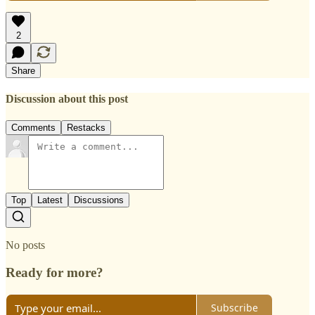
2
Share
Discussion about this post
Comments
Restacks
Top
Latest
Discussions
No posts
Ready for more?
Subscribe