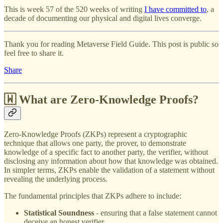
This is week 57 of the 520 weeks of writing
I have committed to
, a
decade of documenting our physical and digital lives converge.
Thank you for reading Metaverse Field Guide. This post is public so
feel free to share it.
Share
🇼 What are Zero-Knowledge Proofs?
Zero-Knowledge Proofs (ZKPs) represent a cryptographic
technique that allows one party, the prover, to demonstrate
knowledge of a specific fact to another party, the verifier, without
disclosing any information about how that knowledge was obtained.
In simpler terms, ZKPs enable the validation of a statement without
revealing the underlying process.
The fundamental principles that ZKPs adhere to include:
Statistical Soundness
- ensuring that a false statement cannot
deceive an honest verifier.