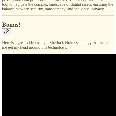
tool to navigate the complex landscape of digital assets, ensuring the
balance between security, transparency, and individual privacy.
Bonus!
Here is a great video using a Sherlock Holmes analogy that helped
me get my head around this technology.