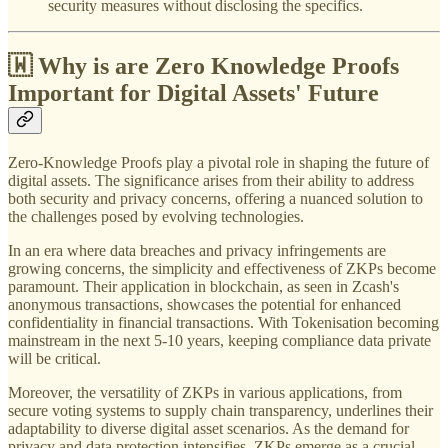
security measures without disclosing the specifics.
🇼 Why is are Zero Knowledge Proofs
Important for Digital Assets' Future
Zero-Knowledge Proofs play a pivotal role in shaping the future of
digital assets. The significance arises from their ability to address
both security and privacy concerns, offering a nuanced solution to
the challenges posed by evolving technologies.
In an era where data breaches and privacy infringements are
growing concerns, the simplicity and effectiveness of ZKPs become
paramount. Their application in blockchain, as seen in Zcash's
anonymous transactions, showcases the potential for enhanced
confidentiality in financial transactions. With Tokenisation becoming
mainstream in the next 5-10 years, keeping compliance data private
will be critical.
Moreover, the versatility of ZKPs in various applications, from
secure voting systems to supply chain transparency, underlines their
adaptability to diverse digital asset scenarios. As the demand for
privacy and data protection intensifies, ZKPs emerge as a crucial