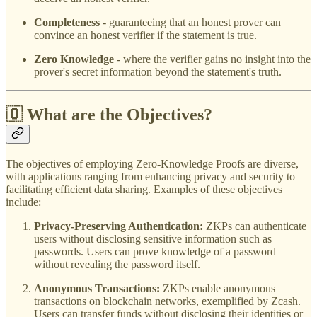
Completeness
- guaranteeing that an honest prover can
convince an honest verifier if the statement is true.
Zero Knowledge
- where the verifier gains no insight into the
prover's secret information beyond the statement's truth.
🇴 What are the Objectives?
The objectives of employing Zero-Knowledge Proofs are diverse,
with applications ranging from enhancing privacy and security to
facilitating efficient data sharing. Examples of these objectives
include:
Privacy-Preserving Authentication:
ZKPs can authenticate
users without disclosing sensitive information such as
passwords. Users can prove knowledge of a password
without revealing the password itself.
Anonymous Transactions:
ZKPs enable anonymous
transactions on blockchain networks, exemplified by Zcash.
Users can transfer funds without disclosing their identities or