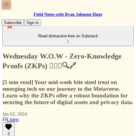
Field Notes with Ryan Johnson-Hunt
Subscribe
Sign in
Read distraction-free on Substack
Wednesday W.O.W - Zero-Knowledge
Proofs (ZKPs) 🙅🏻‍♂️🔍🔗
[5 min read] Your mid-week bite sized treat on
emerging tech on our journey to the Metaverse.
Learn why the ZKPs offer a robust foundation for
securing the future of digital assets and privacy data.
Jan 02, 2024
Listen
2