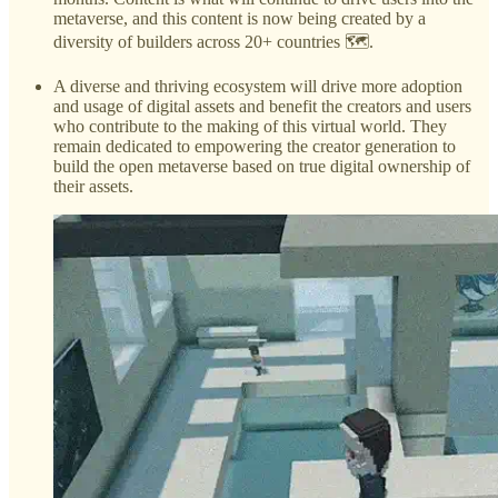
metaverse, and this content is now being created by a
diversity of builders across 20+ countries 🗺️.
A diverse and thriving ecosystem will drive more adoption
and usage of digital assets and benefit the creators and users
who contribute to the making of this virtual world. They
remain dedicated to empowering the creator generation to
build the open metaverse based on true digital ownership of
their assets.