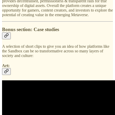
provides decentralised, permissionless & transparent rails for true
ownership of digital assets. Overall the platform creates a unique
opportunity for gamers, content creators, and investors to explore the
potential of creating value in the emerging Metaverse.
Bonus section: Case studies
A selection of short clips to give you an idea of how platforms like
the Sandbox can be so transformative across so many layers of
society and culture:
Art: