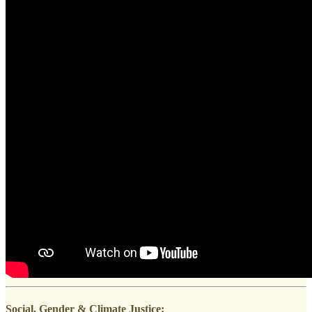
Social, Gender & Climate Justice: