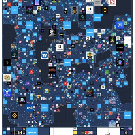
Land inside The Sandbox
Time out. Why is it so….blocky?
The truth is that this platform has prioritised go-to-market
functionality over a hyper-realistic immersive 3D interface.
The current reality of hardware, networking, and computer power
limitations means that a simple, voxel-based world allows for
maximum concurrency (lots of people interacting at once) and
maximum accessibility (all you need is a browser).
Let’s continue…