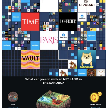
Objectives of Sandbox?
#1: Foster a Creators Economy aligned with
Web3 principles
.
The platform is built on the principles of decentralization,
allowing users to initiate transactions on the Ethereum
blockchain while transaction gas fees are paid by the platform,
optimising the overall user experience. Users can log in
several ways, one is via a digital wallet making it
permissionless.
The Sandbox allows users to create, own, and monetize their
own gaming experiences and digital assets. The use of NFTs
and blockchain technology ensures that digital assets are
unique, scarce, and easily transferable, allowing for a
decentralised and open marketplace. True ownership means
you can sell your NFTs and SAND tokens on the secondary
market (off Sandbox) for real dollars.
The Foundation behind The Sandbox supports the ecosystem
by contributing to the growth of awareness about NFTs, the