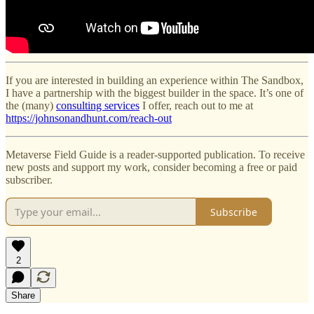
If you are interested in building an experience within The Sandbox,
I have a partnership with the biggest builder in the space. It’s one of
the (many)
consulting services
I offer, reach out to me at
https://johnsonandhunt.com/reach-out
Metaverse Field Guide is a reader-supported publication. To receive
new posts and support my work, consider becoming a free or paid
subscriber.
Subscribe
2
Share