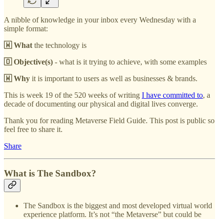
A nibble of knowledge in your inbox every Wednesday with a
simple format:
🇼 What
the technology is
🇴 Objective(s)
- what is it trying to achieve, with some examples
🇼 Why
it is important to users as well as businesses & brands.
This is week 19 of the 520 weeks of writing
I have committed to
, a
decade of documenting our physical and digital lives converge.
Thank you for reading Metaverse Field Guide. This post is public so
feel free to share it.
Share
What is The Sandbox?
The Sandbox is the biggest and most developed virtual world
experience platform. It’s not “the Metaverse” but could be