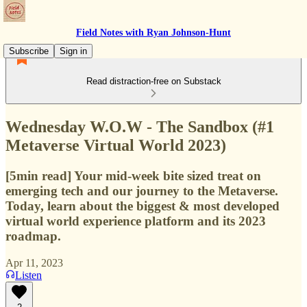
Field Notes with Ryan Johnson-Hunt
Subscribe
Sign in
Read distraction-free on Substack
Wednesday W.O.W - The Sandbox (#1
Metaverse Virtual World 2023)
[5min read] Your mid-week bite sized treat on
emerging tech and our journey to the Metaverse.
Today, learn about the biggest & most developed
virtual world experience platform and its 2023
roadmap.
Apr 11, 2023
Listen