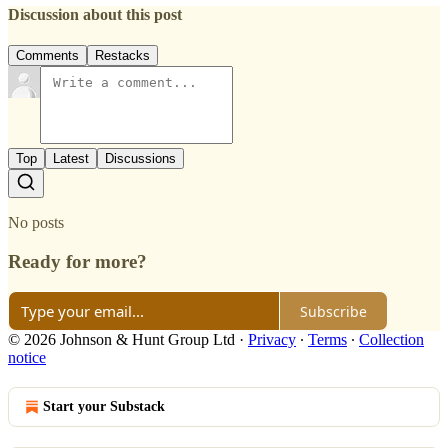
Discussion about this post
Comments
Restacks
Top
Latest
Discussions
No posts
Ready for more?
Subscribe
© 2026 Johnson & Hunt Group Ltd
·
Privacy
∙
Terms
∙
Collection
notice
Start your Substack