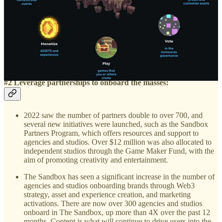
Metaverse, and $SAND, and by offering grants to incentivise
high-quality content and game production.
The platform also supports local community managers to
grow awareness around the globe about The Sandbox, NFTs,
and blockchain gaming via their Community Rewards and
Ambassadors program, further promoting a decentralized and
open community.
#2 Leverage partnerships to onboard the masses:
2022 saw the number of partners double to over 700, and
several new initiatives were launched, such as the Sandbox
Partners Program, which offers resources and support to
agencies and studios. Over $12 million was also allocated to
independent studios through the Game Maker Fund, with the
aim of promoting creativity and entertainment.
The Sandbox has seen a significant increase in the number of
agencies and studios onboarding brands through Web3
strategy, asset and experience creation, and marketing
activations. There are now over 300 agencies and studios
onboard in The Sandbox, up more than 4X over the past 12
months. Content is what will continue to drive users into the