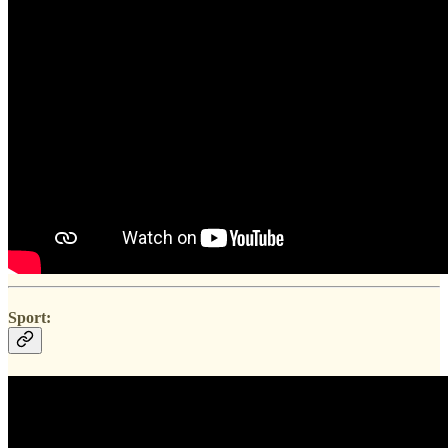
Sport: