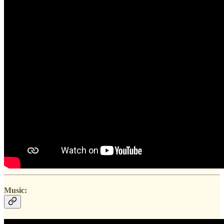
Music: