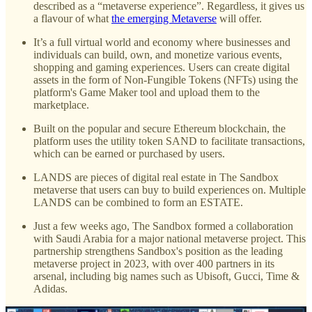
described as a “metaverse experience”. Regardless, it gives us
a flavour of what
the emerging Metaverse
will offer.
It’s a full virtual world and economy where businesses and
individuals can build, own, and monetize various events,
shopping and gaming experiences. Users can create digital
assets in the form of Non-Fungible Tokens (NFTs) using the
platform's Game Maker tool and upload them to the
marketplace.
Built on the popular and secure Ethereum blockchain, the
platform uses the utility token SAND to facilitate transactions,
which can be earned or purchased by users.
LANDS are pieces of digital real estate in The Sandbox
metaverse that users can buy to build experiences on. Multiple
LANDS can be combined to form an ESTATE.
Just a few weeks ago, The Sandbox formed a collaboration
with Saudi Arabia for a major national metaverse project. This
partnership strengthens Sandbox's position as the leading
metaverse project in 2023, with over 400 partners in its
arsenal, including big names such as Ubisoft, Gucci, Time &
Adidas.