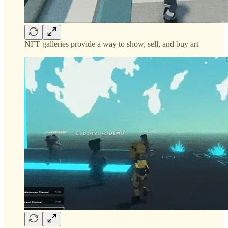
NFT galleries provide a way to show, sell, and buy art