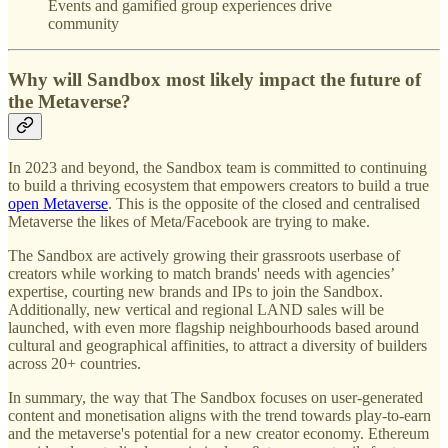
Events and gamified group experiences drive
community
Why will Sandbox most likely impact the future of
the Metaverse?
In 2023 and beyond, the Sandbox team is committed to continuing
to build a thriving ecosystem that empowers creators to build a true
open Metaverse
. This is the opposite of the closed and centralised
Metaverse the likes of Meta/Facebook are trying to make.
The Sandbox are actively growing their grassroots userbase of
creators while working to match brands' needs with agencies’
expertise, courting new brands and IPs to join the Sandbox.
Additionally, new vertical and regional LAND sales will be
launched, with even more flagship neighbourhoods based around
cultural and geographical affinities, to attract a diversity of builders
across 20+ countries.
In summary, the way that The Sandbox focuses on user-generated
content and monetisation aligns with the trend towards play-to-earn
and the metaverse's potential for a new creator economy. Ethereum