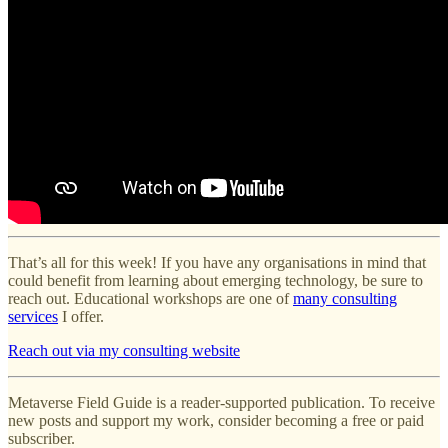
That’s all for this week! If you have any organisations in mind that
could benefit from learning about emerging technology, be sure to
reach out. Educational workshops are one of
many consulting
services
I offer.
Reach out via my consulting website
Metaverse Field Guide is a reader-supported publication. To receive
new posts and support my work, consider becoming a free or paid
subscriber.