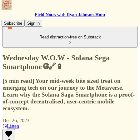
Field Notes with Ryan Johnson-Hunt
Subscribe
Sign in
Read distraction-free on Substack
Wednesday W.O.W - Solana Sega
Smartphone 🌐🔗📱
[5 min read] Your mid-week bite sized treat on
emerging tech on our journey to the Metaverse.
Learn why the Solana Saga Smartphone is a proof-
of-concept decentralised, user-centric mobile
ecosystem.
Dec 26, 2023
Listen