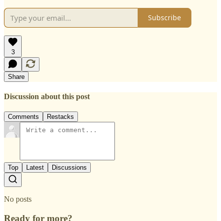
Subscribe
3
Share
Discussion about this post
Comments
Restacks
Top
Latest
Discussions
No posts
Ready for more?