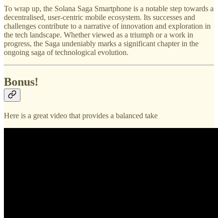
To wrap up, the Solana Saga Smartphone is a notable step towards a
decentralised, user-centric mobile ecosystem. Its successes and
challenges contribute to a narrative of innovation and exploration in
the tech landscape. Whether viewed as a triumph or a work in
progress, the Saga undeniably marks a significant chapter in the
ongoing saga of technological evolution.
Bonus!
Here is a great video that provides a balanced take