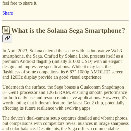
feel free to share it.
Share
🇼 What is the Solana Sega Smartphone?
In April 2023, Solana entered the scene with its innovative Web3
smartphone, the Saga. Crafted by Solana Labs, presents itself as a
premium Android flagship (initially $1000 USD) with an elegant
design and impressive specifications. While it may lack the
flashiness of some competitors, its 6.67" 1080p AMOLED screen
and 120Hz display provide an good visual experience.
Underneath the surface, the Saga boasts a Qualcomm Snapdragon
8+ Gen1 processor and 12GB RAM, ensuring smooth performance
for both daily use and resource-intensive applications. However, it's
worth noting that it doesn't feature the latest Gen2 chip, potentially
affecting its future resilience with evolving apps.
The device's dual-camera setup captures detailed and vibrant photos,
but comparisons with competitors reveal nuances in image sharpness
and color balance. Despite this, the Saga offers a commendable