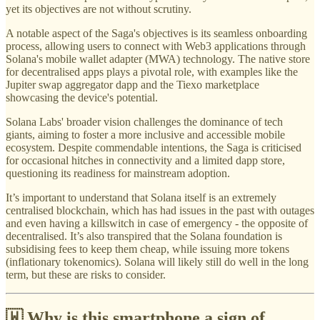
yet its objectives are not without scrutiny.
A notable aspect of the Saga's objectives is its seamless onboarding
process, allowing users to connect with Web3 applications through
Solana's mobile wallet adapter (MWA) technology. The native store
for decentralised apps plays a pivotal role, with examples like the
Jupiter swap aggregator dapp and the Tiexo marketplace
showcasing the device's potential.
Solana Labs' broader vision challenges the dominance of tech
giants, aiming to foster a more inclusive and accessible mobile
ecosystem. Despite commendable intentions, the Saga is criticised
for occasional hitches in connectivity and a limited dapp store,
questioning its readiness for mainstream adoption.
It’s important to understand that Solana itself is an extremely
centralised blockchain, which has had issues in the past with outages
and even having a killswitch in case of emergency - the opposite of
decentralised. It’s also transpired that the Solana foundation is
subsidising fees to keep them cheap, while issuing more tokens
(inflationary tokenomics). Solana will likely still do well in the long
term, but these are risks to consider.
🇼 Why is this smartphone a sign of