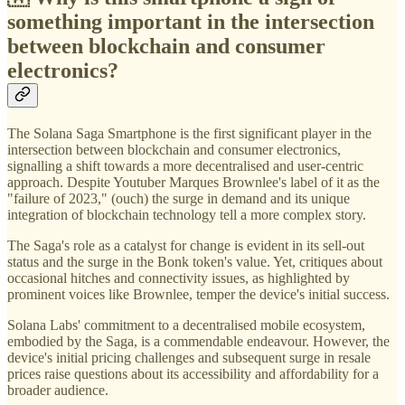
something important in the intersection
between blockchain and consumer
electronics?
The Solana Saga Smartphone is the first significant player in the
intersection between blockchain and consumer electronics,
signalling a shift towards a more decentralised and user-centric
approach. Despite Youtuber Marques Brownlee's label of it as the
"failure of 2023," (ouch) the surge in demand and its unique
integration of blockchain technology tell a more complex story.
The Saga's role as a catalyst for change is evident in its sell-out
status and the surge in the Bonk token's value. Yet, critiques about
occasional hitches and connectivity issues, as highlighted by
prominent voices like Brownlee, temper the device's initial success.
Solana Labs' commitment to a decentralised mobile ecosystem,
embodied by the Saga, is a commendable endeavour. However, the
device's initial pricing challenges and subsequent surge in resale
prices raise questions about its accessibility and affordability for a
broader audience.