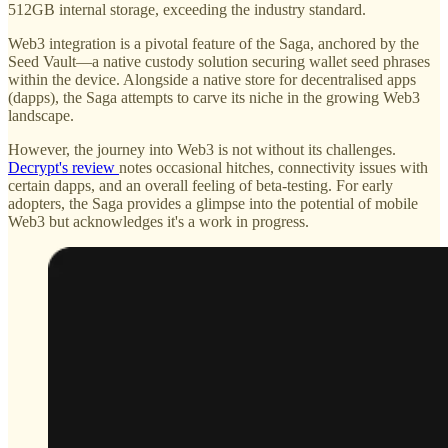
512GB internal storage, exceeding the industry standard.
Web3 integration is a pivotal feature of the Saga, anchored by the
Seed Vault—a native custody solution securing wallet seed phrases
within the device. Alongside a native store for decentralised apps
(dapps), the Saga attempts to carve its niche in the growing Web3
landscape.
However, the journey into Web3 is not without its challenges.
Decrypt's review
notes occasional hitches, connectivity issues with
certain dapps, and an overall feeling of beta-testing. For early
adopters, the Saga provides a glimpse into the potential of mobile
Web3 but acknowledges it's a work in progress.