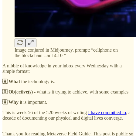
Image conjured in Midjourney, prompt: “cellphone on
the blockchain --ar 14:10 ”
A nibble of knowledge in your inbox every Wednesday with a
simple format:
🇼 What
the technology is.
🇴 Objective(s)
- what is it trying to achieve, with some examples
🇼 Why
it is important.
This is week 56 of the 520 weeks of writing
I have committed to
, a
decade of documenting our physical and digital lives converge.
Thank you for reading Metaverse Field Guide. This post is public so