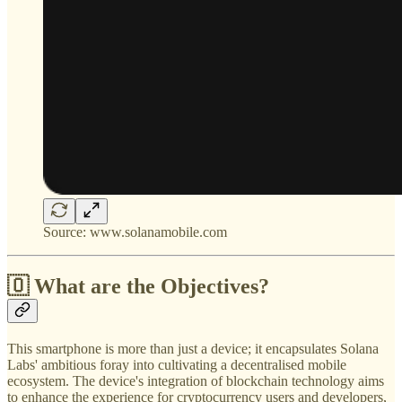
Source: www.solanamobile.com
🇴 What are the Objectives?
This smartphone is more than just a device; it encapsulates Solana
Labs' ambitious foray into cultivating a decentralised mobile
ecosystem. The device's integration of blockchain technology aims
to enhance the experience for cryptocurrency users and developers,