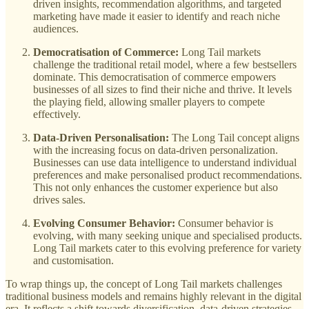
driven insights, recommendation algorithms, and targeted
marketing have made it easier to identify and reach niche
audiences.
Democratisation of Commerce:
Long Tail markets
challenge the traditional retail model, where a few bestsellers
dominate. This democratisation of commerce empowers
businesses of all sizes to find their niche and thrive. It levels
the playing field, allowing smaller players to compete
effectively.
Data-Driven Personalisation:
The Long Tail concept aligns
with the increasing focus on data-driven personalization.
Businesses can use data intelligence to understand individual
preferences and make personalised product recommendations.
This not only enhances the customer experience but also
drives sales.
Evolving Consumer Behavior:
Consumer behavior is
evolving, with many seeking unique and specialised products.
Long Tail markets cater to this evolving preference for variety
and customisation.
To wrap things up, the concept of Long Tail markets challenges
traditional business models and remains highly relevant in the digital
era. It reflects a shift towards diversification, data-driven strategies,