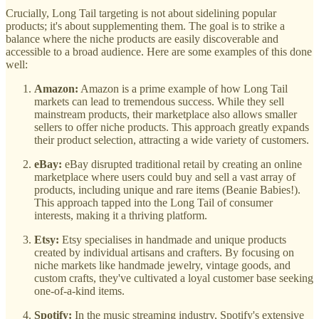
Crucially, Long Tail targeting is not about sidelining popular
products; it's about supplementing them. The goal is to strike a
balance where the niche products are easily discoverable and
accessible to a broad audience. Here are some examples of this done
well:
Amazon:
Amazon is a prime example of how Long Tail
markets can lead to tremendous success. While they sell
mainstream products, their marketplace also allows smaller
sellers to offer niche products. This approach greatly expands
their product selection, attracting a wide variety of customers.
eBay:
eBay disrupted traditional retail by creating an online
marketplace where users could buy and sell a vast array of
products, including unique and rare items (Beanie Babies!).
This approach tapped into the Long Tail of consumer
interests, making it a thriving platform.
Etsy:
Etsy specialises in handmade and unique products
created by individual artisans and crafters. By focusing on
niche markets like handmade jewelry, vintage goods, and
custom crafts, they've cultivated a loyal customer base seeking
one-of-a-kind items.
Spotify:
In the music streaming industry, Spotify's extensive