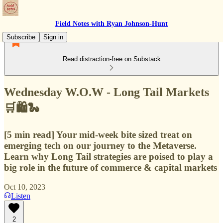
Field Notes with Ryan Johnson-Hunt
Subscribe
Sign in
Read distraction-free on Substack
Wednesday W.O.W - Long Tail Markets
🛒🛍️🐍
[5 min read] Your mid-week bite sized treat on
emerging tech on our journey to the Metaverse.
Learn why Long Tail strategies are poised to play a
big role in the future of commerce & capital markets
Oct 10, 2023
Listen
2