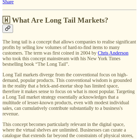
Share
🇼 What Are Long Tail Markets?
The long tail is a concept that allows companies to realise significant
profits by selling low volumes of hard-to-find items to many
customers. The term was first coined in 2004 by
Chris Anderson
who took this concept mainstream with his New York Times
bestselling book “The Long Tail”.
Long Tail markets diverge from the conventional focus on high-
demand, popular products. This conventional wisdom is grounded
in the reality that a brick-and-mortar shop has limited space,
therefore it makes sense to focus on what is most popular. Targeting
a Long Tail market strategy essentially acknowledges that a
multitude of lesser-known products, even with modest individual
sales, can cumulatively contribute substantially to a business's
revenue.
This concept becomes particularly relevant in the digital space,
where the virtual shelves are unlimited. Businesses can curate a
catalogue that extends far beyond the constraints of physical stores,