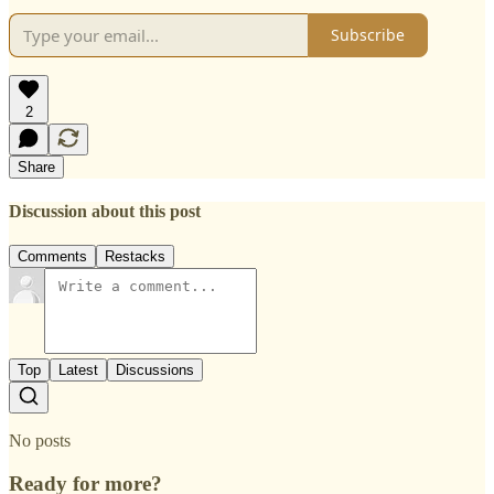
Subscribe
2
Share
Discussion about this post
Comments
Restacks
Top
Latest
Discussions
No posts
Ready for more?