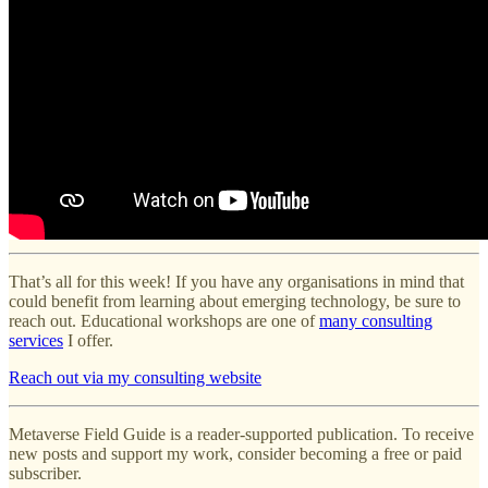
That’s all for this week! If you have any organisations in mind that
could benefit from learning about emerging technology, be sure to
reach out. Educational workshops are one of
many consulting
services
I offer.
Reach out via my consulting website
Metaverse Field Guide is a reader-supported publication. To receive
new posts and support my work, consider becoming a free or paid
subscriber.