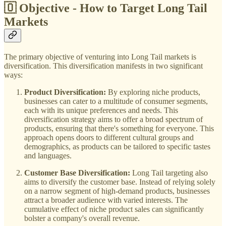
🇴 Objective - How to Target Long Tail
Markets
The primary objective of venturing into Long Tail markets is
diversification. This diversification manifests in two significant
ways:
Product Diversification:
By exploring niche products,
businesses can cater to a multitude of consumer segments,
each with its unique preferences and needs. This
diversification strategy aims to offer a broad spectrum of
products, ensuring that there's something for everyone. This
approach opens doors to different cultural groups and
demographics, as products can be tailored to specific tastes
and languages.
Customer Base Diversification:
Long Tail targeting also
aims to diversify the customer base. Instead of relying solely
on a narrow segment of high-demand products, businesses
attract a broader audience with varied interests. The
cumulative effect of niche product sales can significantly
bolster a company's overall revenue.