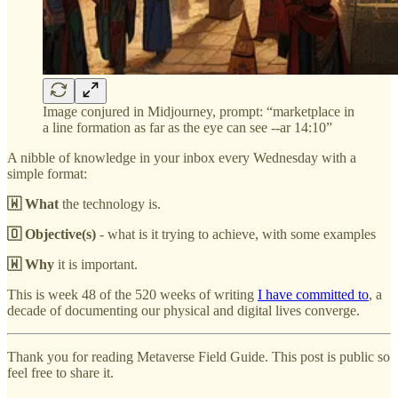
Image conjured in Midjourney, prompt: “marketplace in
a line formation as far as the eye can see --ar 14:10”
A nibble of knowledge in your inbox every Wednesday with a
simple format:
🇼 What
the technology is.
🇴 Objective(s)
- what is it trying to achieve, with some examples
🇼 Why
it is important.
This is week 48 of the 520 weeks of writing
I have committed to
, a
decade of documenting our physical and digital lives converge.
Thank you for reading Metaverse Field Guide. This post is public so
feel free to share it.