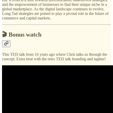
and the empowerment of businesses to find their unique niche in a
global marketplace. As the digital landscape continues to evolve,
Long Tail strategies are poised to play a pivotal role in the future of
commerce and capital markets.
🎬 Bonus watch
This TED talk from 16 years ago where Chris talks us through the
concept. Extra treat with the retro TED talk branding and tagline!