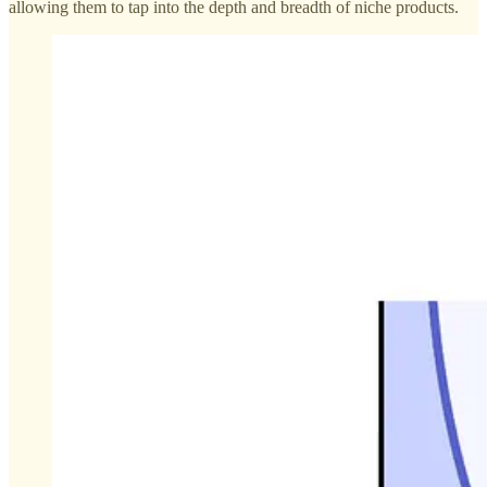
allowing them to tap into the depth and breadth of niche products.