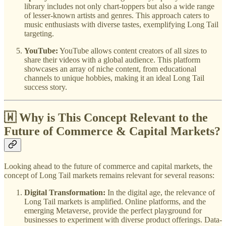
library includes not only chart-toppers but also a wide range
of lesser-known artists and genres. This approach caters to
music enthusiasts with diverse tastes, exemplifying Long Tail
targeting.
YouTube:
YouTube allows content creators of all sizes to
share their videos with a global audience. This platform
showcases an array of niche content, from educational
channels to unique hobbies, making it an ideal Long Tail
success story.
🇼 Why is This Concept Relevant to the
Future of Commerce & Capital Markets?
Looking ahead to the future of commerce and capital markets, the
concept of Long Tail markets remains relevant for several reasons:
Digital Transformation:
In the digital age, the relevance of
Long Tail markets is amplified. Online platforms, and the
emerging Metaverse, provide the perfect playground for
businesses to experiment with diverse product offerings. Data-