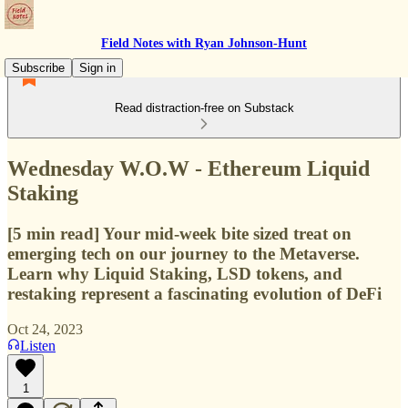
Field Notes with Ryan Johnson-Hunt
Subscribe
Sign in
Read distraction-free on Substack
Wednesday W.O.W - Ethereum Liquid
Staking
[5 min read] Your mid-week bite sized treat on
emerging tech on our journey to the Metaverse.
Learn why Liquid Staking, LSD tokens, and
restaking represent a fascinating evolution of DeFi
Oct 24, 2023
Listen
1