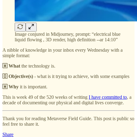
Image conjured in Midjourney, prompt: “electrical blue
liquid flowing , 3D render, high definition --ar 14:10”
A nibble of knowledge in your inbox every Wednesday with a
simple format:
🇼 What
the technology is.
🇴 Objective(s)
- what is it trying to achieve, with some examples
🇼 Why
it is important.
This is week 49 of the 520 weeks of writing
I have committed to
, a
decade of documenting our physical and digital lives converge.
Thank you for reading Metaverse Field Guide. This post is public so
feel free to share it.
Share