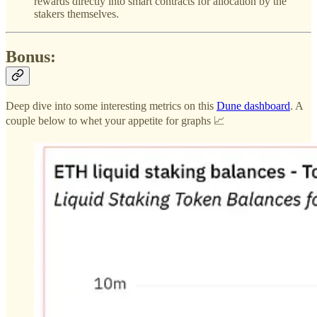
rewards directly into smart contracts for allocation by the
stakers themselves.
Bonus:
Deep dive into some interesting metrics on this
Dune dashboard
. A
couple below to whet your appetite for graphs 📈