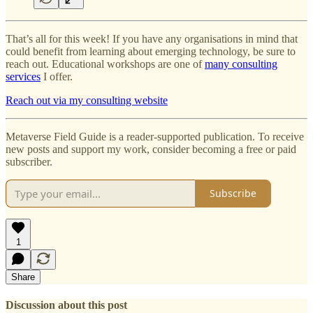
That’s all for this week! If you have any organisations in mind that
could benefit from learning about emerging technology, be sure to
reach out. Educational workshops are one of
many consulting
services
I offer.
Reach out via my consulting website
Metaverse Field Guide is a reader-supported publication. To receive
new posts and support my work, consider becoming a free or paid
subscriber.
Subscribe
1
Share
Discussion about this post