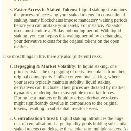
Faster Access to Staked Tokens:
Liquid staking streamlines
the process of accessing your staked tokens. In conventional
staking, many blockchains impose mandatory waiting periods
before you can unstake your assets. For instance, Polkadot
users must endure a 28-day unbonding period. With liquid
staking, you can bypass this waiting period by exchanging
your derivative tokens for the original tokens on the open
market.
Like most things in life, there are also (different) risks:
Depegging & Market Volatility:
In liquid staking, one
primary risk is the de-pegging of derivative tokens from their
original counterparts. Unlike conventional staking, where
your assets typically maintain stability, liquid staking
derivatives can fluctuate. Their prices are dictated by market
dynamics, rendering them susceptible to market forces.
During bear markets or liquidity crises, derivative tokens
might significantly devalue in comparison to the original
tokens, resulting in substantial investor losses.
Centralisation Threat:
Liquid staking introduces the huge
risk of centralisation. Large liquidity pools holding substantial
staked tokens can delegate these tokens to multiple stakers. As