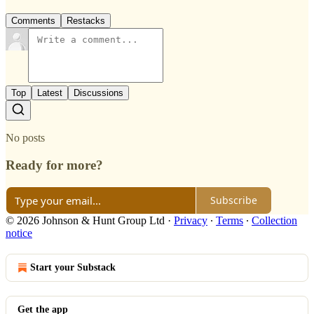
Comments
Restacks
Top
Latest
Discussions
No posts
Ready for more?
Subscribe
© 2026 Johnson & Hunt Group Ltd
·
Privacy
∙
Terms
∙
Collection
notice
Start your Substack
Get the app