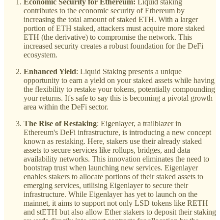
Economic Security for Ethereum:
Liquid staking
contributes to the economic security of Ethereum by
increasing the total amount of staked ETH. With a larger
portion of ETH staked, attackers must acquire more staked
ETH (the derivative) to compromise the network. This
increased security creates a robust foundation for the DeFi
ecosystem.
Enhanced Yield
: Liquid Staking presents a unique
opportunity to earn a yield on your staked assets while having
the flexibility to restake your tokens, potentially compounding
your returns. It's safe to say this is becoming a pivotal growth
area within the DeFi sector.
The Rise of Restaking
: Eigenlayer, a trailblazer in
Ethereum's DeFi infrastructure, is introducing a new concept
known as restaking. Here, stakers use their already staked
assets to secure services like rollups, bridges, and data
availability networks. This innovation eliminates the need to
bootstrap trust when launching new services. Eigenlayer
enables stakers to allocate portions of their staked assets to
emerging services, utilising Eigenlayer to secure their
infrastructure. While Eigenlayer has yet to launch on the
mainnet, it aims to support not only LSD tokens like RETH
and stETH but also allow Ether stakers to deposit their staking