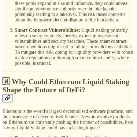
these pools expand in size and influence, they could amass
significant governance authority over the blockchain,
potentially leading to a takeover. This risk raises concerns
about the long-term decentralisation of the blockchain.
Smart Contract Vulnerabilities:
Liquid staking primarily
relies on smart contracts, thereby exposing investors to
vulnerabilities and security breaches. These smart contract-
based operations might lead to failures or malicious activities.
To mitigate this risk, opting for liquidity providers with robust
market reputations or thorough smart contract audits, where
possible, is crucial.
🇼 Why Could Ethereum Liquid Staking
Shape the Future of DeFi?
Ethereum is the world’s largest decentralised software platform, and
the cornerstone of decentralised finance. New innovative products
on Ethereum are constantly pushing the frontier of possibilities, here
is why Liquid Staking could have a lasting impact: