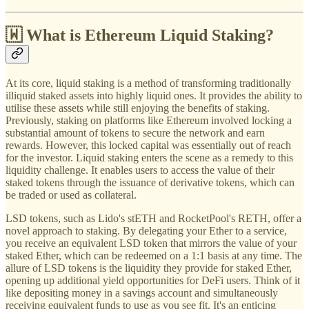
🇼 What is Ethereum Liquid Staking?
At its core, liquid staking is a method of transforming traditionally
illiquid staked assets into highly liquid ones. It provides the ability to
utilise these assets while still enjoying the benefits of staking.
Previously, staking on platforms like Ethereum involved locking a
substantial amount of tokens to secure the network and earn
rewards. However, this locked capital was essentially out of reach
for the investor. Liquid staking enters the scene as a remedy to this
liquidity challenge. It enables users to access the value of their
staked tokens through the issuance of derivative tokens, which can
be traded or used as collateral.
LSD tokens, such as Lido's stETH and RocketPool's RETH, offer a
novel approach to staking. By delegating your Ether to a service,
you receive an equivalent LSD token that mirrors the value of your
staked Ether, which can be redeemed on a 1:1 basis at any time. The
allure of LSD tokens is the liquidity they provide for staked Ether,
opening up additional yield opportunities for DeFi users. Think of it
like depositing money in a savings account and simultaneously
receiving equivalent funds to use as you see fit. It's an enticing