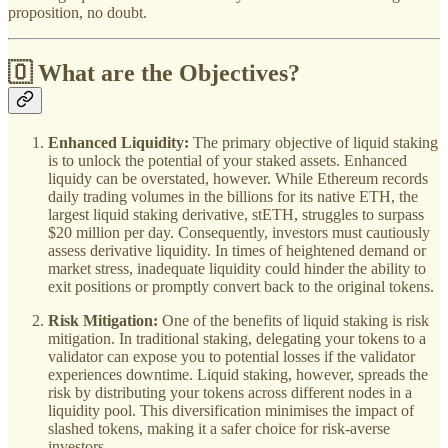
proposition, no doubt.
🇴 What are the Objectives?
Enhanced Liquidity:
The primary objective of liquid staking
is to unlock the potential of your staked assets. Enhanced
liquidy can be overstated, however. While Ethereum records
daily trading volumes in the billions for its native ETH, the
largest liquid staking derivative, stETH, struggles to surpass
$20 million per day. Consequently, investors must cautiously
assess derivative liquidity. In times of heightened demand or
market stress, inadequate liquidity could hinder the ability to
exit positions or promptly convert back to the original tokens.
Risk Mitigation:
One of the benefits of liquid staking is risk
mitigation. In traditional staking, delegating your tokens to a
validator can expose you to potential losses if the validator
experiences downtime. Liquid staking, however, spreads the
risk by distributing your tokens across different nodes in a
liquidity pool. This diversification minimises the impact of
slashed tokens, making it a safer choice for risk-averse
investors.