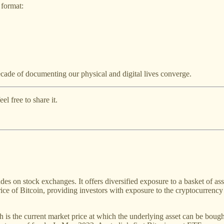
 format:
ecade of documenting our physical and digital lives converge.
l free to share it.
s on stock exchanges. It offers diversified exposure to a basket of ass
ice of Bitcoin, providing investors with exposure to the cryptocurren
ch is the current market price at which the underlying asset can be boug