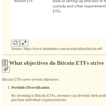
Source: https://www.betashares.com.au/education/bitcoin-etf/
🇴 What objectives do
Bitcoin ETFs
strive 
Bitcoin ETFs serve several objectives:
Portfolio Diversification
By investing in Bitcoin ETFs, investors can diversify their port
purchase individual cryptocurrencies.