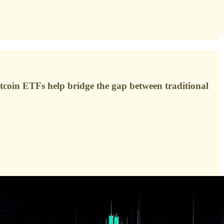
tcoin ETFs help bridge the gap between traditional