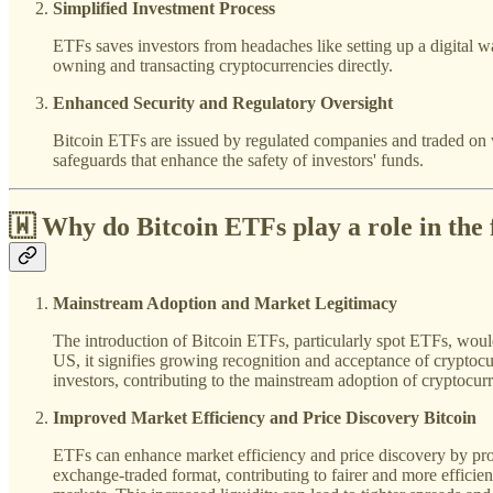
Simplified Investment Process
ETFs saves investors from headaches like setting up a digital wa
owning and transacting cryptocurrencies directly.
Enhanced Security and Regulatory Oversight
Bitcoin ETFs are issued by regulated companies and traded on w
safeguards that enhance the safety of investors' funds.
🇼 Why do
Bitcoin ETFs play
a role in
the 
Mainstream Adoption and Market Legitimacy
The introduction of Bitcoin ETFs, particularly spot ETFs, would
US, it signifies growing recognition and acceptance of cryptocurr
investors, contributing to the mainstream adoption of cryptocurr
Improved Market Efficiency and Price Discovery Bitcoin
ETFs can enhance market efficiency and price discovery by prov
exchange-traded format, contributing to fairer and more efficien