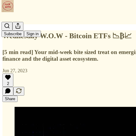
Subscribe
Sign in
Wednesday W.O.W - Bitcoin ETFs 📉₿📈
[5 min read] Your mid-week bite sized treat on emerg
finance and the digital asset ecosystem.
Jun 27, 2023
2
Share