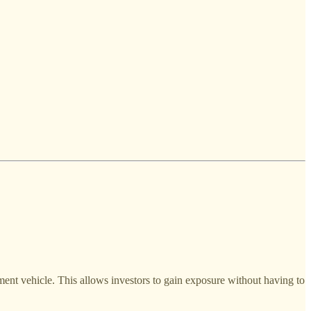
tment vehicle. This allows investors to gain exposure without having to