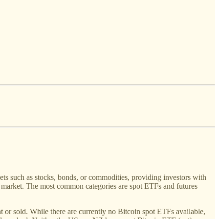
ets such as stocks, bonds, or commodities, providing investors with
cy market. The most common categories are spot ETFs and futures
ht or sold. While there are currently no Bitcoin spot ETFs available,