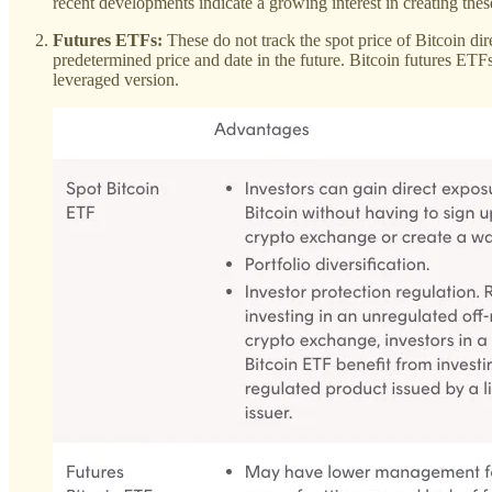
recent developments indicate a growing interest in creating the
Futures ETFs:
These do not track the spot price of Bitcoin dire
predetermined price and date in the future. Bitcoin futures ETF
leveraged version.