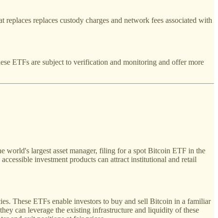
that replaces replaces custody charges and network fees associated with
ese ETFs are subject to verification and monitoring and offer more
 world's largest asset manager, filing for a spot Bitcoin ETF in the
ccessible investment products can attract institutional and retail
s. These ETFs enable investors to buy and sell Bitcoin in a familiar
hey can leverage the existing infrastructure and liquidity of these