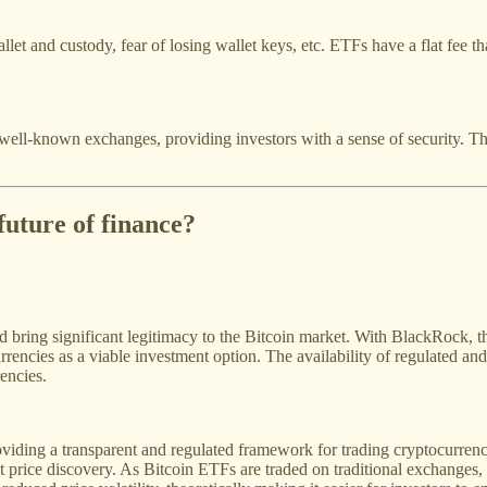
llet and custody, fear of losing wallet keys, etc. ETFs have a flat fee 
ell-known exchanges, providing investors with a sense of security. Th
future of finance?
 bring significant legitimacy to the Bitcoin market. With BlackRock, the
encies as a viable investment option. The availability of regulated and a
encies.
iding a transparent and regulated framework for trading cryptocurrencie
t price discovery. As Bitcoin ETFs are traded on traditional exchanges, t