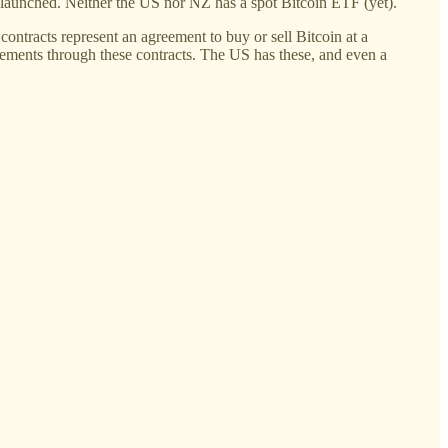
e launched. Neither the US nor NZ has a spot Bitcoin ETF (yet).
 contracts represent an agreement to buy or sell Bitcoin at a
ovements through these contracts. The US has these, and even a