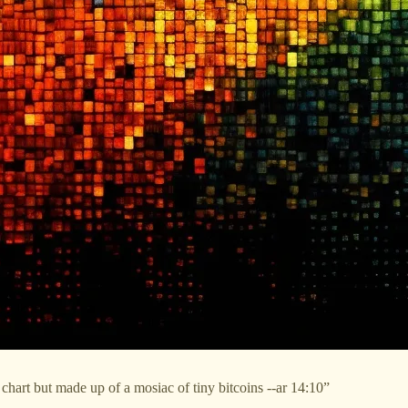
hart but made up of a mosiac of tiny bitcoins --ar 14:10”