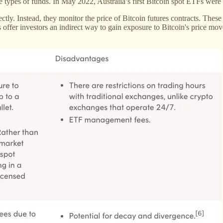
se types of funds. In May 2022, Australia’s first Bitcoin spot ETFs wer
ctly. Instead, they monitor the price of Bitcoin futures contracts. These
s offer investors an indirect way to gain exposure to Bitcoin's price m