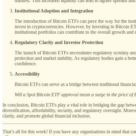
markets. This increased liquidity can lead to tighter spreads and r
Institutional Adoption and Integration
The introduction of Bitcoin ETFs can pave the way for the institu
invest in cryptocurrencies. However, by investing in Bitcoin ET
institutional portfolios can contribute to the overall growth and 
Regulatory Clarity and Investor Protection
The launch of Bitcoin ETFs necessitates regulatory scrutiny and
protection and market stability. As regulatory bodies gain a be
confidence.
Accessibility
Bitcoin ETFs can serve as a bridge between traditional financial
Will a Spot Bitcoin ETF approval mean a surge in the price of 
In conclusion, Bitcoin ETFs play a vital role in bridging the gap betw
diversification, affordability, security, and regulatory oversight. Moreo
clarity, and promote global financial inclusion.
That’s all for this week! If you have any organisations in mind that 