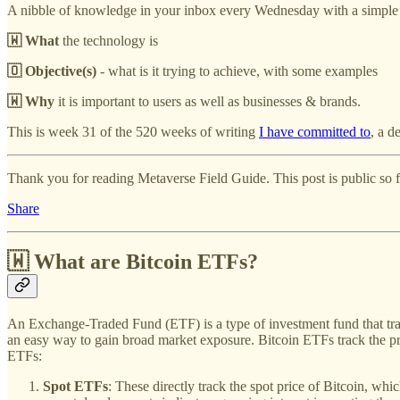
A nibble of knowledge in your inbox every Wednesday with a simple
🇼 What
the technology is
🇴 Objective(s)
- what is it trying to achieve, with some examples
🇼 Why
it is important to users as well as businesses & brands.
This is week 31 of the 520 weeks of writing
I have committed to
, a d
Thank you for reading Metaverse Field Guide. This post is public so fee
Share
🇼
What are Bitcoin ETFs?
An Exchange-Traded Fund (ETF) is a type of investment fund that trade
an easy way to gain broad market exposure. Bitcoin ETFs track the pr
ETFs:
Spot ETFs
: These directly track the spot price of Bitcoin, whi