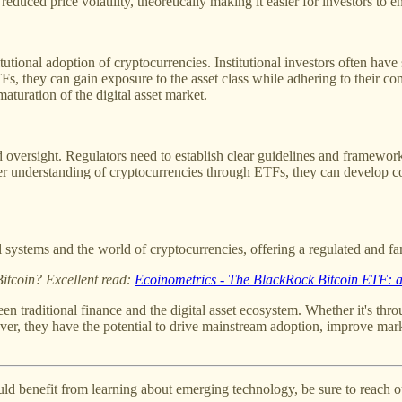
educed price volatility, theoretically making it easier for investors to ent
tional adoption of cryptocurrencies. Institutional investors often have sp
Fs, they can gain exposure to the asset class while adhering to their co
maturation of the digital asset market.
 oversight. Regulators need to establish clear guidelines and frameworks
tter understanding of cryptocurrencies through ETFs, they can develop co
 systems and the world of cryptocurrencies, offering a regulated and fa
Bitcoin? Excellent read:
Ecoinometrics - The BlackRock Bitcoin ETF: a
een traditional finance and the digital asset ecosystem. Whether it's th
ver, they have the potential to drive mainstream adoption, improve market 
could benefit from learning about emerging technology, be sure to reach