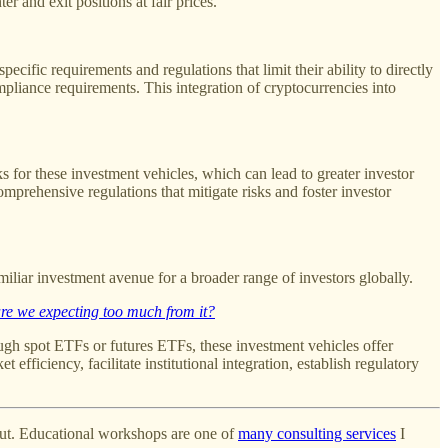
er and exit positions at fair prices.
ecific requirements and regulations that limit their ability to directly
mpliance requirements. This integration of cryptocurrencies into
 for these investment vehicles, which can lead to greater investor
mprehensive regulations that mitigate risks and foster investor
miliar investment avenue for a broader range of investors globally.
re we expecting too much from it?
rough spot ETFs or futures ETFs, these investment vehicles offer
efficiency, facilitate institutional integration, establish regulatory
 out. Educational workshops are one of
many consulting services
I