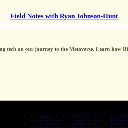
Field Notes with Ryan Johnson-Hunt
ing tech on our journey to the Metaverse. Learn how Bi