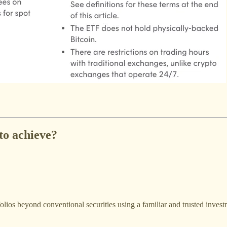
to achieve?
folios beyond conventional securities using a familiar and trusted inves