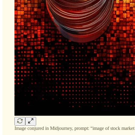
Image conjured in Midjourney, prompt: “image of stock market c