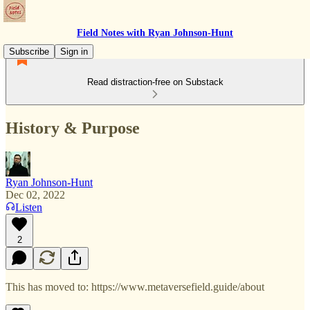
Field Notes with Ryan Johnson-Hunt
Subscribe
Sign in
Read distraction-free on Substack
History & Purpose
Ryan Johnson-Hunt
Dec 02, 2022
Listen
2
This has moved to: https://www.metaversefield.guide/about