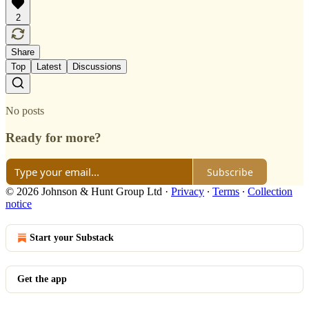
2
Share
Top
Latest
Discussions
No posts
Ready for more?
Subscribe
© 2026 Johnson & Hunt Group Ltd
·
Privacy
∙
Terms
∙
Collection
notice
Start your Substack
Get the app