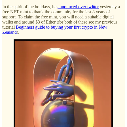
In the spirit of the holidays, he
announced over twitter
yesterday a
free NFT mint to thank the community for the last 8 years of
support. To claim the free mint, you will need a suitable digital
wallet and around $3 of Ether (for both of these see my previous
tutorial
Beginners guide to buying your first crypto in New
Zealand
).