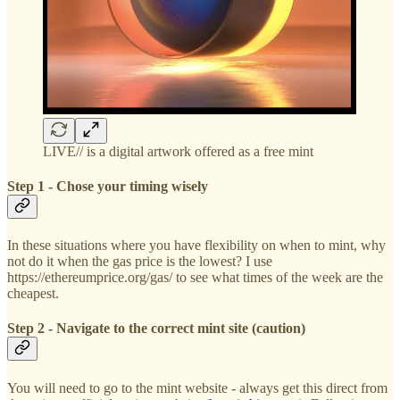
LIVE// is a digital artwork offered as a free mint
Step 1 - Chose your timing wisely
In these situations where you have flexibility on when to mint, why
not do it when the gas price is the lowest? I use
https://ethereumprice.org/gas/ to see what times of the week are the
cheapest.
Step 2 - Navigate to the correct mint site (caution)
You will need to go to the mint website - always get this direct from