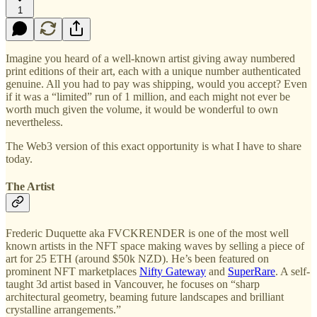
1
Imagine you heard of a well-known artist giving away numbered
print editions of their art, each with a unique number authenticated
genuine. All you had to pay was shipping, would you accept? Even
if it was a “limited” run of 1 million, and each might not ever be
worth much given the volume, it would be wonderful to own
nevertheless.
The Web3 version of this exact opportunity is what I have to share
today.
The Artist
Frederic Duquette aka FVCKRENDER is one of the most well
known artists in the NFT space making waves by selling a piece of
art for 25 ETH (around $50k NZD). He’s been featured on
prominent NFT marketplaces
Nifty Gateway
and
SuperRare
. A self-
taught 3d artist based in Vancouver, he focuses on “sharp
architectural geometry, beaming future landscapes and brilliant
crystalline arrangements.”