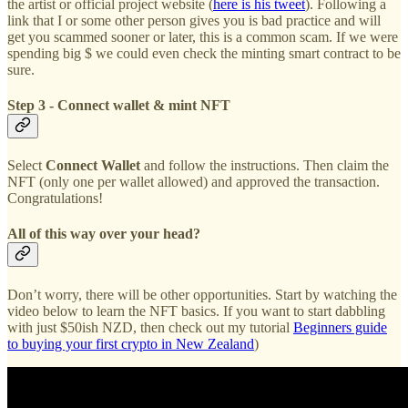
the artist or official project website (
here is his tweet
). Following a
link that I or some other person gives you is bad practice and will
get you scammed sooner or later, this is a common scam. If we were
spending big $ we could even check the minting smart contract to be
sure.
Step 3 - Connect wallet & mint NFT
Select
Connect Wallet
and follow the instructions. Then claim the
NFT (only one per wallet allowed) and approved the transaction.
Congratulations!
All of this way over your head?
Don’t worry, there will be other opportunities. Start by watching the
video below to learn the NFT basics. If you want to start dabbling
with just $50ish NZD, then check out my tutorial
Beginners guide
to buying your first crypto in New Zealand
)