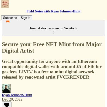
Field Notes with Ryan Johnson-Hunt
Subscribe
Sign in
Read distraction-free on Substack
Secure your Free NFT Mint from Major
Digital Artist
Great opportunity for anyone with an Ethereum
compatible digital wallet with around $5 of Eth for
gas fees. LIVE// is a free to mint digital artwork
released by renowned artist FVCKRENDER
Ryan Johnson-Hunt
Dec 20, 2022