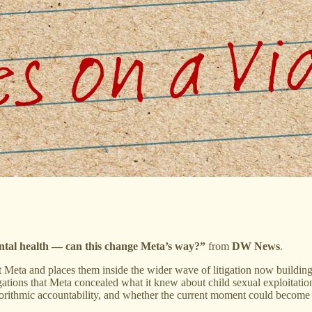
ntal health — can this change Meta’s way?”
from
DW News
.
Meta and places them inside the wider wave of litigation now building 
gations that Meta concealed what it knew about child sexual exploitation
orithmic accountability, and whether the current moment could become a