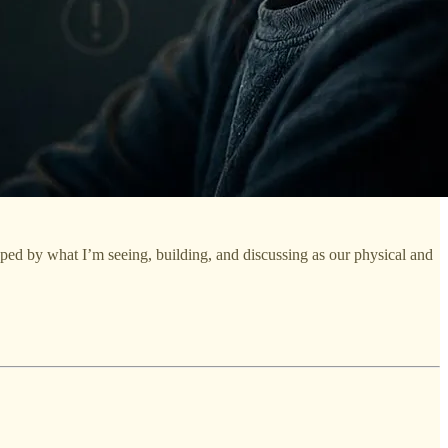
aped by what I’m seeing, building, and discussing as our physical and