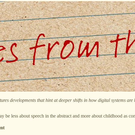
tures developments that hint at deeper shifts in how digital systems are
y be less about speech in the abstract and more about childhood as conte
ent