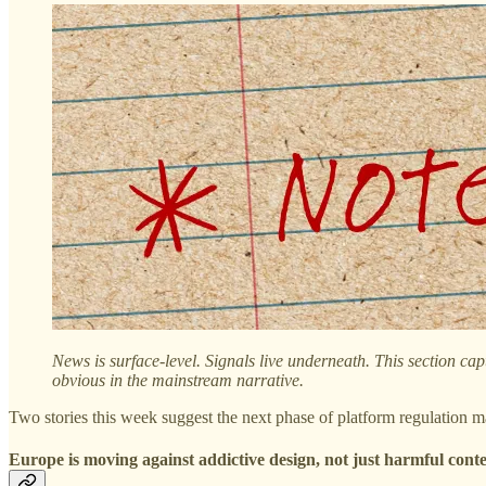
News is surface-level. Signals live underneath. This section cap
obvious in the mainstream narrative.
Two stories this week suggest the next phase of platform regulation ma
Europe is moving against addictive design, not just harmful cont