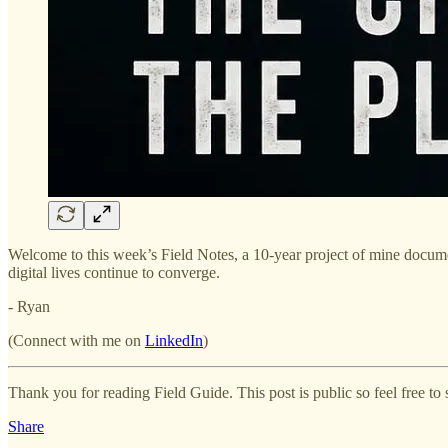
Welcome to this week’s Field Notes, a 10-year project of mine documen
digital lives continue to converge.
- Ryan
(Connect with me on
LinkedIn
)
Thank you for reading Field Guide. This post is public so feel free to s
Share