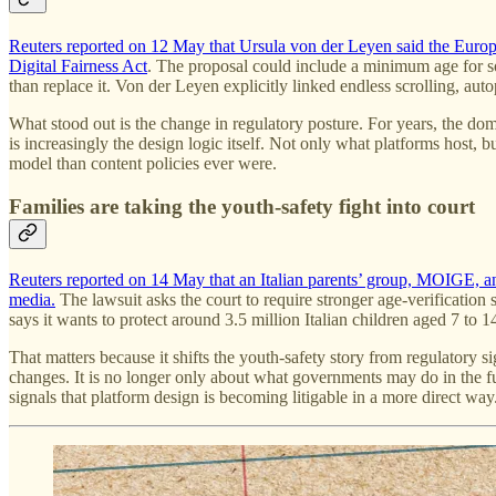
Reuters reported on 12 May that Ursula von der Leyen said the Euro
Digital Fairness Act
. The proposal could include a minimum age for so
than replace it. Von der Leyen explicitly linked endless scrolling, au
What stood out is the change in regulatory posture. For years, the dom
is increasingly the design logic itself. Not only what platforms host, 
model than content policies ever were.
Families are taking the youth-safety fight into court
Reuters reported on 14 May that an Italian parents’ group, MOIGE, and 
media.
The lawsuit asks the court to require stronger age-verificatio
says it wants to protect around 3.5 million Italian children aged 7 to 1
That matters because it shifts the youth-safety story from regulatory 
changes. It is no longer only about what governments may do in the futu
signals that platform design is becoming litigable in a more direct way