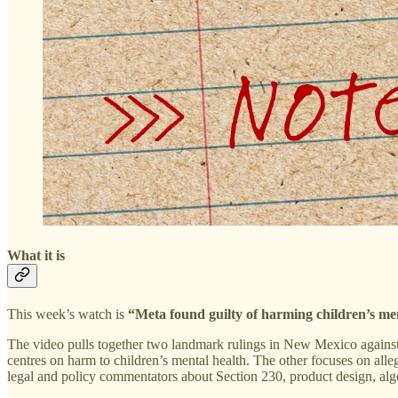
What it is
This week’s watch is
“Meta found guilty of harming children’s me
The video pulls together two landmark rulings in New Mexico against 
centres on harm to children’s mental health. The other focuses on alle
legal and policy commentators about Section 230, product design, alg