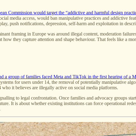
pean Commission would target the “addictive and harmful design practi
cial media access, would ban manipulative practices and addictive featu
toplay, push notifications, depression, self-harm and exploitation in de
inant framing in Europe was around illegal content, moderation failures
but how they capture attention and shape behaviour. That feels like a mo
a group of families faced Meta and TikTok in the first hearing of a Mila
n systems for users under 14, the removal of potentially manipulative a
4 who it believes are illegally active on social media platforms.
signalling to legal confrontation. Once families and advocacy groups sta
re. It is about whether existing institutions can force operational redes
.