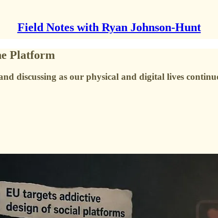
Field Notes with Ryan Johnson-Hunt
he Platform
nd discussing as our physical and digital lives continu