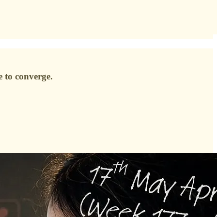
e to converge.