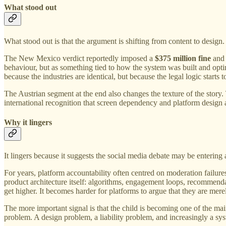
What stood out
What stood out is that the argument is shifting from content to design.
The New Mexico verdict reportedly imposed a
$375 million fine
and 
behaviour, but as something tied to how the system was built and optim
because the industries are identical, but because the legal logic start
The Austrian segment at the end also changes the texture of the stor
international recognition that screen dependency and platform design 
Why it lingers
It lingers because it suggests the social media debate may be entering
For years, platform accountability often centred on moderation failur
product architecture itself: algorithms, engagement loops, recommendat
get higher. It becomes harder for platforms to argue that they are merel
The more important signal is that the child is becoming one of the mai
problem. A design problem, a liability problem, and increasingly a sy