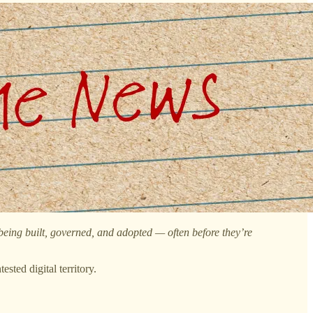
 being built, governed, and adopted — often before they’re
sted digital territory.