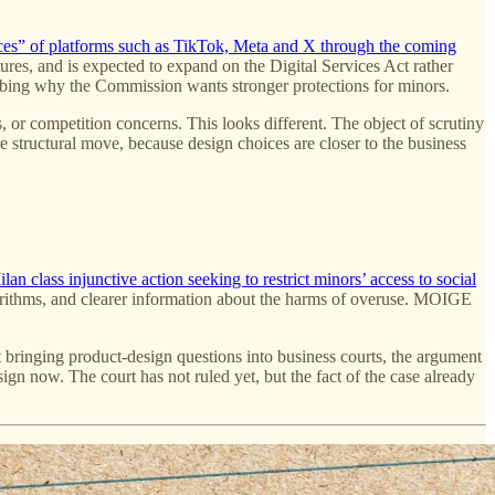
ces” of platforms such as TikTok, Meta and X through the coming
res, and is expected to expand on the Digital Services Act rather
scribing why the Commission wants stronger protections for minors.
, or competition concerns. This looks different. The object of scrutiny
re structural move, because design choices are closer to the business
n class injunctive action seeking to restrict minors’ access to social
lgorithms, and clearer information about the harms of overuse. MOIGE
rt bringing product-design questions into business courts, the argument
ign now. The court has not ruled yet, but the fact of the case already