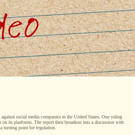
against social media companies in the United States. One ruling
 on its platforms. The report then broadens into a discussion with
 turning point for regulation.