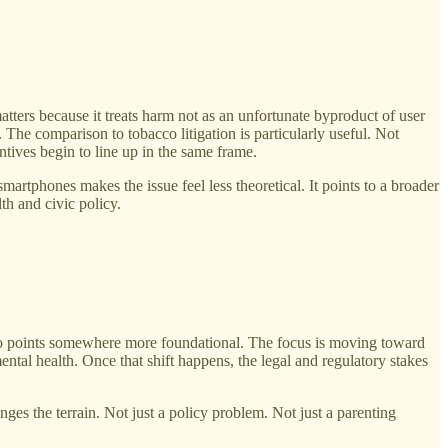
matters because it treats harm not as an unfortunate byproduct of user
 The comparison to tobacco litigation is particularly useful. Not
ntives begin to line up in the same frame.
artphones makes the issue feel less theoretical. It points to a broader
th and civic policy.
video points somewhere more foundational. The focus is moving toward
ntal health. Once that shift happens, the legal and regulatory stakes
ges the terrain. Not just a policy problem. Not just a parenting