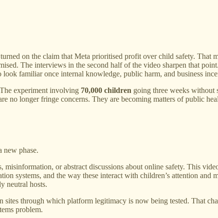
turned on the claim that Meta prioritised profit over child safety. That 
ised. The interviews in the second half of the video sharpen that point.
s to look familiar once internal knowledge, public harm, and business ince
y. The experiment involving
70,000 children
going three weeks without sm
are no longer fringe concerns. They are becoming matters of public heal
 a new phase.
es, misinformation, or abstract discussions about online safety. This 
ion systems, and the way these interact with children’s attention and me
y neutral hosts.
n sites through which platform legitimacy is now being tested. That chan
stems problem.