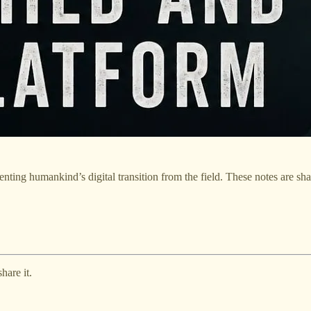
ting humankind’s digital transition from the field. These notes are sh
hare it.