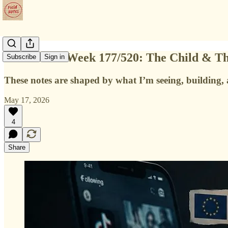
Field Notes Week 177/520: The Child & T
Subscribe
Sign in
These notes are shaped by what I’m seeing, building, a
May 17, 2026
4
Share