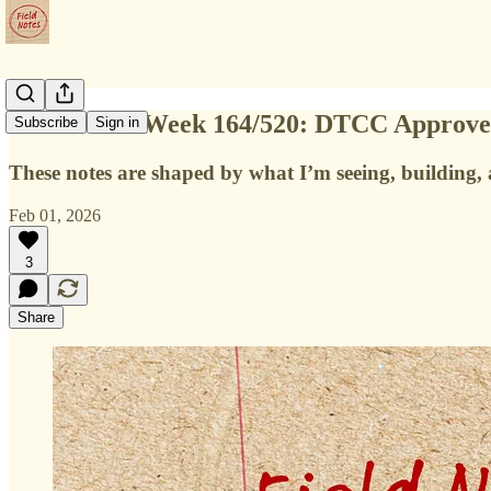
Field Notes Week 164/520: DTCC Approves 
Subscribe
Sign in
These notes are shaped by what I’m seeing, building, a
Feb 01, 2026
3
Share