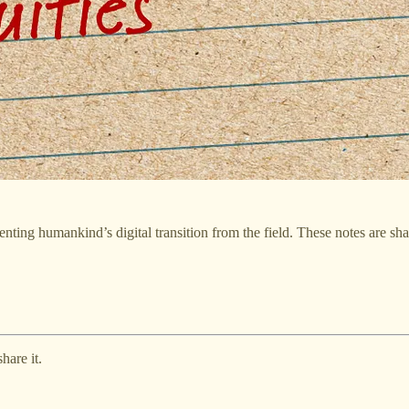
ting humankind’s digital transition from the field. These notes are sh
hare it.