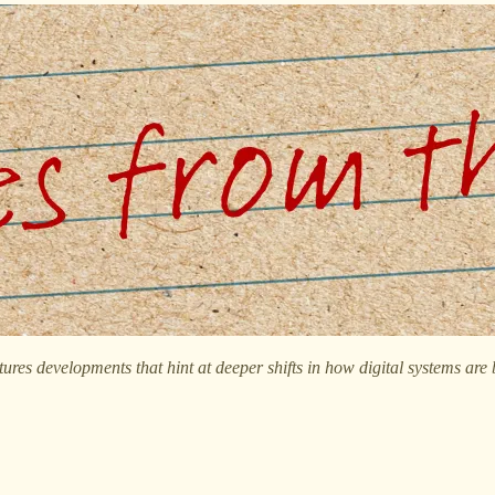
tures developments that hint at deeper shifts in how digital systems are