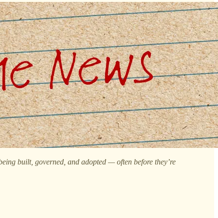
 being built, governed, and adopted — often before they’re