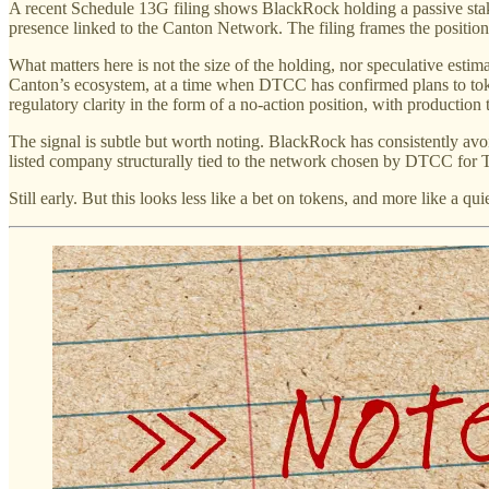
A recent Schedule 13G filing shows BlackRock holding a passive stake 
presence linked to the Canton Network. The filing frames the position
What matters here is not the size of the holding, nor speculative est
Canton’s ecosystem, at a time when DTCC has confirmed plans to tok
regulatory clarity in the form of a no-action position, with production 
The signal is subtle but worth noting. BlackRock has consistently avoi
listed company structurally tied to the network chosen by DTCC for Tre
Still early. But this looks less like a bet on tokens, and more like a qu