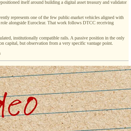
itioned itself around building a digital asset treasury and validator
rently represents one of the few public-market vehicles aligned with
 role alongside Euroclear. That work follows DTCC receiving
ted, institutionally compatible rails. A passive position in the only
n capital, but observation from a very specific vantage point.
n