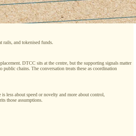
 rails, and tokenised funds.
replacement. DTCC sits at the centre, but the supporting signals matter
 public chains. The conversation treats these as coordination
is less about speed or novelty and more about control,
erits those assumptions.