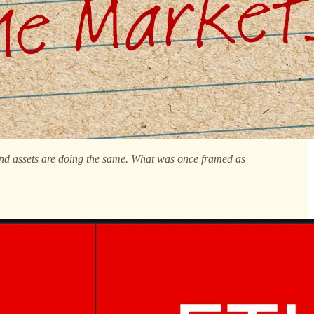
y and assets are doing the same. What was once framed as