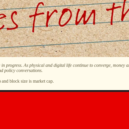
re in progress. As physical and digital life continue to converge, mone
nd policy conversations.
and block size is market cap.