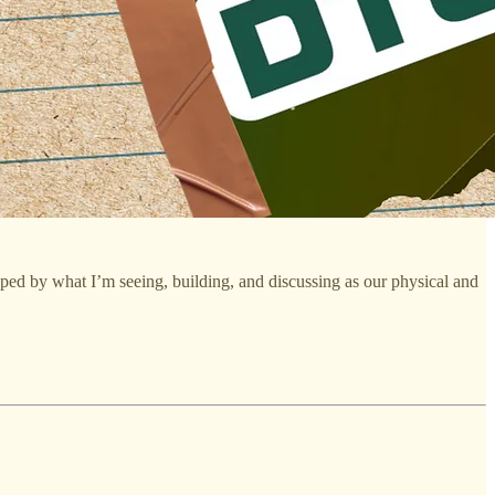
aped by what I’m seeing, building, and discussing as our physical and