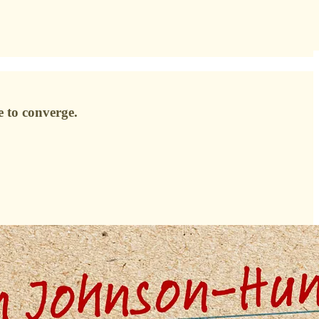
e to converge.