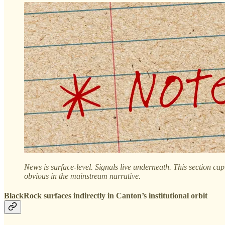
News is surface-level. Signals live underneath. This section cap
obvious in the mainstream narrative.
BlackRock surfaces indirectly in Canton’s institutional orbit