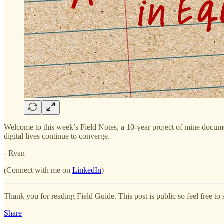
Welcome to this week’s Field Notes, a 10-year project of mine documen
digital lives continue to converge.
- Ryan
(Connect with me on
LinkedIn
)
Thank you for reading Field Guide. This post is public so feel free to s
Share