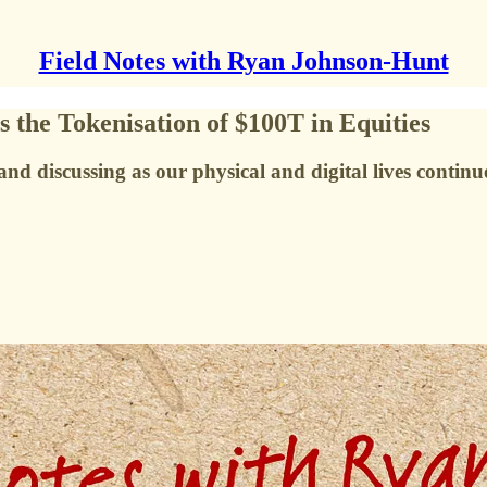
Field Notes with Ryan Johnson-Hunt
the Tokenisation of $100T in Equities
nd discussing as our physical and digital lives continu