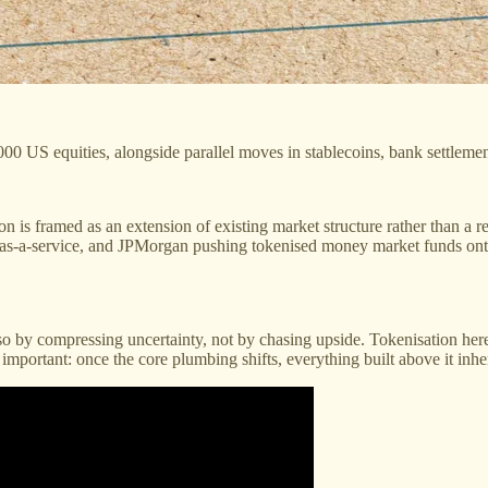
0 US equities, alongside parallel moves in stablecoins, bank settlement
on is framed as an extension of existing market structure rather than a 
e-as-a-service, and JPMorgan pushing tokenised money market funds onto
 by compressing uncertainty, not by chasing upside. Tokenisation here 
ut important: once the core plumbing shifts, everything built above it inh