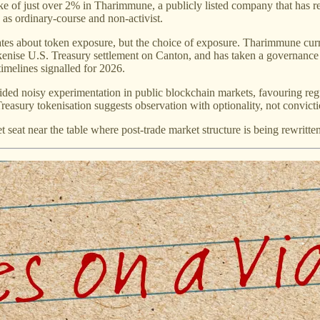
of just over 2% in Tharimmune, a publicly listed company that has repos
 as ordinary-course and non-activist.
imates about token exposure, but the choice of exposure. Tharimmune cur
enise U.S. Treasury settlement on Canton, and has taken a governance
timelines signalled for 2026.
ded noisy experimentation in public blockchain markets, favouring regula
asury tokenisation suggests observation with optionality, not convictio
iet seat near the table where post-trade market structure is being rewritte