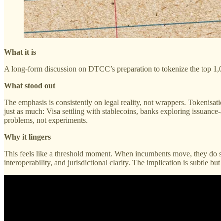
What it is
A long-form discussion on DTCC’s preparation to tokenize the top 1,00
What stood out
The emphasis is consistently on legal reality, not wrappers. Tokenisati
just as much: Visa settling with stablecoins, banks exploring issuanc
problems, not experiments.
Why it lingers
This feels like a threshold moment. When incumbents move, they do so
interoperability, and jurisdictional clarity. The implication is subtle b