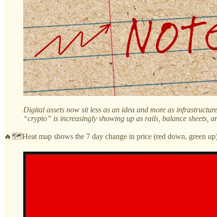
Digital assets now sit less as an idea and more as infrastructu
“crypto” is increasingly showing up as rails, balance sheets, a
🔥🗺️Heat map shows the 7 day change in price (red down, green up) 